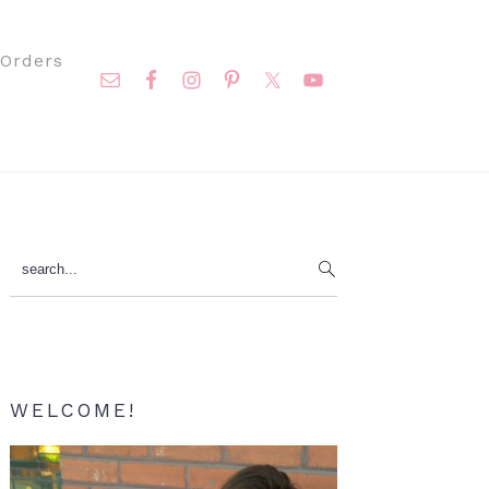
Nav
Orders
Social
Menu
Primary
search...
Sidebar
WELCOME!