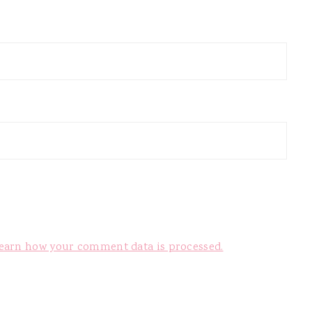
earn how your comment data is processed.