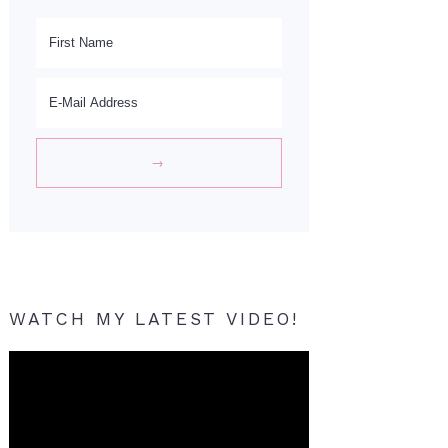
WATCH MY LATEST VIDEO!