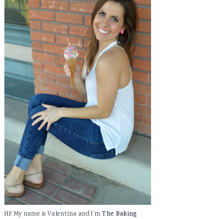
Hi! My name is Valentina and I'm
The Baking