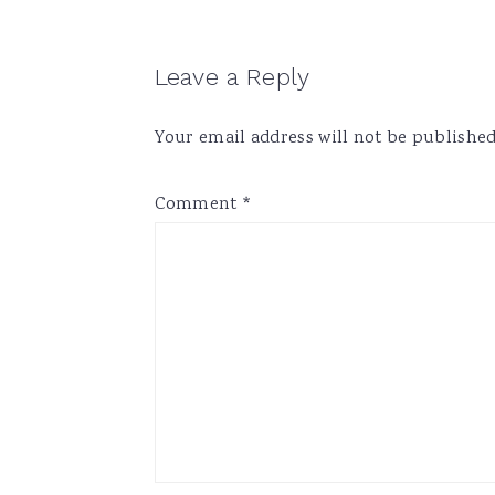
Reader
Leave a Reply
Interactions
Your email address will not be published
Comment
*