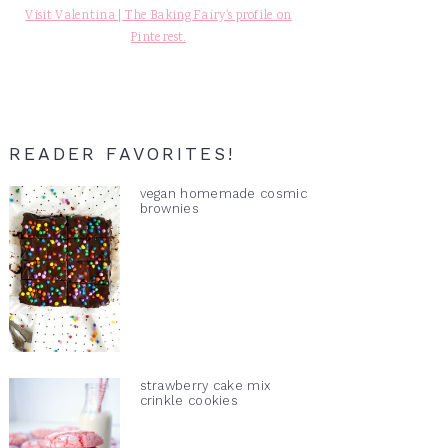
Visit Valentina | The Baking Fairy's profile on
Pinterest.
READER FAVORITES!
vegan homemade cosmic
brownies
strawberry cake mix
crinkle cookies