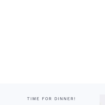
TIME FOR DINNER!