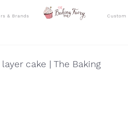
rs & Brands
Custom 
layer cake | The Baking