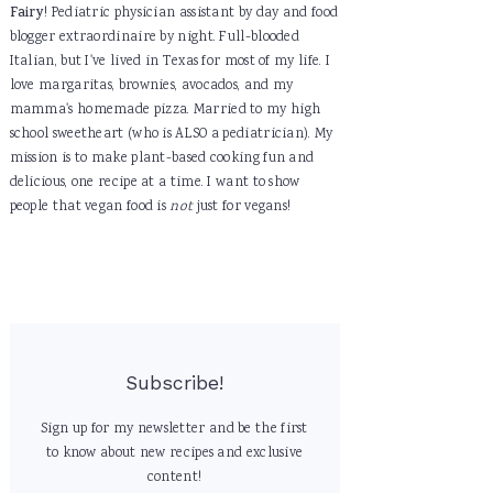
Fairy
! Pediatric physician assistant by day and food
blogger extraordinaire by night. Full-blooded
Italian, but I've lived in Texas for most of my life. I
love margaritas, brownies, avocados, and my
mamma's homemade pizza. Married to my high
school sweetheart (who is ALSO a pediatrician). My
mission is to make plant-based cooking fun and
delicious, one recipe at a time. I want to show
people that vegan food is
not
just for vegans!
Subscribe!
Sign up for my newsletter and be the first
to know about new recipes and exclusive
content!