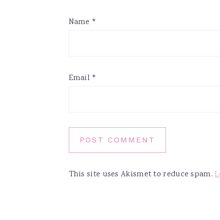
Name
*
Email
*
This site uses Akismet to reduce spam.
L