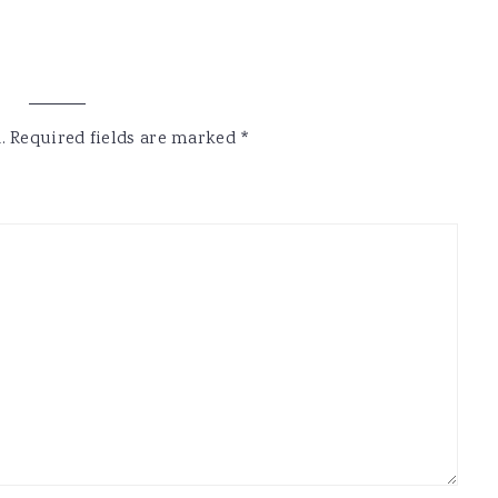
.
Required fields are marked
*