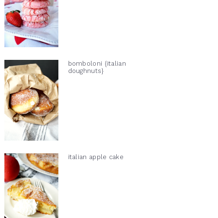
bomboloni {italian
doughnuts}
italian apple cake