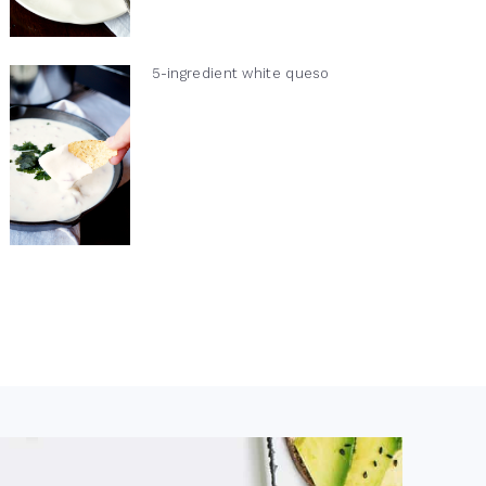
5-ingredient white queso