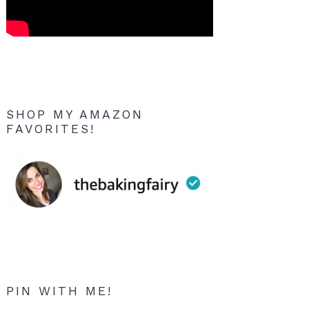
SHOP MY AMAZON
FAVORITES!
PIN WITH ME!