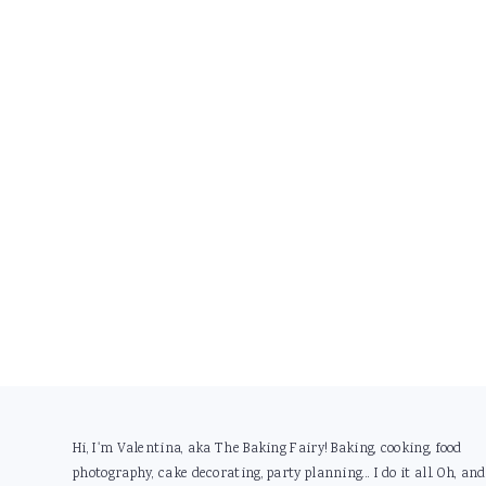
Footer
Hi, I'm Valentina, aka The Baking Fairy! Baking, cooking, food
photography, cake decorating, party planning... I do it all. Oh, and