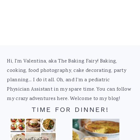
Footer
Hi, I'm Valentina, aka The Baking Fairy! Baking,
cooking, food photography, cake decorating, party
planning... I do it all. Oh, and I'm a pediatric
Physician Assistant in my spare time. You can follow
my crazy adventures here. Welcome to my blog!
TIME FOR DINNER!