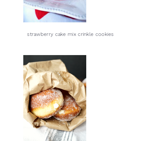
strawberry cake mix crinkle cookies