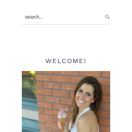
Primary
search...
Sidebar
WELCOME!