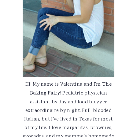
Hi! My name is Valentina and I'm
The
Baking Fairy
! Pediatric physician
assistant by day and food blogger
extraordinaire by night. Full-blooded
Italian, but I've lived in Texas for most
of my life. I love margaritas, brownies,
avocados, and my mamma's homemade