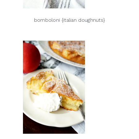
bomboloni {italian doughnuts}