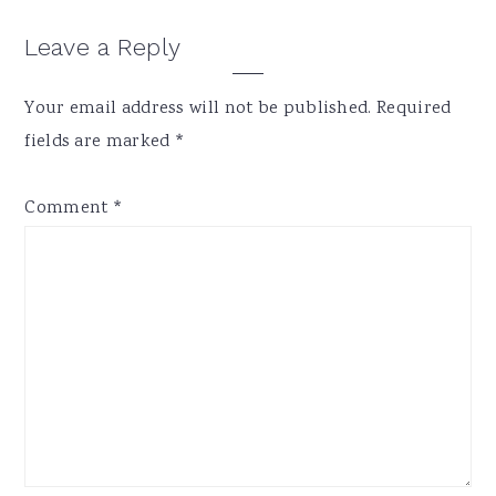
Reader
Leave a Reply
Interactions
Your email address will not be published.
Required
fields are marked
*
Comment
*