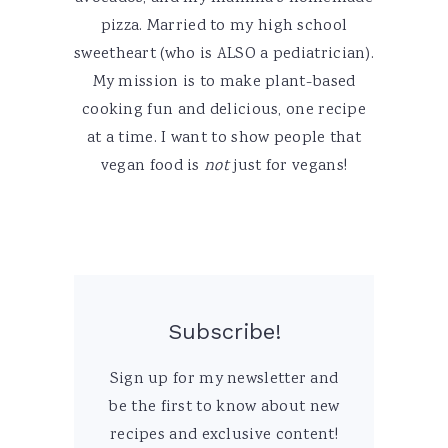
pizza. Married to my high school
sweetheart (who is ALSO a pediatrician).
My mission is to make plant-based
cooking fun and delicious, one recipe
at a time. I want to show people that
vegan food is
not
just for vegans!
Subscribe!
Sign up for my newsletter and
be the first to know about new
recipes and exclusive content!