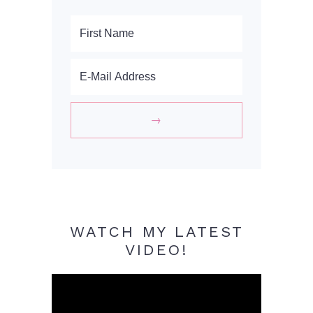
WATCH MY LATEST
VIDEO!