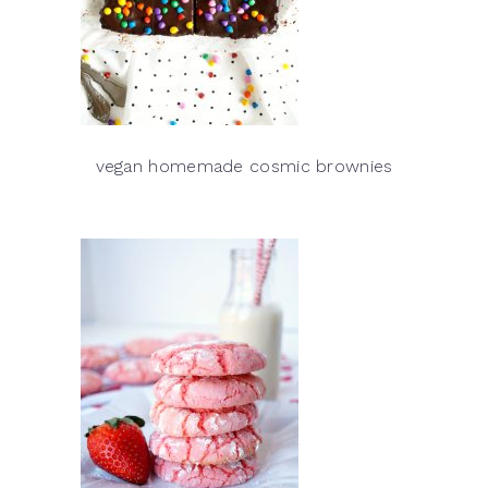
vegan homemade cosmic brownies