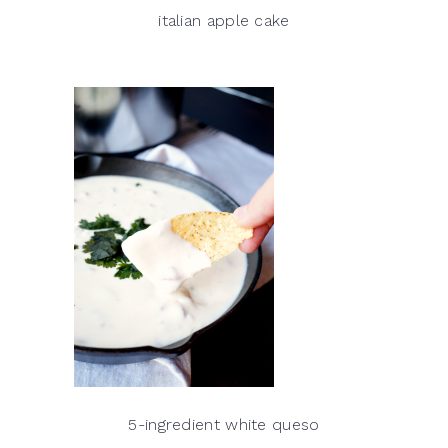
italian apple cake
5-ingredient white queso