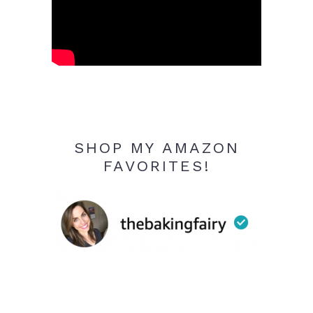
SHOP MY AMAZON
FAVORITES!