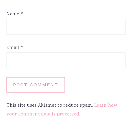
Name
*
Email
*
This site uses Akismet to reduce spam.
Learn how
your comment data is processed.