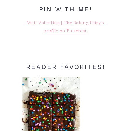
PIN WITH ME!
Visit Valentina | The Baking Fairy's
profile on Pinterest.
READER FAVORITES!