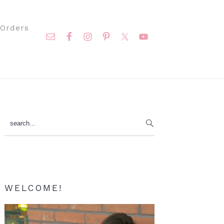
Nav
Orders
Social
Menu
Primary
search...
Sidebar
WELCOME!