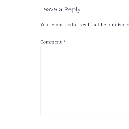
Reader
Leave a Reply
Interactions
Your email address will not be published
Comment
*