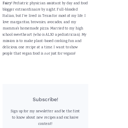
Fairy
! Pediatric physician assistant by day and food
blogger extraordinaire by night. Full-blooded
Italian, but I've lived in Texas for most of my life. I
love margaritas, brownies, avocados, and my
mamma's homemade pizza. Married to my high
school sweetheart (who is ALSO a pediatrician). My
mission is to make plant-based cooking fun and
delicious, one recipe at a time. I want to show
people that vegan food is
not
just for vegans!
Subscribe!
Sign up for my newsletter and be the first
to know about new recipes and exclusive
content!