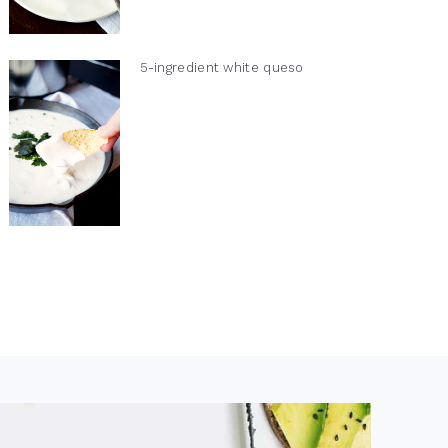
5-ingredient white queso