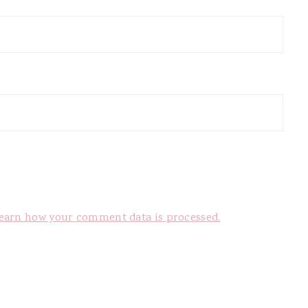
earn how your comment data is processed.