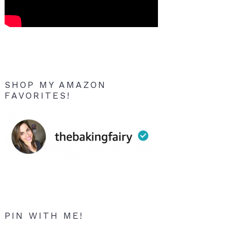
SHOP MY AMAZON
FAVORITES!
PIN WITH ME!