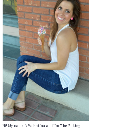
Hi! My name is Valentina and I'm
The Baking