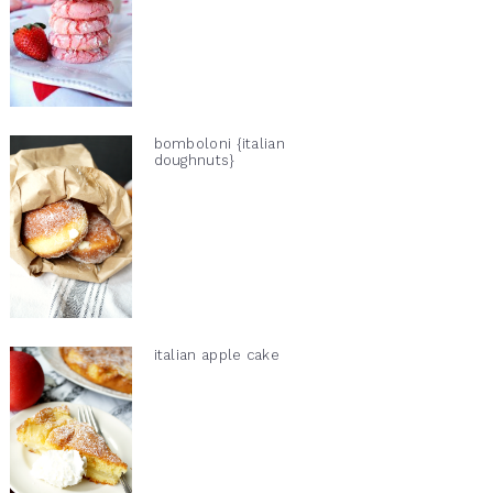
bomboloni {italian
doughnuts}
italian apple cake