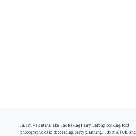
Footer
Hi, I'm Valentina, aka The Baking Fairy! Baking, cooking, food
photography, cake decorating, party planning... I do it all. Oh, and