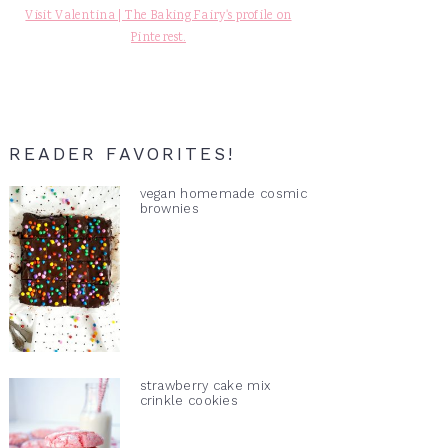
Visit Valentina | The Baking Fairy's profile on
Pinterest.
READER FAVORITES!
vegan homemade cosmic
brownies
strawberry cake mix
crinkle cookies