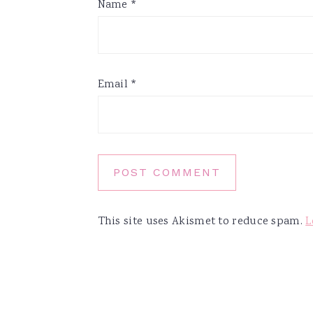
Name
*
Email
*
This site uses Akismet to reduce spam.
L