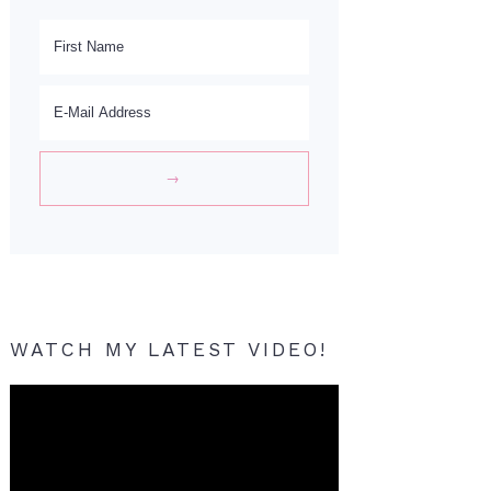
WATCH MY LATEST VIDEO!