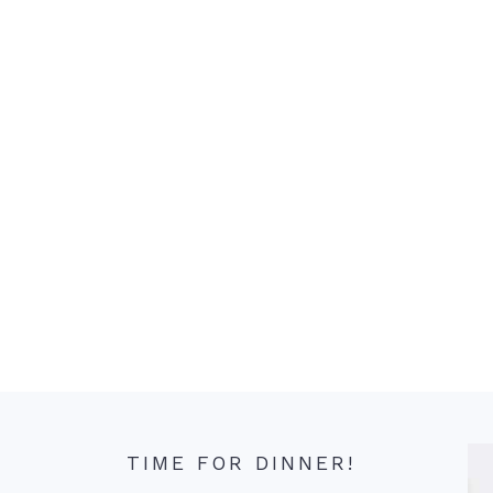
TIME FOR DINNER!