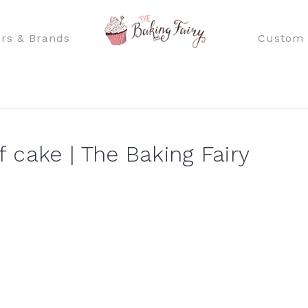
rs & Brands
Custom 
 cake | The Baking Fairy