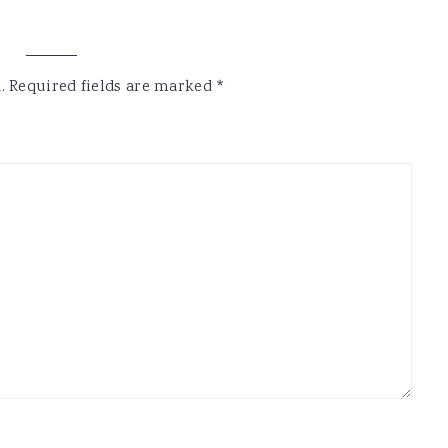
.
Required fields are marked
*