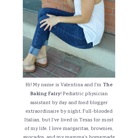
Hi! My name is Valentina and I'm
The
Baking Fairy
! Pediatric physician
assistant by day and food blogger
extraordinaire by night. Full-blooded
Italian, but I've lived in Texas for most
of my life. I love margaritas, brownies,
avocados, and my mamma's homemade