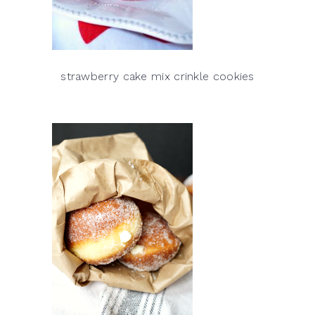
strawberry cake mix crinkle cookies