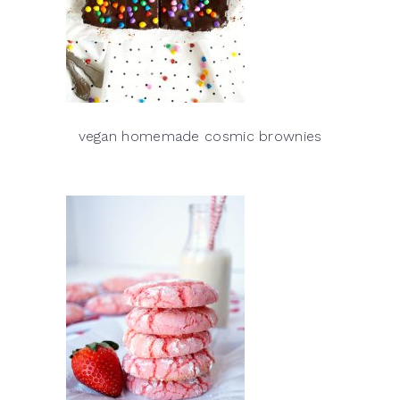
vegan homemade cosmic brownies