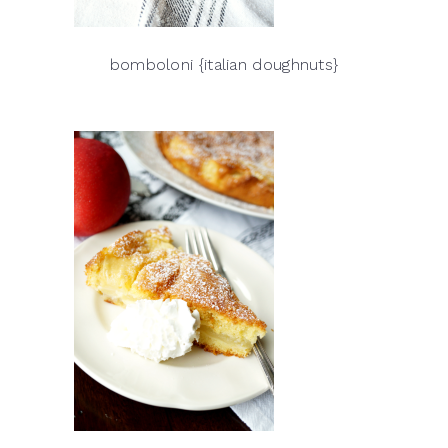
bomboloni {italian doughnuts}