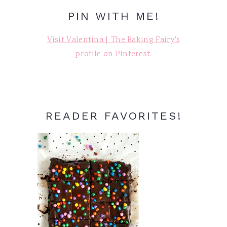
PIN WITH ME!
Visit Valentina | The Baking Fairy's
profile on Pinterest.
READER FAVORITES!