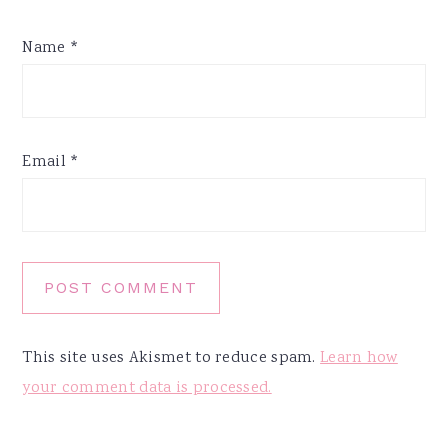
Name
*
Email
*
This site uses Akismet to reduce spam.
Learn how
your comment data is processed.