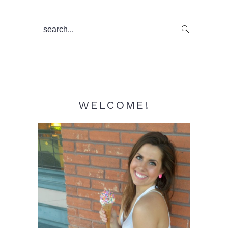
Primary
search...
Sidebar
WELCOME!