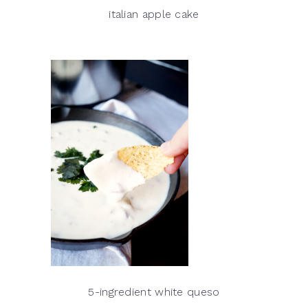
italian apple cake
5-ingredient white queso