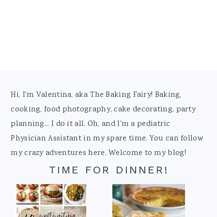
Footer
Hi, I'm Valentina, aka The Baking Fairy! Baking,
cooking, food photography, cake decorating, party
planning... I do it all. Oh, and I'm a pediatric
Physician Assistant in my spare time. You can follow
my crazy adventures here. Welcome to my blog!
TIME FOR DINNER!