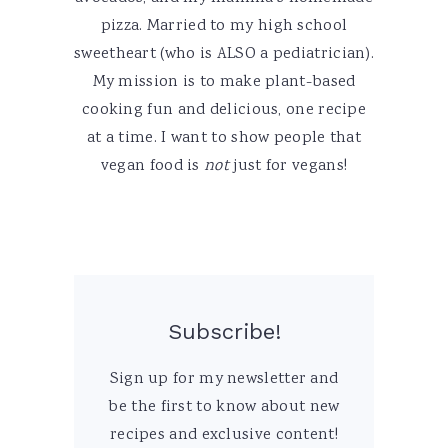
pizza. Married to my high school
sweetheart (who is ALSO a pediatrician).
My mission is to make plant-based
cooking fun and delicious, one recipe
at a time. I want to show people that
vegan food is
not
just for vegans!
Subscribe!
Sign up for my newsletter and
be the first to know about new
recipes and exclusive content!