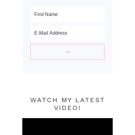
WATCH MY LATEST
VIDEO!