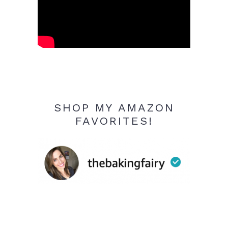
SHOP MY AMAZON
FAVORITES!