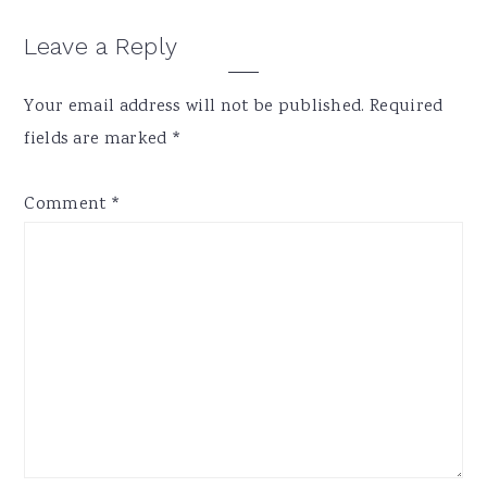
Reader
Leave a Reply
Interactions
Your email address will not be published.
Required
fields are marked
*
Comment
*