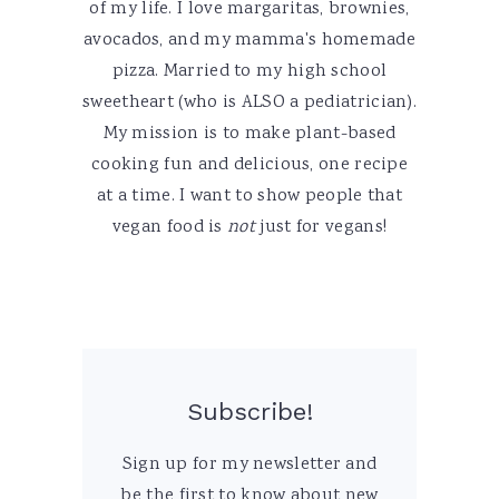
of my life. I love margaritas, brownies,
avocados, and my mamma's homemade
pizza. Married to my high school
sweetheart (who is ALSO a pediatrician).
My mission is to make plant-based
cooking fun and delicious, one recipe
at a time. I want to show people that
vegan food is
not
just for vegans!
Subscribe!
Sign up for my newsletter and
be the first to know about new