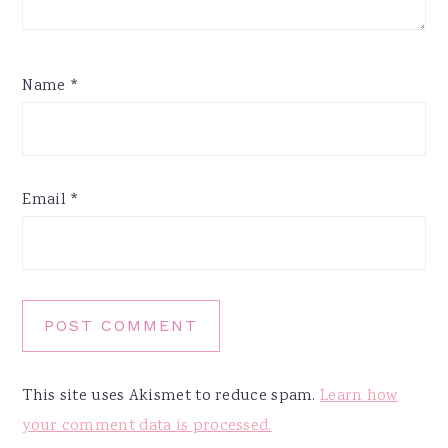
Name
*
Email
*
This site uses Akismet to reduce spam.
Learn how
your comment data is processed.