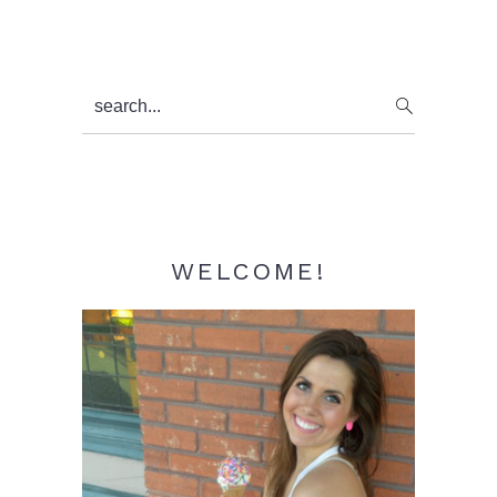
Primary
search...
Sidebar
WELCOME!