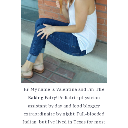
Hi! My name is Valentina and I'm
The
Baking Fairy
! Pediatric physician
assistant by day and food blogger
extraordinaire by night. Full-blooded
Italian, but I've lived in Texas for most