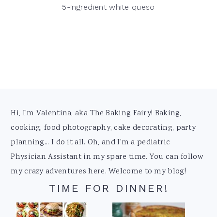
5-ingredient white queso
Footer
Hi, I'm Valentina, aka The Baking Fairy! Baking,
cooking, food photography, cake decorating, party
planning... I do it all. Oh, and I'm a pediatric
Physician Assistant in my spare time. You can follow
my crazy adventures here. Welcome to my blog!
TIME FOR DINNER!