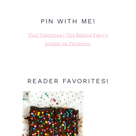
PIN WITH ME!
Visit Valentina | The Baking Fairy's
profile on Pinterest.
READER FAVORITES!