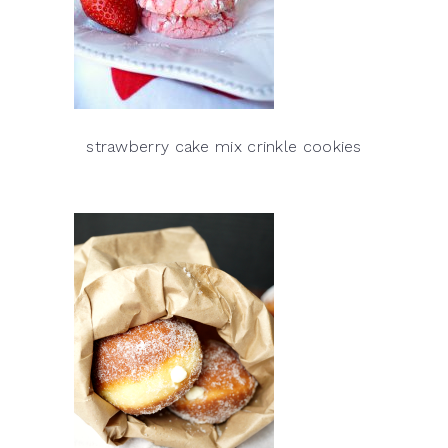
strawberry cake mix crinkle cookies