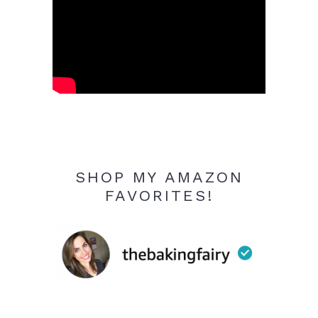
SHOP MY AMAZON
FAVORITES!