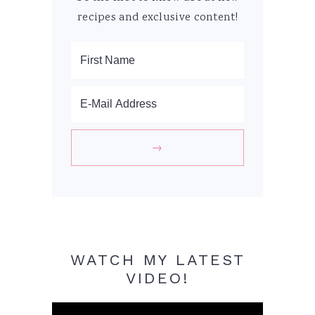
recipes and exclusive content!
WATCH MY LATEST
VIDEO!