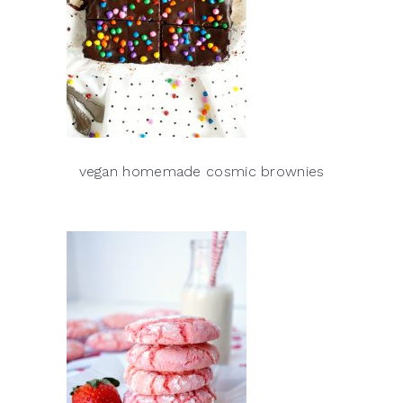
vegan homemade cosmic brownies