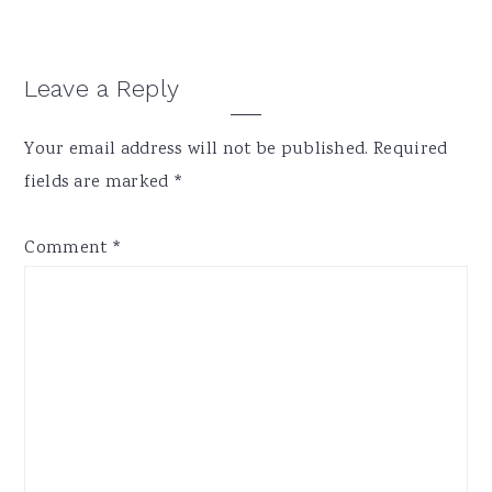
Reader
Leave a Reply
Interactions
Your email address will not be published.
Required
fields are marked
*
Comment
*