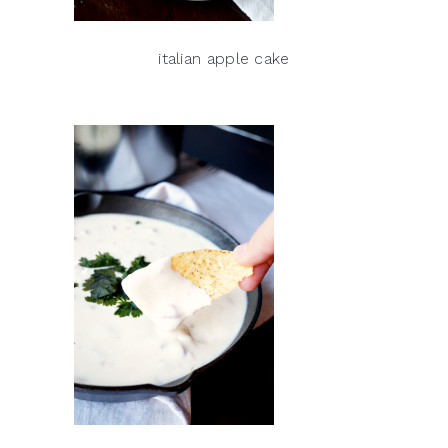
italian apple cake