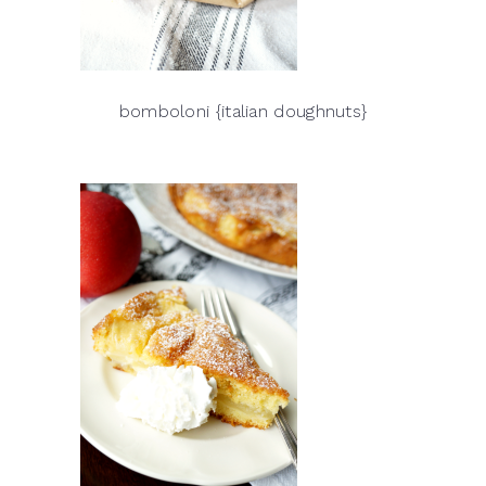
bomboloni {italian doughnuts}