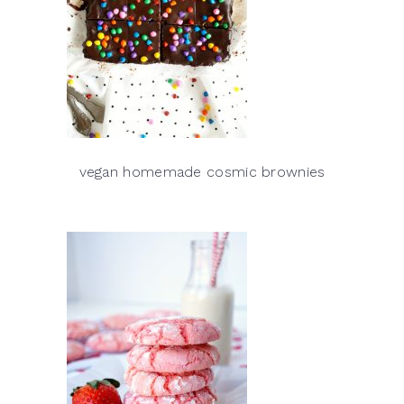
vegan homemade cosmic brownies