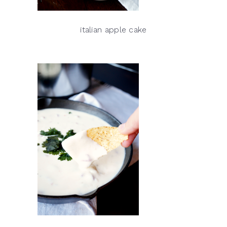
italian apple cake