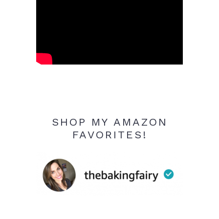
SHOP MY AMAZON
FAVORITES!