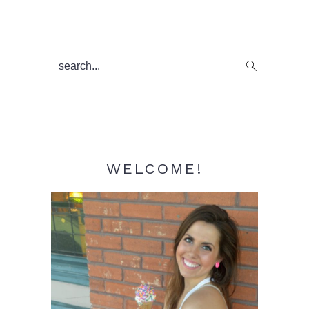
Primary
search...
Sidebar
WELCOME!