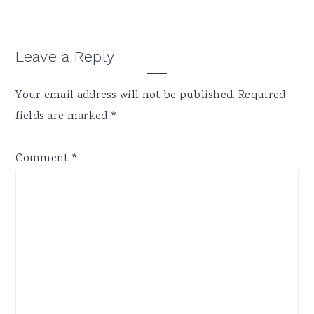
Reader
Leave a Reply
Interactions
Your email address will not be published.
Required
fields are marked
*
Comment
*