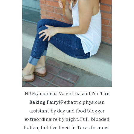
Hi! My name is Valentina and I'm
The
Baking Fairy
! Pediatric physician
assistant by day and food blogger
extraordinaire by night. Full-blooded
Italian, but I've lived in Texas for most