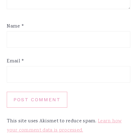
Name
*
Email
*
This site uses Akismet to reduce spam.
Learn how
your comment data is processed.