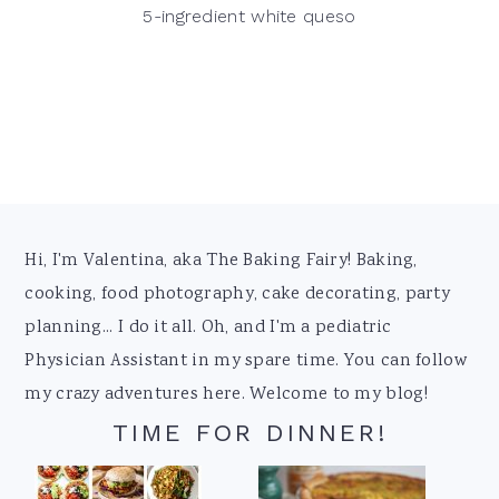
5-ingredient white queso
Footer
Hi, I'm Valentina, aka The Baking Fairy! Baking,
cooking, food photography, cake decorating, party
planning... I do it all. Oh, and I'm a pediatric
Physician Assistant in my spare time. You can follow
my crazy adventures here. Welcome to my blog!
TIME FOR DINNER!