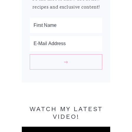
recipes and exclusive content!
WATCH MY LATEST
VIDEO!