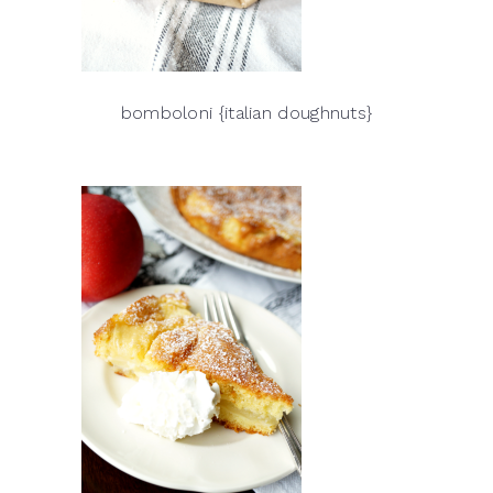
bomboloni {italian doughnuts}