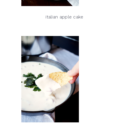
italian apple cake