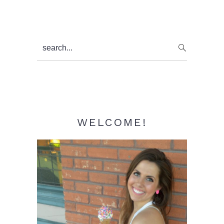
Primary
search...
Sidebar
WELCOME!