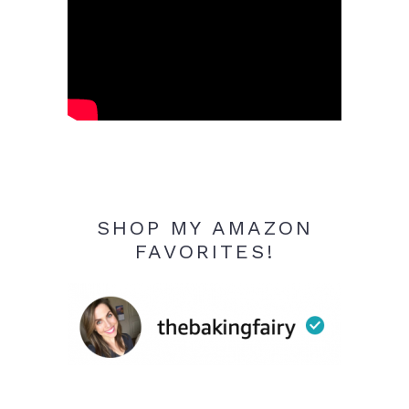
SHOP MY AMAZON
FAVORITES!