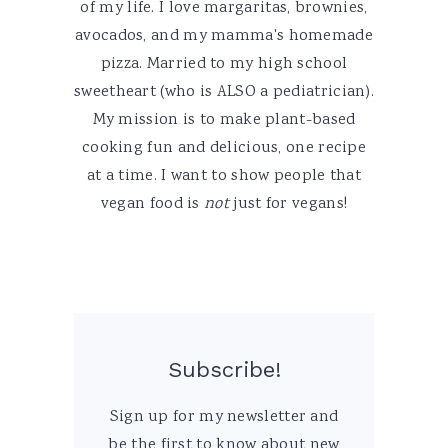
of my life. I love margaritas, brownies,
avocados, and my mamma's homemade
pizza. Married to my high school
sweetheart (who is ALSO a pediatrician).
My mission is to make plant-based
cooking fun and delicious, one recipe
at a time. I want to show people that
vegan food is
not
just for vegans!
Subscribe!
Sign up for my newsletter and
be the first to know about new