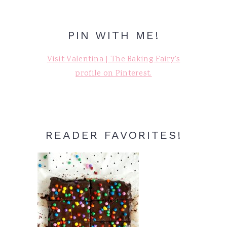
PIN WITH ME!
Visit Valentina | The Baking Fairy's
profile on Pinterest.
READER FAVORITES!