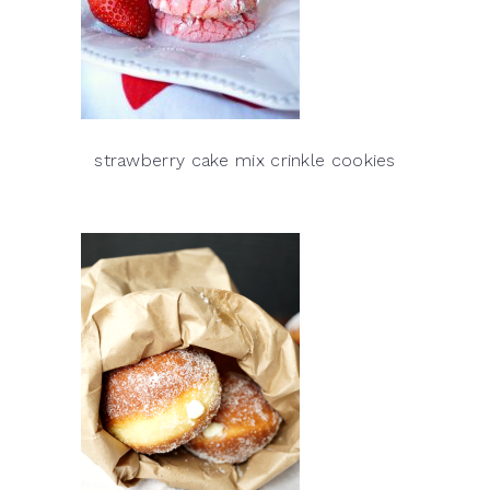
strawberry cake mix crinkle cookies