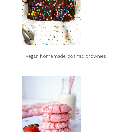
vegan homemade cosmic brownies