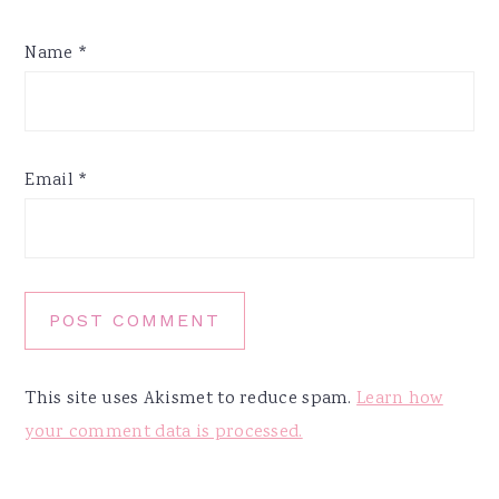
Name
*
Email
*
This site uses Akismet to reduce spam.
Learn how
your comment data is processed.