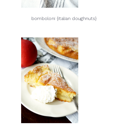
bomboloni {italian doughnuts}