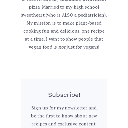
pizza. Married to my high school
sweetheart (who is ALSO a pediatrician).
My mission is to make plant-based
cooking fun and delicious, one recipe
at a time. I want to show people that
vegan food is
not
just for vegans!
Subscribe!
Sign up for my newsletter and
be the first to know about new
recipes and exclusive content!