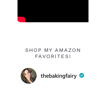
SHOP MY AMAZON
FAVORITES!