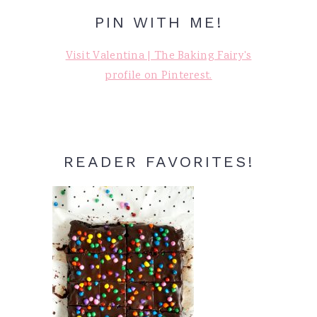
PIN WITH ME!
Visit Valentina | The Baking Fairy's
profile on Pinterest.
READER FAVORITES!