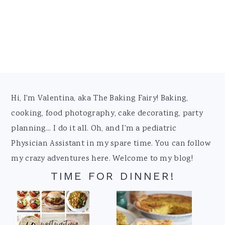
Footer
Hi, I'm Valentina, aka The Baking Fairy! Baking,
cooking, food photography, cake decorating, party
planning... I do it all. Oh, and I'm a pediatric
Physician Assistant in my spare time. You can follow
my crazy adventures here. Welcome to my blog!
TIME FOR DINNER!