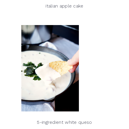
italian apple cake
5-ingredient white queso