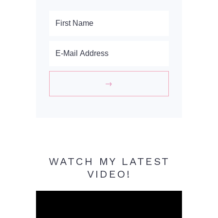
WATCH MY LATEST
VIDEO!