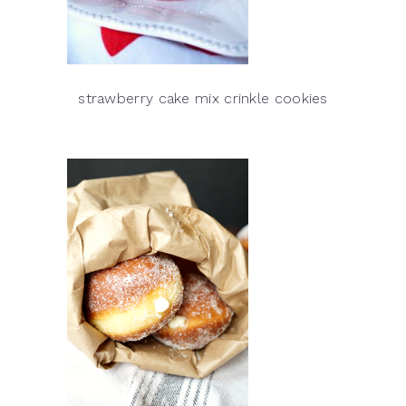
strawberry cake mix crinkle cookies