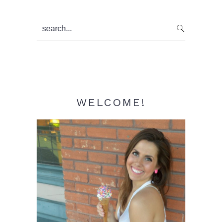
Primary
search...
Sidebar
WELCOME!