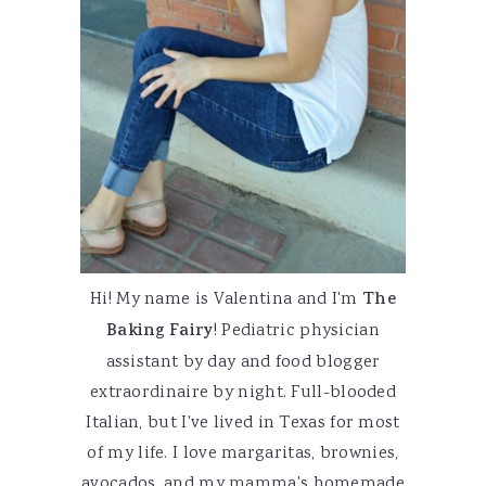
Hi! My name is Valentina and I'm
The
Baking Fairy
! Pediatric physician
assistant by day and food blogger
extraordinaire by night. Full-blooded
Italian, but I've lived in Texas for most
of my life. I love margaritas, brownies,
avocados, and my mamma's homemade