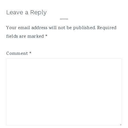
Reader
Leave a Reply
Interactions
Your email address will not be published.
Required
fields are marked
*
Comment
*