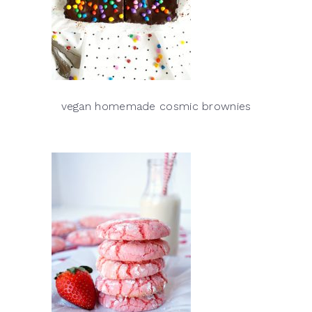
vegan homemade cosmic brownies