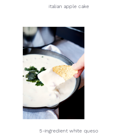
italian apple cake
5-ingredient white queso