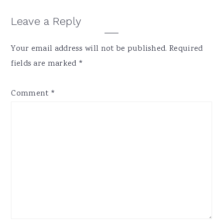
Reader
Leave a Reply
Interactions
Your email address will not be published.
Required
fields are marked
*
Comment
*