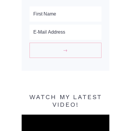
WATCH MY LATEST
VIDEO!