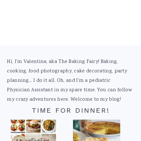
Footer
Hi, I'm Valentina, aka The Baking Fairy! Baking,
cooking, food photography, cake decorating, party
planning... I do it all. Oh, and I'm a pediatric
Physician Assistant in my spare time. You can follow
my crazy adventures here. Welcome to my blog!
TIME FOR DINNER!