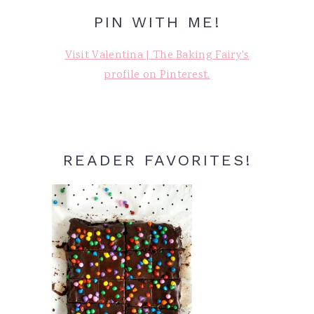
PIN WITH ME!
Visit Valentina | The Baking Fairy's
profile on Pinterest.
READER FAVORITES!