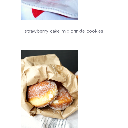
strawberry cake mix crinkle cookies