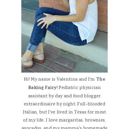
Hi! My name is Valentina and I'm
The
Baking Fairy
! Pediatric physician
assistant by day and food blogger
extraordinaire by night. Full-blooded
Italian, but I've lived in Texas for most
of my life. I love margaritas, brownies,
avocados, and my mamma's homemade