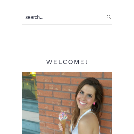
Primary
search...
Sidebar
WELCOME!