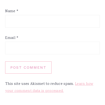
Name
*
Email
*
This site uses Akismet to reduce spam.
Learn how
your comment data is processed.