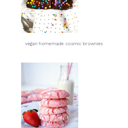
vegan homemade cosmic brownies