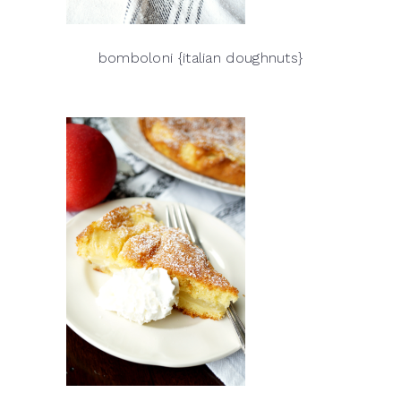
bomboloni {italian doughnuts}