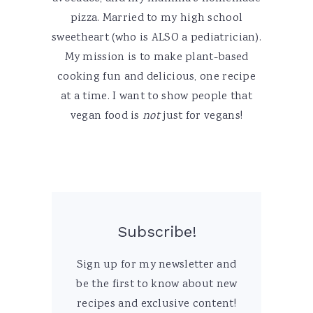
pizza. Married to my high school
sweetheart (who is ALSO a pediatrician).
My mission is to make plant-based
cooking fun and delicious, one recipe
at a time. I want to show people that
vegan food is
not
just for vegans!
Subscribe!
Sign up for my newsletter and
be the first to know about new
recipes and exclusive content!