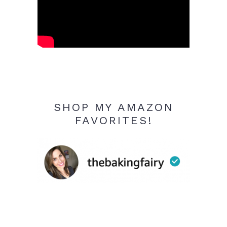
SHOP MY AMAZON
FAVORITES!