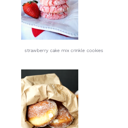
strawberry cake mix crinkle cookies