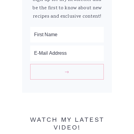
be the first to know about new
recipes and exclusive content!
WATCH MY LATEST
VIDEO!