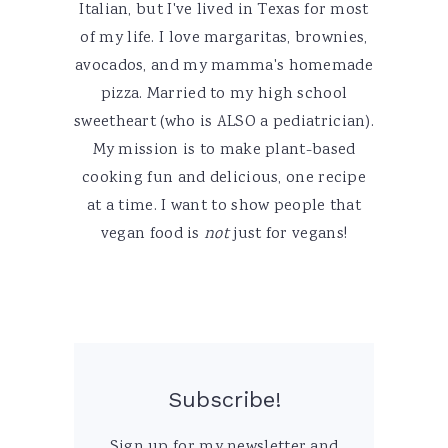
Italian, but I've lived in Texas for most
of my life. I love margaritas, brownies,
avocados, and my mamma's homemade
pizza. Married to my high school
sweetheart (who is ALSO a pediatrician).
My mission is to make plant-based
cooking fun and delicious, one recipe
at a time. I want to show people that
vegan food is
not
just for vegans!
Subscribe!
Sign up for my newsletter and