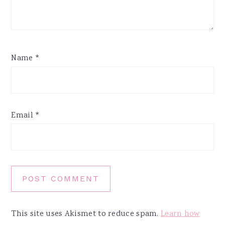
Name
*
Email
*
This site uses Akismet to reduce spam.
Learn how