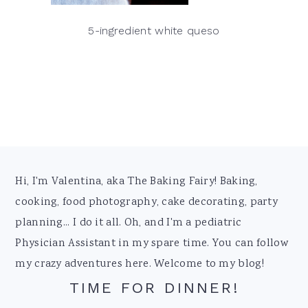
5-ingredient white queso
Footer
Hi, I'm Valentina, aka The Baking Fairy! Baking,
cooking, food photography, cake decorating, party
planning... I do it all. Oh, and I'm a pediatric
Physician Assistant in my spare time. You can follow
my crazy adventures here. Welcome to my blog!
TIME FOR DINNER!