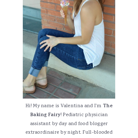
Hi! My name is Valentina and I'm
The
Baking Fairy
! Pediatric physician
assistant by day and food blogger
extraordinaire by night. Full-blooded