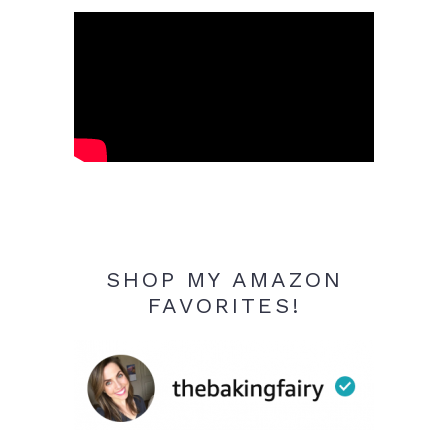
SHOP MY AMAZON
FAVORITES!