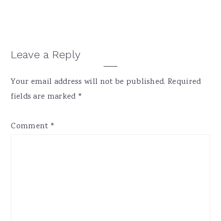
Reader
Leave a Reply
Interactions
Your email address will not be published.
Required
fields are marked
*
Comment
*