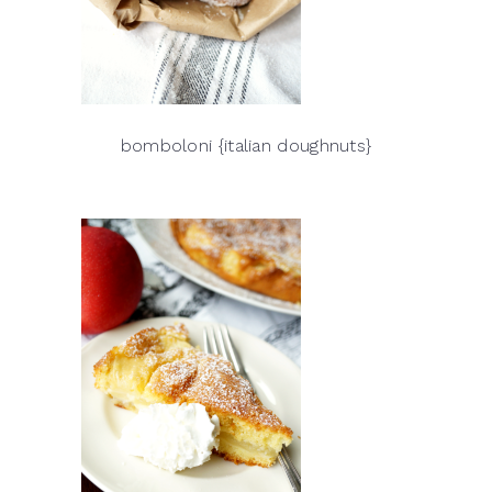
bomboloni {italian doughnuts}