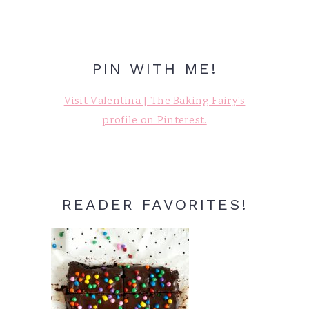
PIN WITH ME!
Visit Valentina | The Baking Fairy's
profile on Pinterest.
READER FAVORITES!