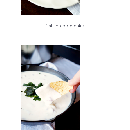
italian apple cake