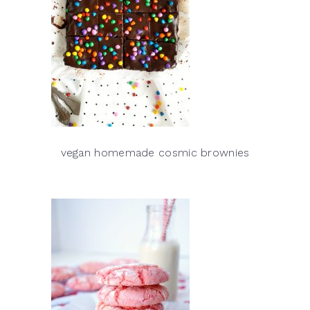
vegan homemade cosmic brownies