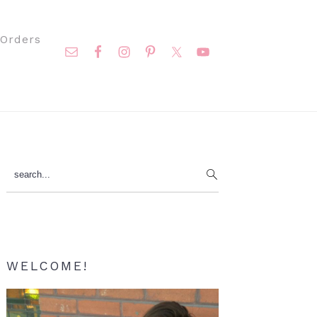
Nav
Orders
Social
Menu
Primary
search...
Sidebar
WELCOME!