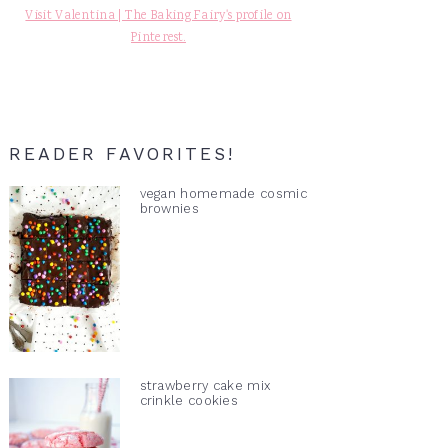
Visit Valentina | The Baking Fairy's profile on
Pinterest.
READER FAVORITES!
vegan homemade cosmic
brownies
strawberry cake mix
crinkle cookies