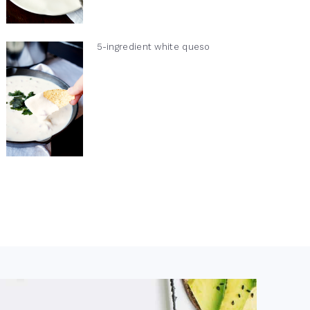
5-ingredient white queso