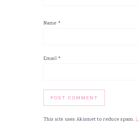
Name
*
Email
*
This site uses Akismet to reduce spam.
L