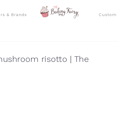
rs & Brands
Custom 
shroom risotto | The