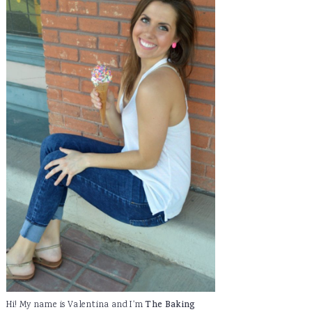
Hi! My name is Valentina and I'm
The Baking