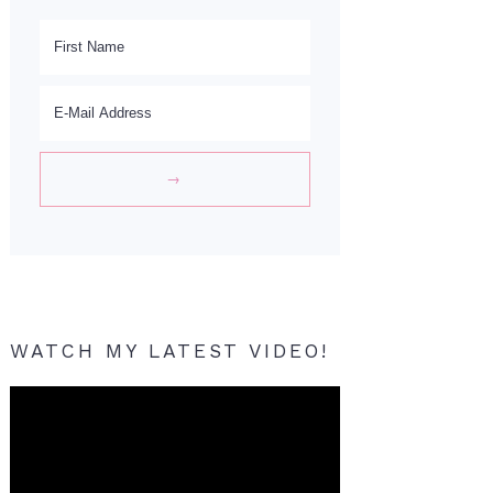
WATCH MY LATEST VIDEO!