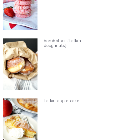
bomboloni {italian
doughnuts}
italian apple cake