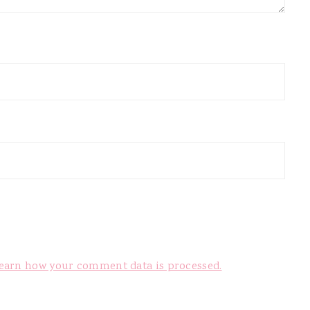
earn how your comment data is processed.