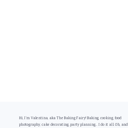
Footer
Hi, I'm Valentina, aka The Baking Fairy! Baking, cooking, food
photography, cake decorating, party planning... I do it all. Oh, and