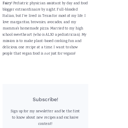
Fairy
! Pediatric physician assistant by day and food
blogger extraordinaire by night. Full-blooded
Italian, but I've lived in Texas for most of my life. I
love margaritas, brownies, avocados, and my
mamma's homemade pizza. Married to my high
school sweetheart (who is ALSO a pediatrician). My
mission is to make plant-based cooking fun and
delicious, one recipe at a time. I want to show
people that vegan food is
not
just for vegans!
Subscribe!
Sign up for my newsletter and be the first
to know about new recipes and exclusive
content!