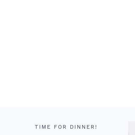
TIME FOR DINNER!