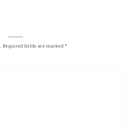
.
Required fields are marked
*