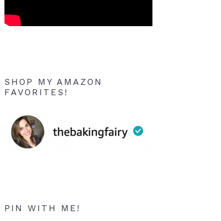
SHOP MY AMAZON
FAVORITES!
PIN WITH ME!