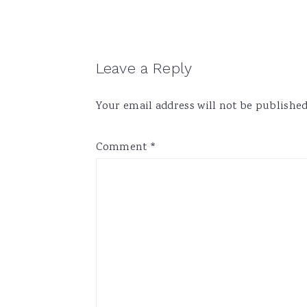
Reader
Leave a Reply
Interactions
Your email address will not be published
Comment
*