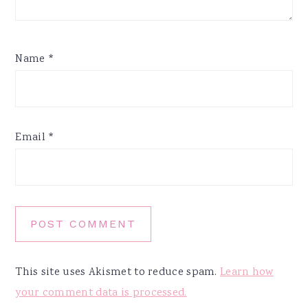
Name
*
Email
*
This site uses Akismet to reduce spam.
Learn how
your comment data is processed.