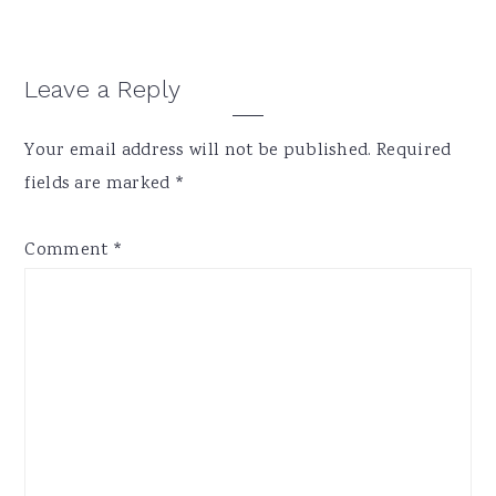
Reader
Leave a Reply
Interactions
Your email address will not be published.
Required
fields are marked
*
Comment
*