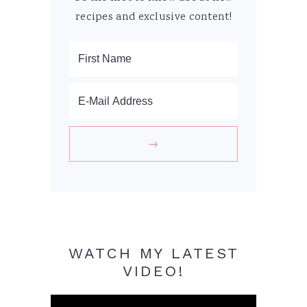
recipes and exclusive content!
WATCH MY LATEST
VIDEO!