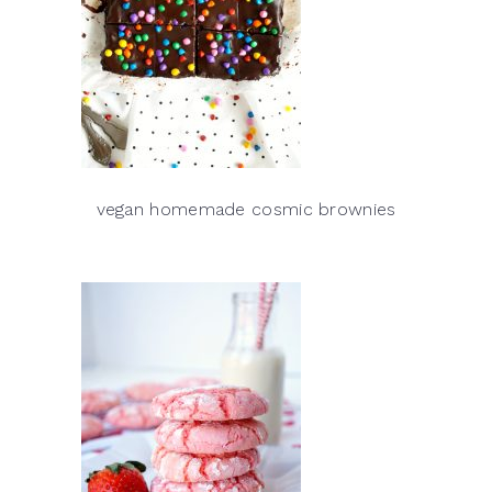
vegan homemade cosmic brownies