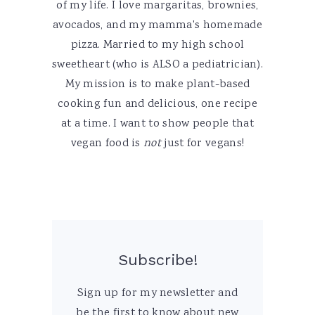
of my life. I love margaritas, brownies,
avocados, and my mamma's homemade
pizza. Married to my high school
sweetheart (who is ALSO a pediatrician).
My mission is to make plant-based
cooking fun and delicious, one recipe
at a time. I want to show people that
vegan food is
not
just for vegans!
Subscribe!
Sign up for my newsletter and
be the first to know about new