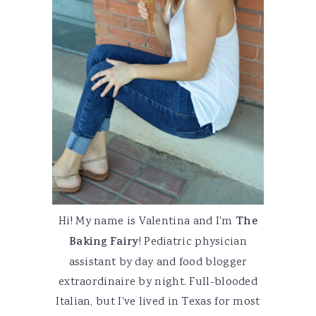
Hi! My name is Valentina and I'm
The
Baking Fairy
! Pediatric physician
assistant by day and food blogger
extraordinaire by night. Full-blooded
Italian, but I've lived in Texas for most