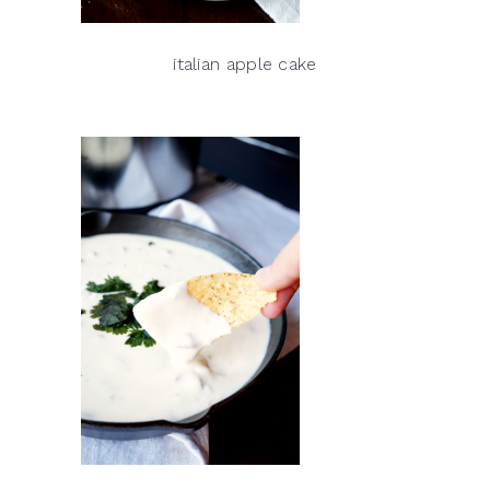
italian apple cake