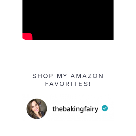
SHOP MY AMAZON
FAVORITES!