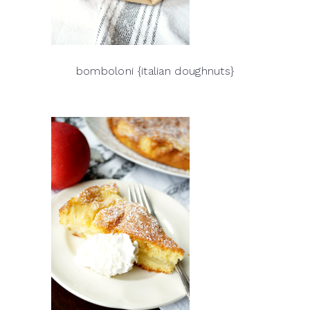
bomboloni {italian doughnuts}