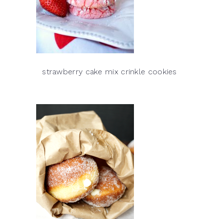
strawberry cake mix crinkle cookies