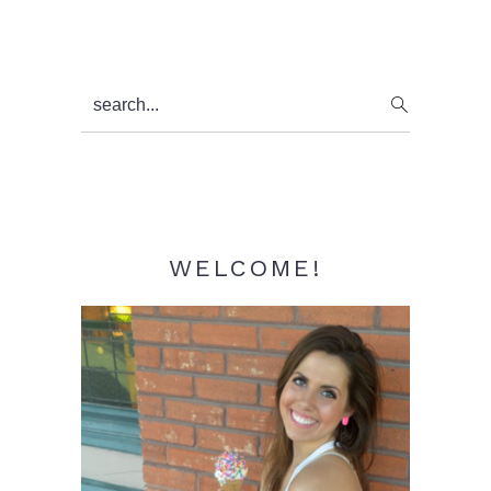
Primary
search...
Sidebar
WELCOME!