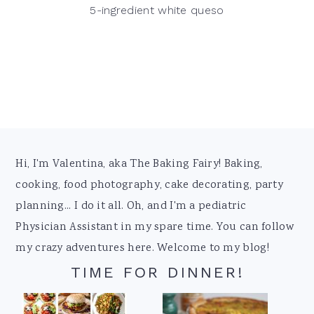
5-ingredient white queso
Footer
Hi, I'm Valentina, aka The Baking Fairy! Baking,
cooking, food photography, cake decorating, party
planning... I do it all. Oh, and I'm a pediatric
Physician Assistant in my spare time. You can follow
my crazy adventures here. Welcome to my blog!
TIME FOR DINNER!