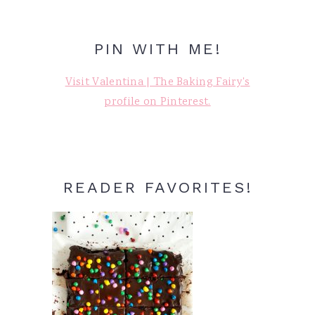
PIN WITH ME!
Visit Valentina | The Baking Fairy's
profile on Pinterest.
READER FAVORITES!