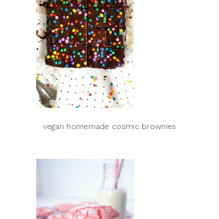
vegan homemade cosmic brownies