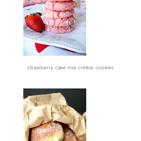
strawberry cake mix crinkle cookies