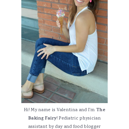
Hi! My name is Valentina and I'm
The
Baking Fairy
! Pediatric physician
assistant by day and food blogger