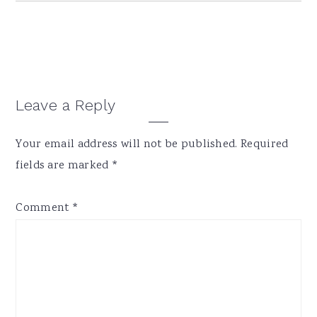
Reader
Leave a Reply
Interactions
Your email address will not be published.
Required
fields are marked
*
Comment
*