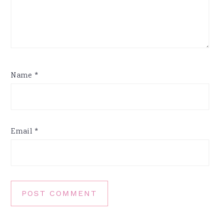
Name
*
Email
*