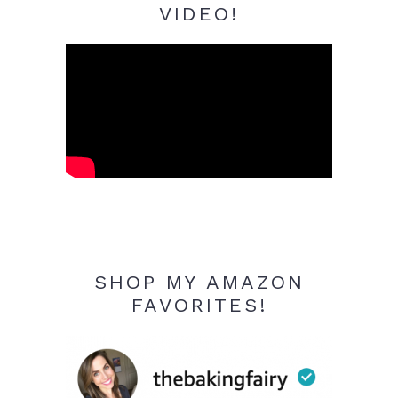
VIDEO!
SHOP MY AMAZON
FAVORITES!