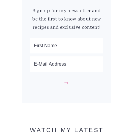
Sign up for my newsletter and
be the first to know about new
recipes and exclusive content!
WATCH MY LATEST