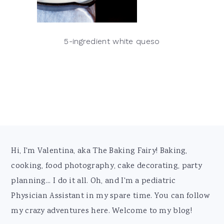
5-ingredient white queso
Footer
Hi, I'm Valentina, aka The Baking Fairy! Baking,
cooking, food photography, cake decorating, party
planning... I do it all. Oh, and I'm a pediatric
Physician Assistant in my spare time. You can follow
my crazy adventures here. Welcome to my blog!