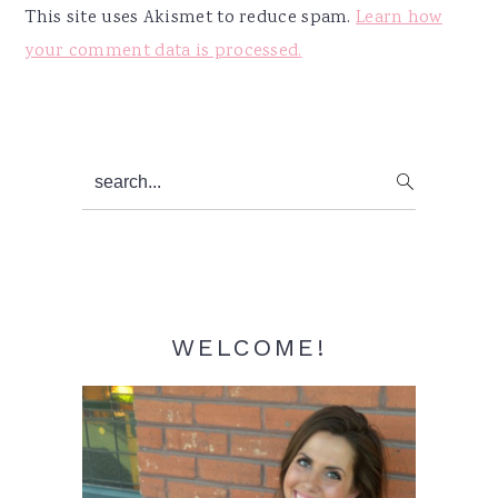
This site uses Akismet to reduce spam.
Learn how
your comment data is processed.
Primary
search...
Sidebar
WELCOME!