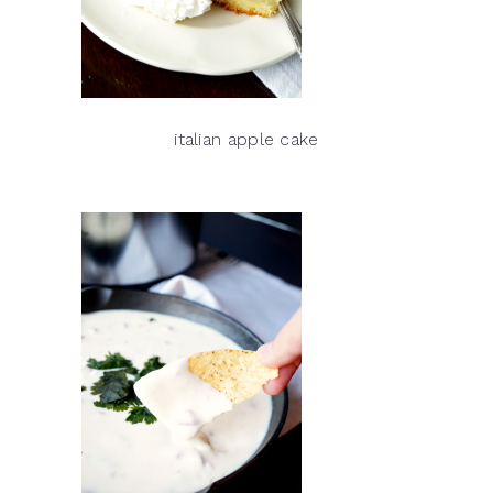
italian apple cake