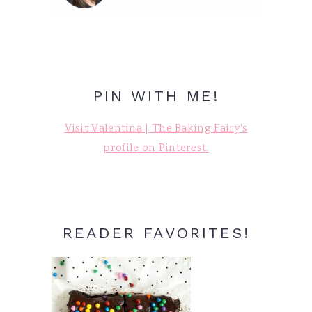
PIN WITH ME!
Visit Valentina | The Baking Fairy's
profile on Pinterest.
READER FAVORITES!