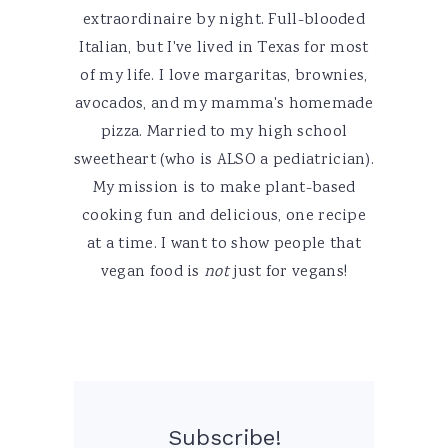
extraordinaire by night. Full-blooded
Italian, but I've lived in Texas for most
of my life. I love margaritas, brownies,
avocados, and my mamma's homemade
pizza. Married to my high school
sweetheart (who is ALSO a pediatrician).
My mission is to make plant-based
cooking fun and delicious, one recipe
at a time. I want to show people that
vegan food is
not
just for vegans!
Subscribe!