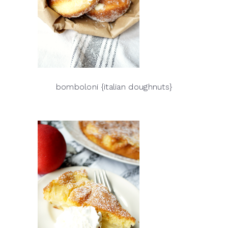
bomboloni {italian doughnuts}