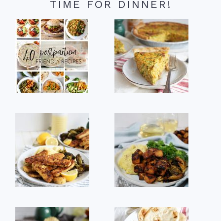
TIME FOR DINNER!