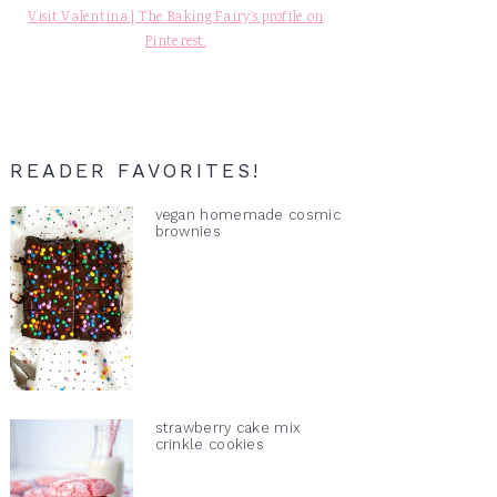
Visit Valentina | The Baking Fairy's profile on
Pinterest.
READER FAVORITES!
vegan homemade cosmic
brownies
strawberry cake mix
crinkle cookies