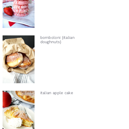
bomboloni {italian
doughnuts}
italian apple cake