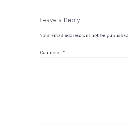
Reader
Leave a Reply
Interactions
Your email address will not be published
Comment
*