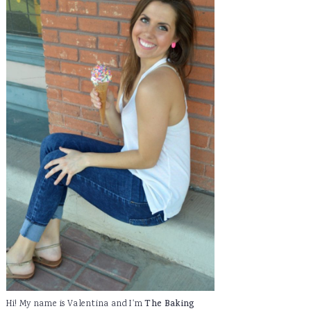
Hi! My name is Valentina and I'm
The Baking