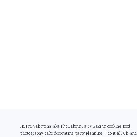
Footer
Hi, I'm Valentina, aka The Baking Fairy! Baking, cooking, food
photography, cake decorating, party planning... I do it all. Oh, and