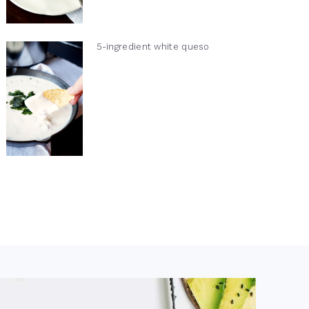
5-ingredient white queso