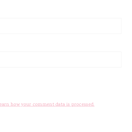
earn how your comment data is processed.