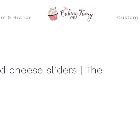
rs & Brands
Custom 
d cheese sliders | The