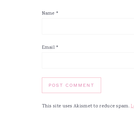
Name
*
Email
*
This site uses Akismet to reduce spam.
L