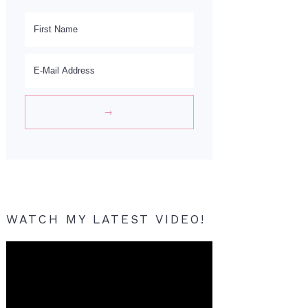
WATCH MY LATEST VIDEO!