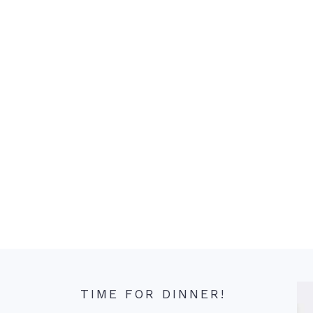
TIME FOR DINNER!