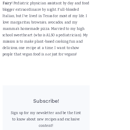
Fairy
! Pediatric physician assistant by day and food
blogger extraordinaire by night. Full-blooded
Italian, but I've lived in Texas for most of my life. I
love margaritas, brownies, avocados, and my
mamma's homemade pizza. Married to my high
school sweetheart (who is ALSO a pediatrician). My
mission is to make plant-based cooking fun and
delicious, one recipe at a time. I want to show
people that vegan food is
not
just for vegans!
Subscribe!
Sign up for my newsletter and be the first
to know about new recipes and exclusive
content!