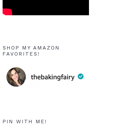
SHOP MY AMAZON
FAVORITES!
PIN WITH ME!