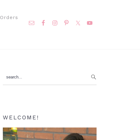
Nav
Orders
Social
Menu
Primary
search...
Sidebar
WELCOME!