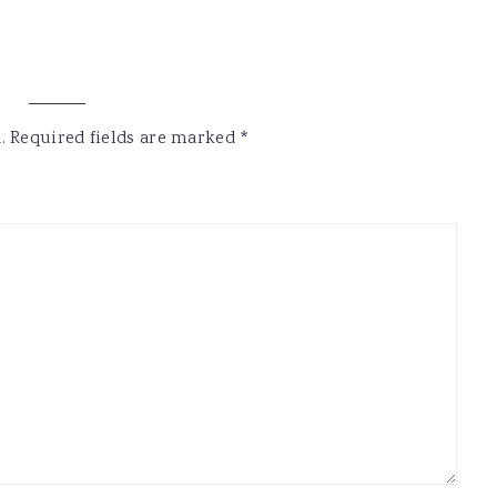
.
Required fields are marked
*