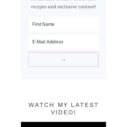
recipes and exclusive content!
WATCH MY LATEST
VIDEO!