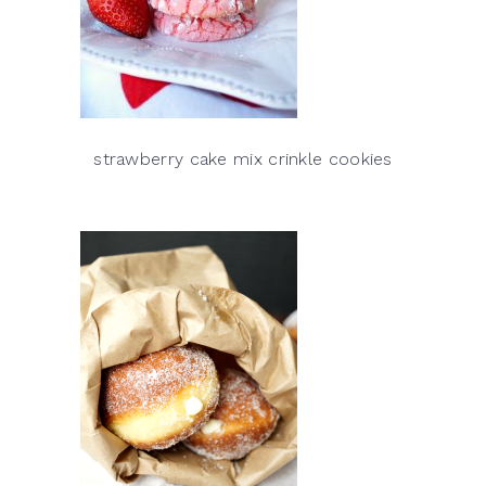
strawberry cake mix crinkle cookies