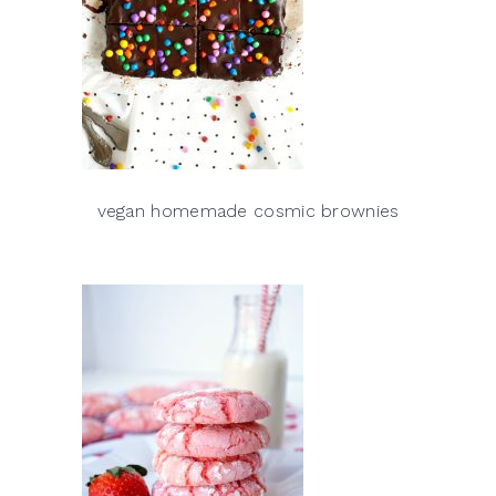
vegan homemade cosmic brownies