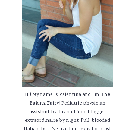
Hi! My name is Valentina and I'm
The
Baking Fairy
! Pediatric physician
assistant by day and food blogger
extraordinaire by night. Full-blooded
Italian, but I've lived in Texas for most