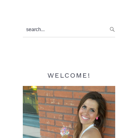
Primary
search...
Sidebar
WELCOME!