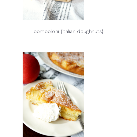
bomboloni {italian doughnuts}