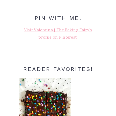
PIN WITH ME!
Visit Valentina | The Baking Fairy's
profile on Pinterest.
READER FAVORITES!