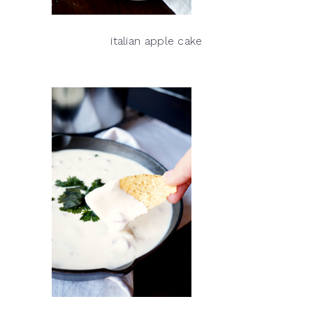
italian apple cake