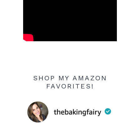
SHOP MY AMAZON
FAVORITES!