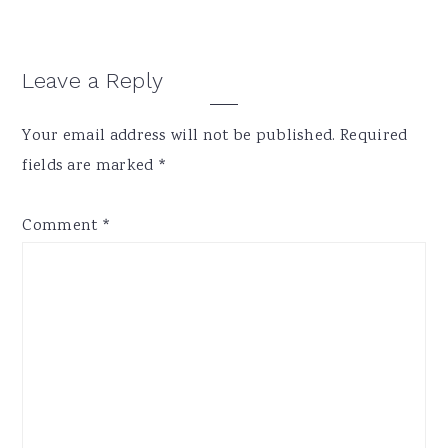
Reader
Leave a Reply
Interactions
Your email address will not be published.
Required
fields are marked
*
Comment
*