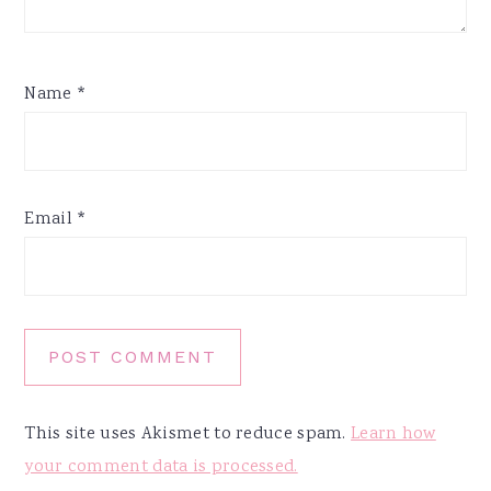
Name
*
Email
*
This site uses Akismet to reduce spam.
Learn how
your comment data is processed.