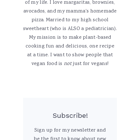
of my life. I love margaritas, brownies,
avocados, and my mamma's homemade
pizza. Married to my high school
sweetheart (who is ALSO a pediatrician).
My mission is to make plant-based
cooking fun and delicious, one recipe
at a time. I want to show people that
vegan food is
not
just for vegans!
Subscribe!
Sign up for my newsletter and
be the first to know about new