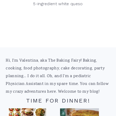
5-ingredient white queso
Footer
Hi, I'm Valentina, aka The Baking Fairy! Baking,
cooking, food photography, cake decorating, party
planning... I do it all. Oh, and I'm a pediatric
Physician Assistant in my spare time. You can follow
my crazy adventures here. Welcome to my blog!
TIME FOR DINNER!