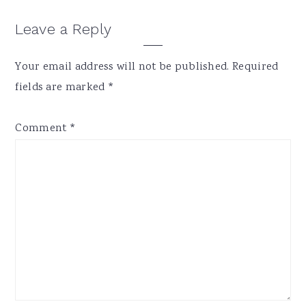
Reader
Leave a Reply
Interactions
Your email address will not be published.
Required
fields are marked
*
Comment
*