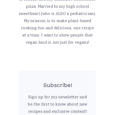
pizza. Married to my high school
sweetheart (who is ALSO a pediatrician).
My mission is to make plant-based
cooking fun and delicious, one recipe
at a time. I want to show people that
vegan food is
not
just for vegans!
Subscribe!
Sign up for my newsletter and
be the first to know about new
recipes and exclusive content!