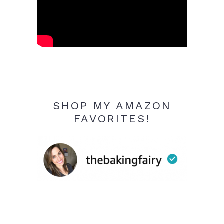
SHOP MY AMAZON
FAVORITES!