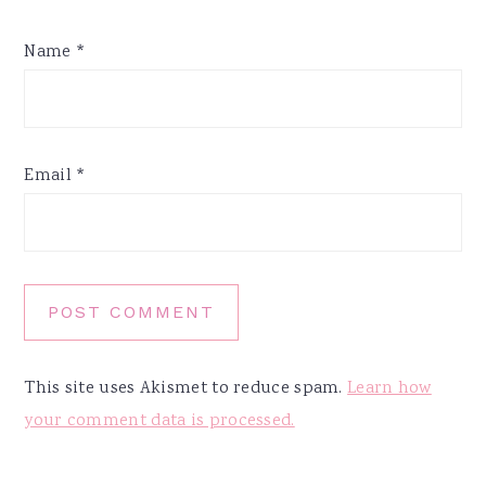
Name
*
Email
*
This site uses Akismet to reduce spam.
Learn how
your comment data is processed.