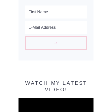
WATCH MY LATEST
VIDEO!