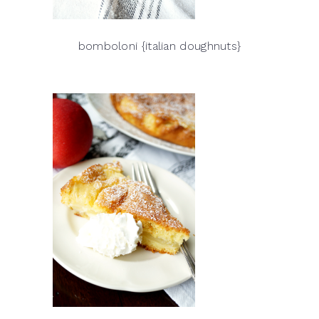
bomboloni {italian doughnuts}