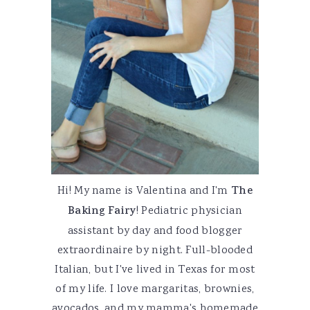
Hi! My name is Valentina and I'm
The
Baking Fairy
! Pediatric physician
assistant by day and food blogger
extraordinaire by night. Full-blooded
Italian, but I've lived in Texas for most
of my life. I love margaritas, brownies,
avocados, and my mamma's homemade