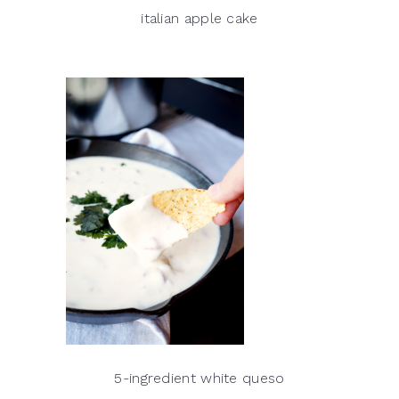
italian apple cake
5-ingredient white queso