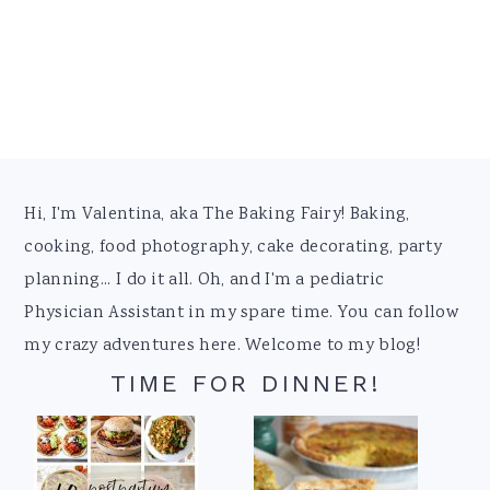
Footer
Hi, I'm Valentina, aka The Baking Fairy! Baking,
cooking, food photography, cake decorating, party
planning... I do it all. Oh, and I'm a pediatric
Physician Assistant in my spare time. You can follow
my crazy adventures here. Welcome to my blog!
TIME FOR DINNER!