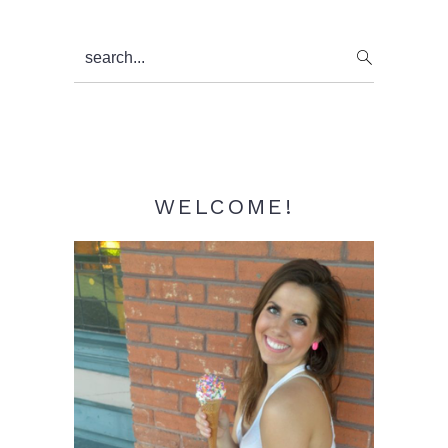
Primary
search...
Sidebar
WELCOME!