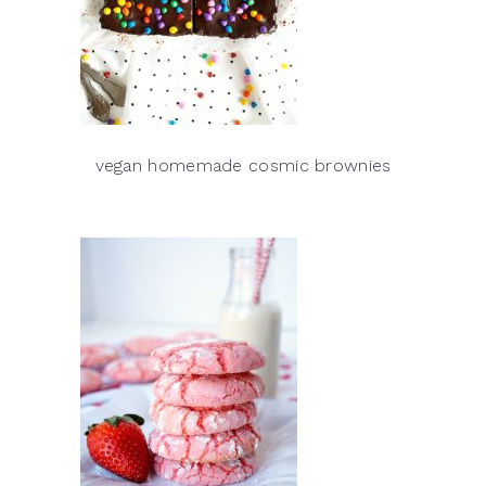
vegan homemade cosmic brownies