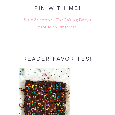
PIN WITH ME!
Visit Valentina | The Baking Fairy's
profile on Pinterest.
READER FAVORITES!