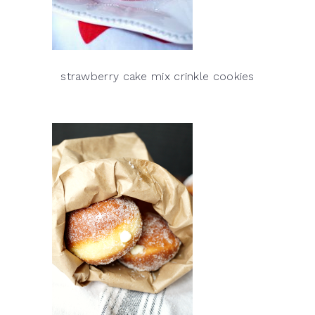
strawberry cake mix crinkle cookies