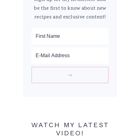
be the first to know about new
recipes and exclusive content!
WATCH MY LATEST
VIDEO!