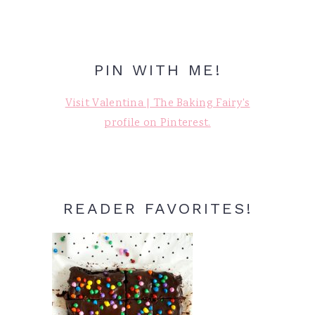
PIN WITH ME!
Visit Valentina | The Baking Fairy's
profile on Pinterest.
READER FAVORITES!