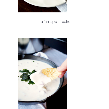
italian apple cake