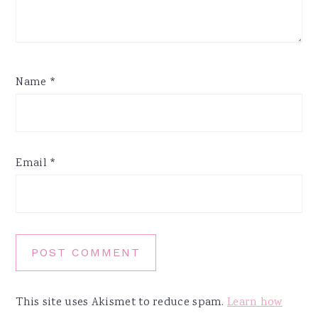
Name
*
Email
*
This site uses Akismet to reduce spam.
Learn how