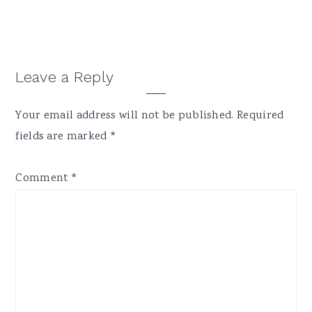
Reader
Leave a Reply
Interactions
Your email address will not be published.
Required
fields are marked
*
Comment
*