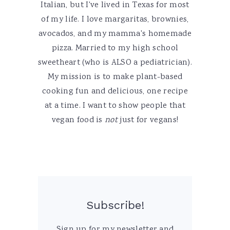
Italian, but I've lived in Texas for most
of my life. I love margaritas, brownies,
avocados, and my mamma's homemade
pizza. Married to my high school
sweetheart (who is ALSO a pediatrician).
My mission is to make plant-based
cooking fun and delicious, one recipe
at a time. I want to show people that
vegan food is
not
just for vegans!
Subscribe!
Sign up for my newsletter and