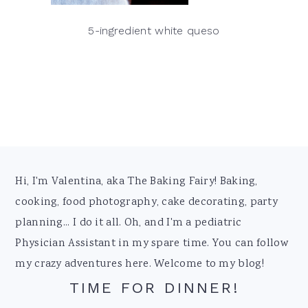
5-ingredient white queso
Footer
Hi, I'm Valentina, aka The Baking Fairy! Baking,
cooking, food photography, cake decorating, party
planning... I do it all. Oh, and I'm a pediatric
Physician Assistant in my spare time. You can follow
my crazy adventures here. Welcome to my blog!
TIME FOR DINNER!