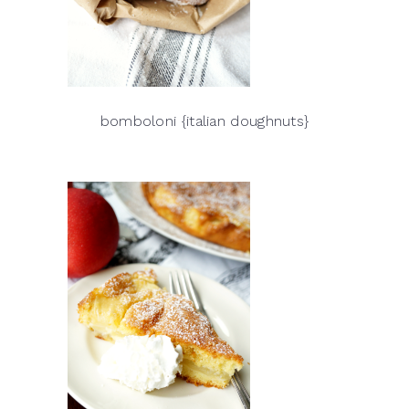
bomboloni {italian doughnuts}