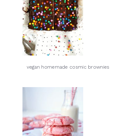
vegan homemade cosmic brownies