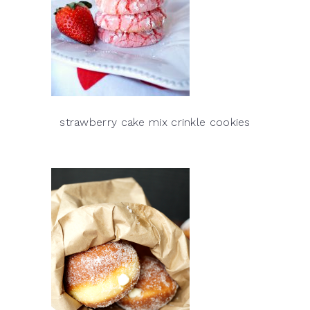
strawberry cake mix crinkle cookies