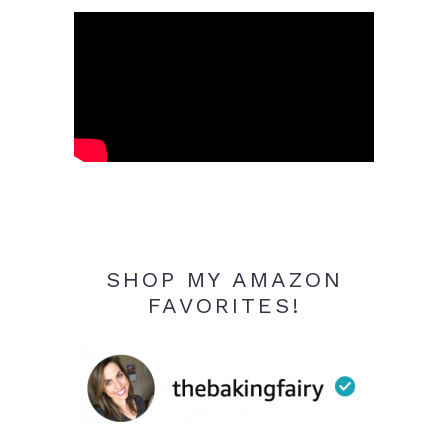
SHOP MY AMAZON
FAVORITES!