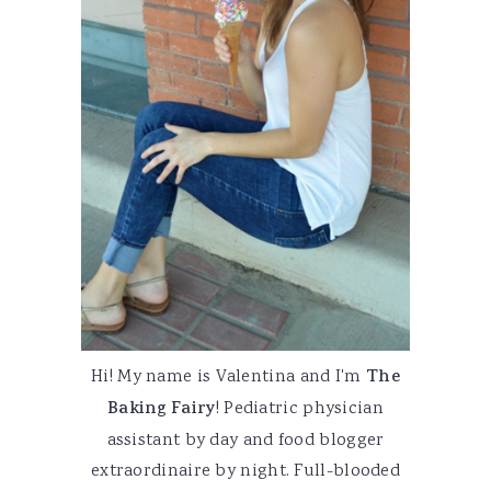
Hi! My name is Valentina and I'm
The
Baking Fairy
! Pediatric physician
assistant by day and food blogger
extraordinaire by night. Full-blooded