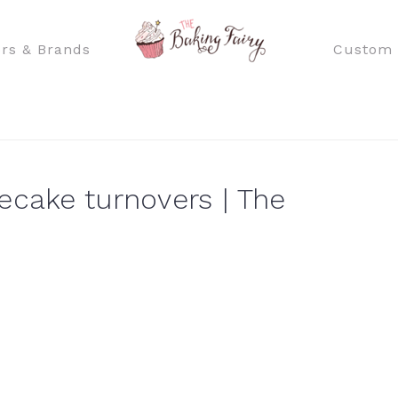
rs & Brands
Custom 
ecake turnovers | The