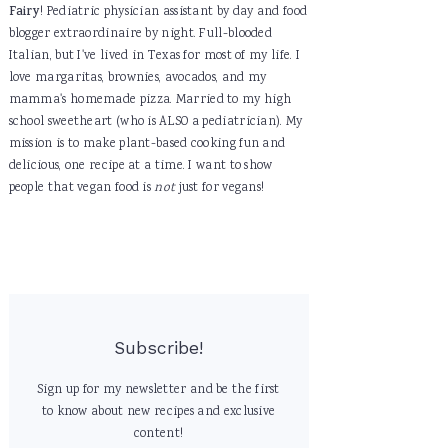
Fairy
! Pediatric physician assistant by day and food
blogger extraordinaire by night. Full-blooded
Italian, but I've lived in Texas for most of my life. I
love margaritas, brownies, avocados, and my
mamma's homemade pizza. Married to my high
school sweetheart (who is ALSO a pediatrician). My
mission is to make plant-based cooking fun and
delicious, one recipe at a time. I want to show
people that vegan food is
not
just for vegans!
Subscribe!
Sign up for my newsletter and be the first
to know about new recipes and exclusive
content!