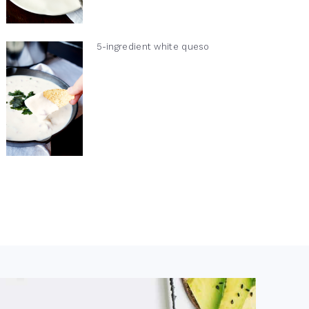
5-ingredient white queso