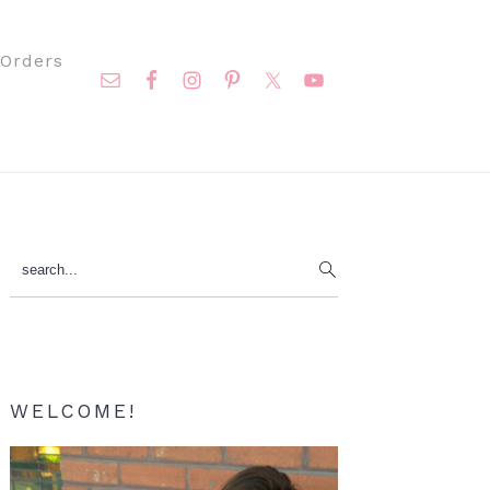
Nav
Orders
Social
Menu
Primary
search...
Sidebar
WELCOME!