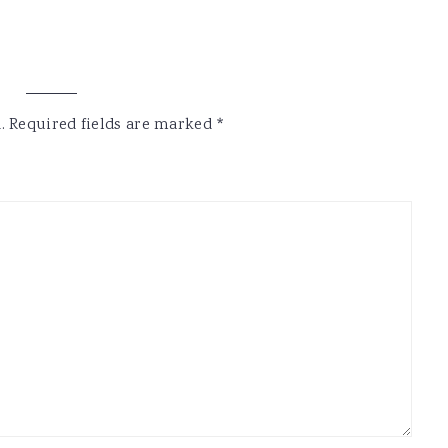
.
Required fields are marked
*