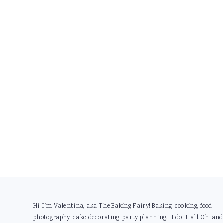
Footer
Hi, I'm Valentina, aka The Baking Fairy! Baking, cooking, food
photography, cake decorating, party planning... I do it all. Oh, and