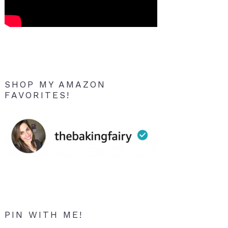
SHOP MY AMAZON
FAVORITES!
PIN WITH ME!