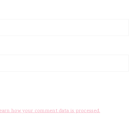
earn how your comment data is processed.