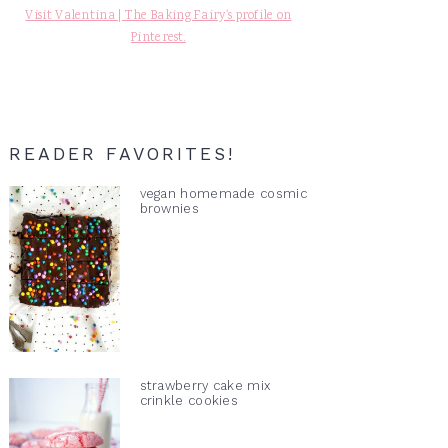
Visit Valentina | The Baking Fairy's profile on
Pinterest.
READER FAVORITES!
vegan homemade cosmic
brownies
strawberry cake mix
crinkle cookies