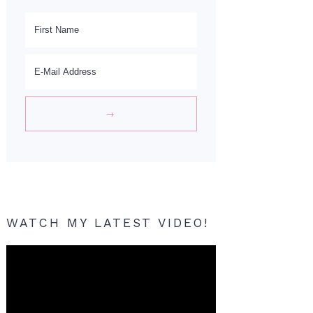
WATCH MY LATEST VIDEO!