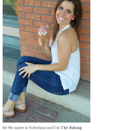
Hi! My name is Valentina and I'm
The Baking