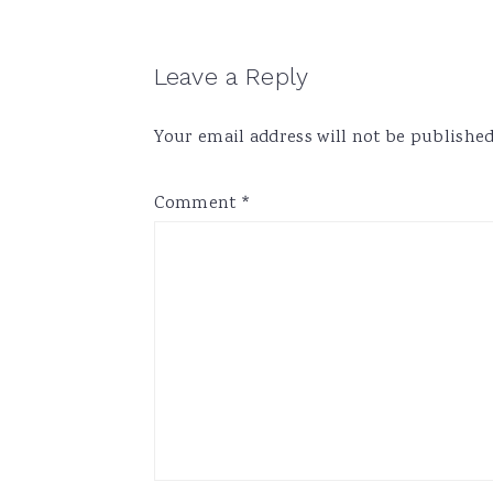
Reader
Leave a Reply
Interactions
Your email address will not be published
Comment
*