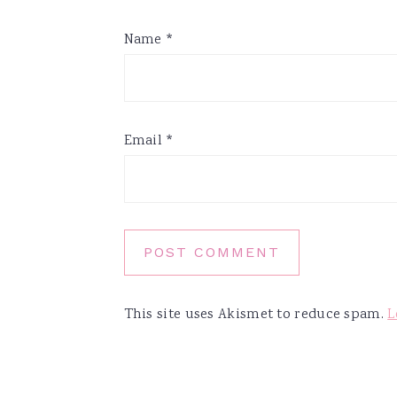
Name
*
Email
*
This site uses Akismet to reduce spam.
L