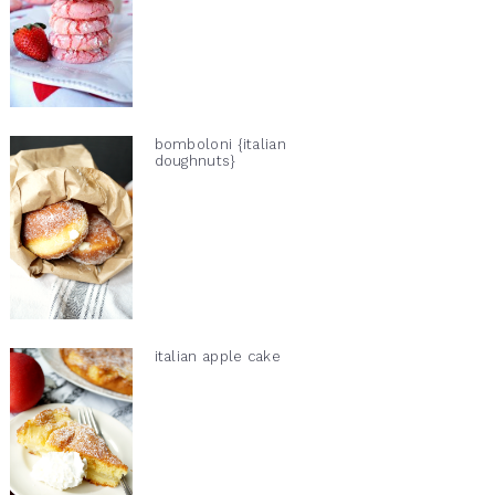
bomboloni {italian
doughnuts}
italian apple cake