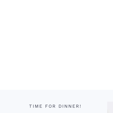
TIME FOR DINNER!