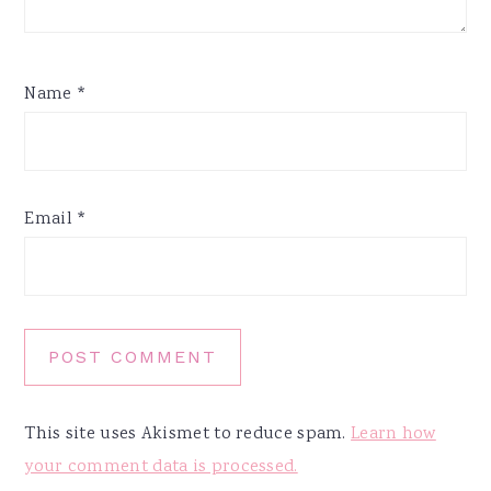
Name
*
Email
*
This site uses Akismet to reduce spam.
Learn how
your comment data is processed.