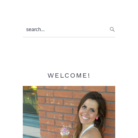
Primary
search...
Sidebar
WELCOME!