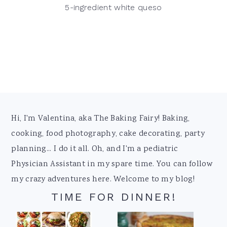
5-ingredient white queso
Footer
Hi, I'm Valentina, aka The Baking Fairy! Baking,
cooking, food photography, cake decorating, party
planning... I do it all. Oh, and I'm a pediatric
Physician Assistant in my spare time. You can follow
my crazy adventures here. Welcome to my blog!
TIME FOR DINNER!