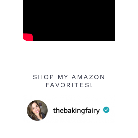
SHOP MY AMAZON
FAVORITES!