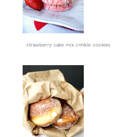
strawberry cake mix crinkle cookies