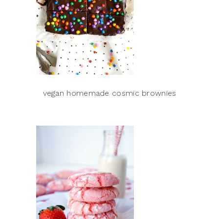
vegan homemade cosmic brownies