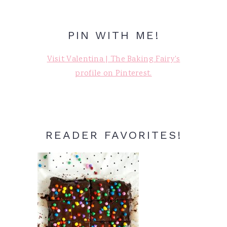
PIN WITH ME!
Visit Valentina | The Baking Fairy's
profile on Pinterest.
READER FAVORITES!