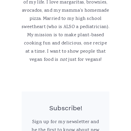
of my life. I love margaritas, brownies,
avocados, and my mamma's homemade
pizza. Married to my high school
sweetheart (who is ALSO a pediatrician).
My mission is to make plant-based
cooking fun and delicious, one recipe
at a time. I want to show people that
vegan food is
not
just for vegans!
Subscribe!
Sign up for my newsletter and
be the first to know about new