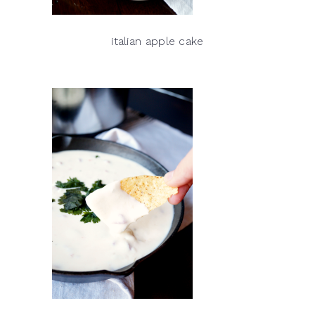
italian apple cake