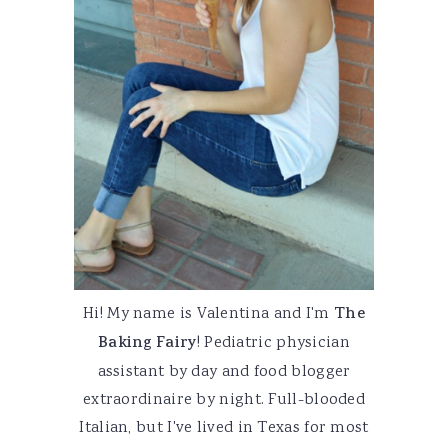
Hi! My name is Valentina and I'm
The
Baking Fairy
! Pediatric physician
assistant by day and food blogger
extraordinaire by night. Full-blooded
Italian, but I've lived in Texas for most