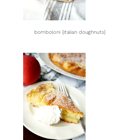
bomboloni {italian doughnuts}