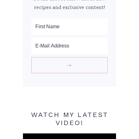
recipes and exclusive content!
WATCH MY LATEST
VIDEO!