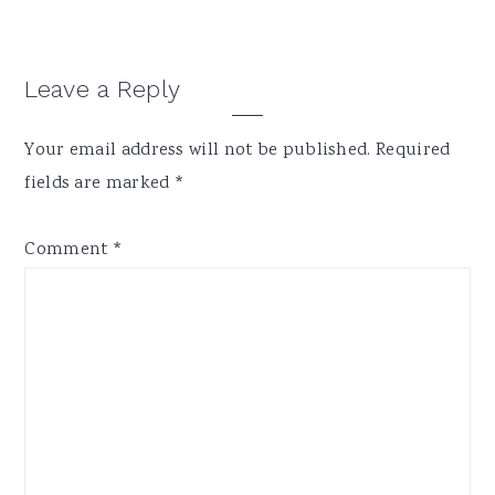
Reader
Leave a Reply
Interactions
Your email address will not be published.
Required
fields are marked
*
Comment
*