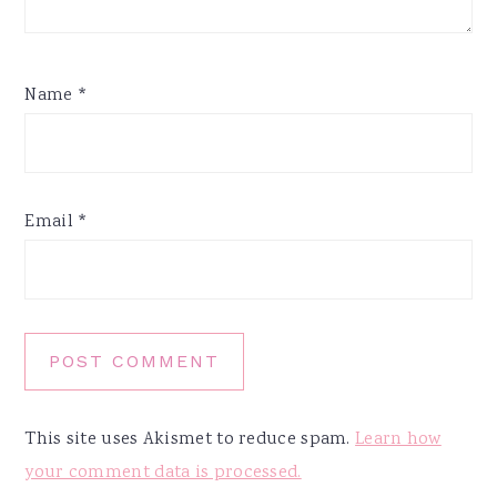
Name
*
Email
*
This site uses Akismet to reduce spam.
Learn how
your comment data is processed.