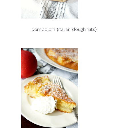
bomboloni {italian doughnuts}