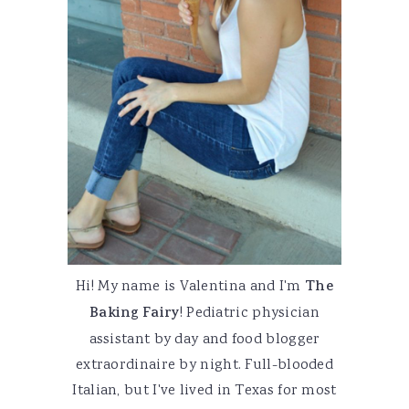
Hi! My name is Valentina and I'm
The
Baking Fairy
! Pediatric physician
assistant by day and food blogger
extraordinaire by night. Full-blooded
Italian, but I've lived in Texas for most