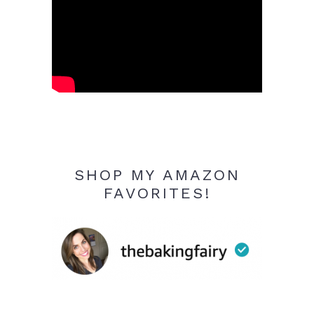
SHOP MY AMAZON
FAVORITES!