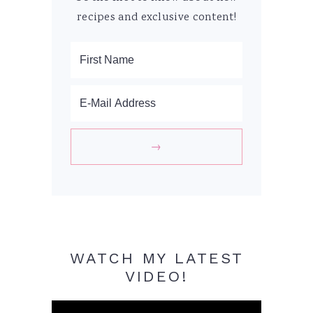
recipes and exclusive content!
WATCH MY LATEST
VIDEO!