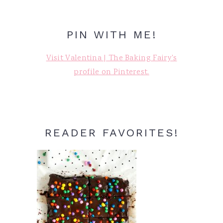
PIN WITH ME!
Visit Valentina | The Baking Fairy's
profile on Pinterest.
READER FAVORITES!