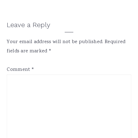
Reader
Leave a Reply
Interactions
Your email address will not be published.
Required
fields are marked
*
Comment
*