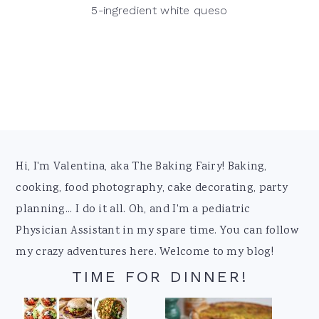
5-ingredient white queso
Footer
Hi, I'm Valentina, aka The Baking Fairy! Baking,
cooking, food photography, cake decorating, party
planning... I do it all. Oh, and I'm a pediatric
Physician Assistant in my spare time. You can follow
my crazy adventures here. Welcome to my blog!
TIME FOR DINNER!