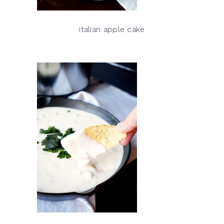
italian apple cake