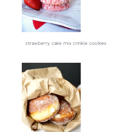
strawberry cake mix crinkle cookies