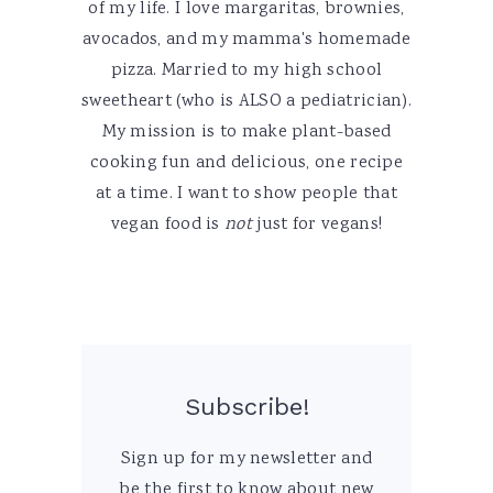
of my life. I love margaritas, brownies,
avocados, and my mamma's homemade
pizza. Married to my high school
sweetheart (who is ALSO a pediatrician).
My mission is to make plant-based
cooking fun and delicious, one recipe
at a time. I want to show people that
vegan food is
not
just for vegans!
Subscribe!
Sign up for my newsletter and
be the first to know about new