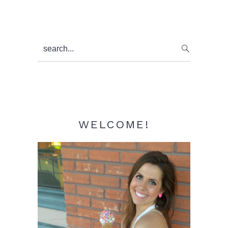
Primary
search...
Sidebar
WELCOME!