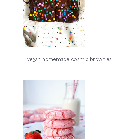
vegan homemade cosmic brownies