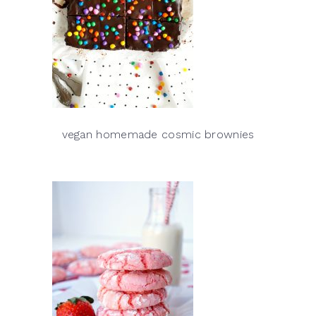
vegan homemade cosmic brownies