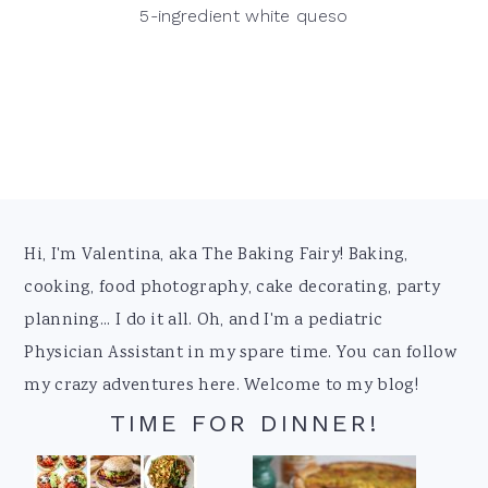
5-ingredient white queso
Footer
Hi, I'm Valentina, aka The Baking Fairy! Baking,
cooking, food photography, cake decorating, party
planning... I do it all. Oh, and I'm a pediatric
Physician Assistant in my spare time. You can follow
my crazy adventures here. Welcome to my blog!
TIME FOR DINNER!