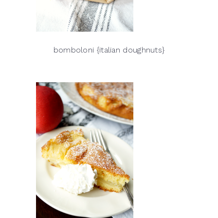
bomboloni {italian doughnuts}