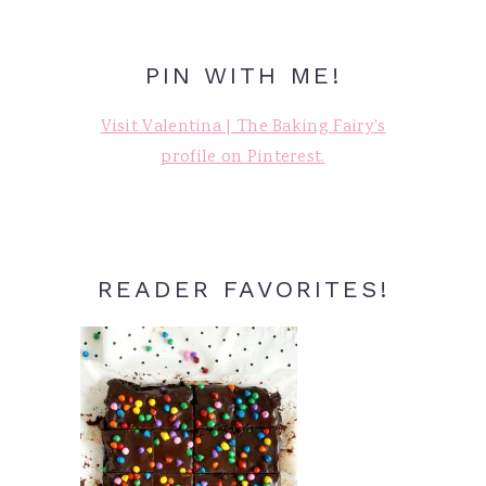
PIN WITH ME!
Visit Valentina | The Baking Fairy's
profile on Pinterest.
READER FAVORITES!