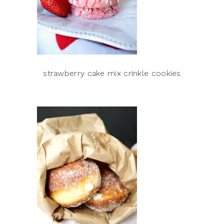
strawberry cake mix crinkle cookies