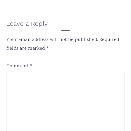
Reader
Leave a Reply
Interactions
Your email address will not be published.
Required
fields are marked
*
Comment
*