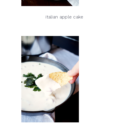
italian apple cake