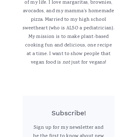
of my life. I love margaritas, brownies,
avocados, and my mamma's homemade
pizza. Married to my high school
sweetheart (who is ALSO a pediatrician).
My mission is to make plant-based
cooking fun and delicious, one recipe
at a time. I want to show people that
vegan food is
not
just for vegans!
Subscribe!
Sign up for my newsletter and
be the first to know about new