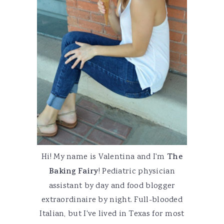
Hi! My name is Valentina and I'm
The
Baking Fairy
! Pediatric physician
assistant by day and food blogger
extraordinaire by night. Full-blooded
Italian, but I've lived in Texas for most