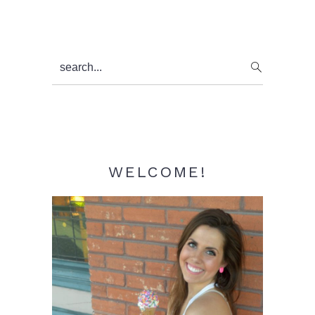
Primary
search...
Sidebar
WELCOME!