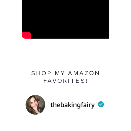
SHOP MY AMAZON
FAVORITES!