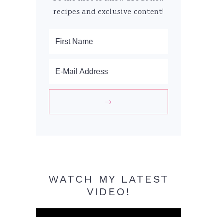
recipes and exclusive content!
WATCH MY LATEST
VIDEO!