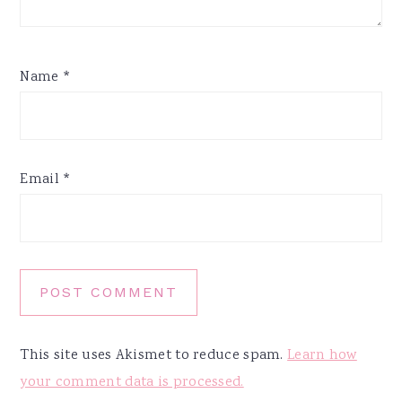
Name
*
Email
*
This site uses Akismet to reduce spam.
Learn how
your comment data is processed.