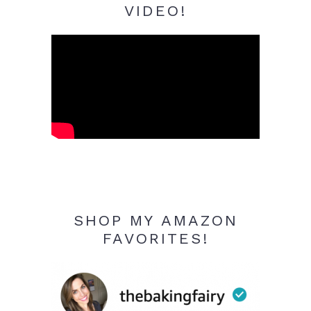
VIDEO!
SHOP MY AMAZON
FAVORITES!