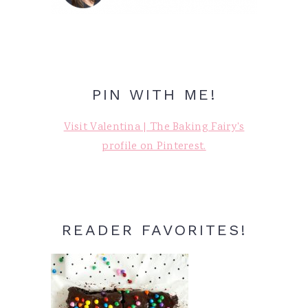
PIN WITH ME!
Visit Valentina | The Baking Fairy's
profile on Pinterest.
READER FAVORITES!