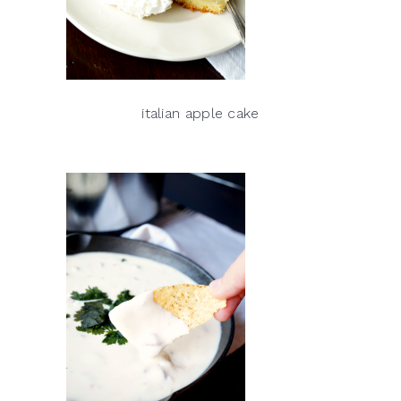
italian apple cake