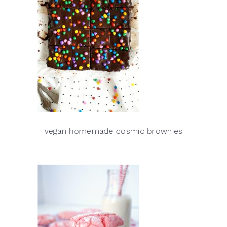
vegan homemade cosmic brownies