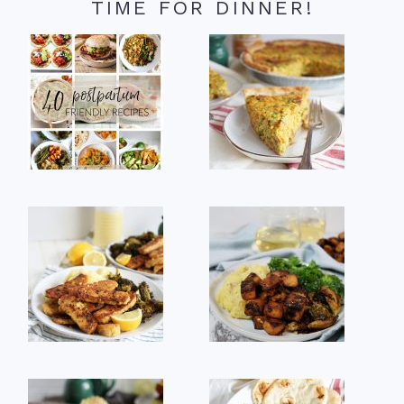
TIME FOR DINNER!