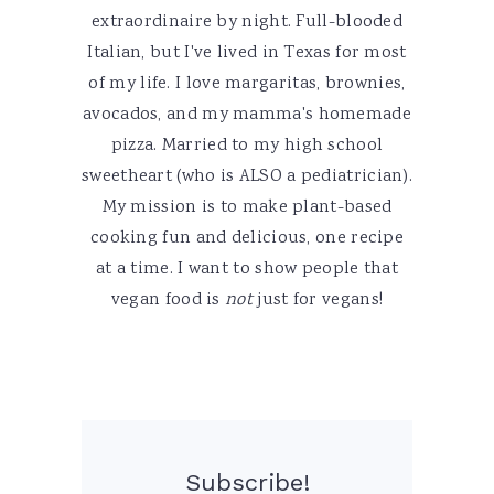
extraordinaire by night. Full-blooded
Italian, but I've lived in Texas for most
of my life. I love margaritas, brownies,
avocados, and my mamma's homemade
pizza. Married to my high school
sweetheart (who is ALSO a pediatrician).
My mission is to make plant-based
cooking fun and delicious, one recipe
at a time. I want to show people that
vegan food is
not
just for vegans!
Subscribe!