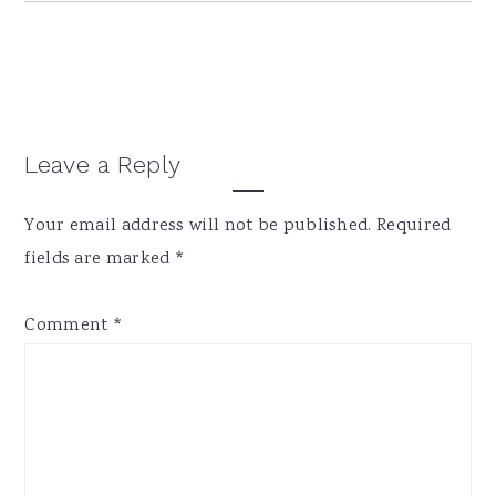
Reader
Leave a Reply
Interactions
Your email address will not be published.
Required
fields are marked
*
Comment
*