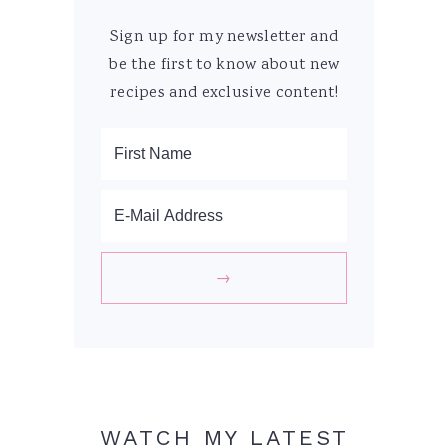
Sign up for my newsletter and
be the first to know about new
recipes and exclusive content!
WATCH MY LATEST