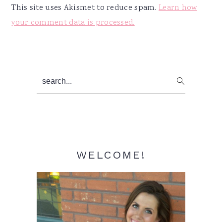
This site uses Akismet to reduce spam.
Learn how
your comment data is processed.
Primary
search...
Sidebar
WELCOME!