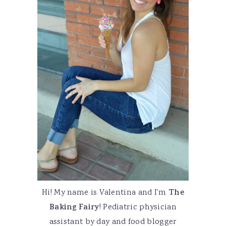
Hi! My name is Valentina and I'm
The
Baking Fairy
! Pediatric physician
assistant by day and food blogger