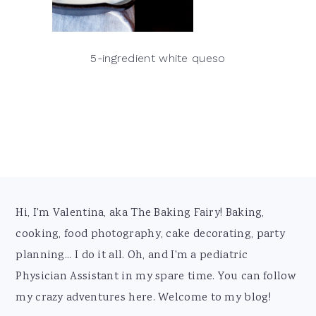
5-ingredient white queso
Footer
Hi, I'm Valentina, aka The Baking Fairy! Baking,
cooking, food photography, cake decorating, party
planning... I do it all. Oh, and I'm a pediatric
Physician Assistant in my spare time. You can follow
my crazy adventures here. Welcome to my blog!