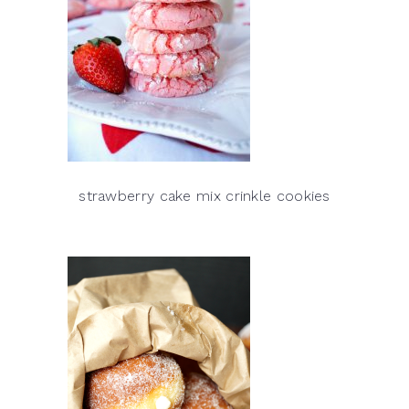
strawberry cake mix crinkle cookies