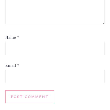
Name
*
Email
*