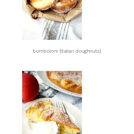
bomboloni {italian doughnuts}