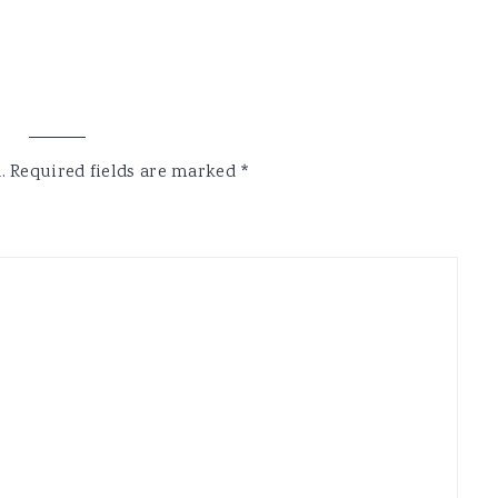
.
Required fields are marked
*