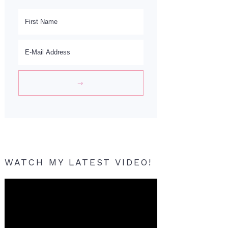
WATCH MY LATEST VIDEO!