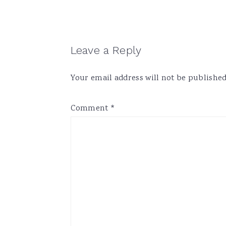
Reader
Leave a Reply
Interactions
Your email address will not be published
Comment
*