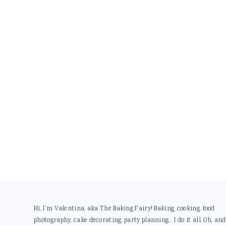
Footer
Hi, I'm Valentina, aka The Baking Fairy! Baking, cooking, food
photography, cake decorating, party planning... I do it all. Oh, and