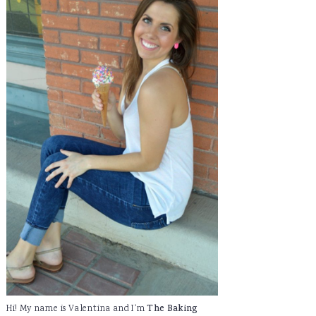
Hi! My name is Valentina and I'm
The Baking