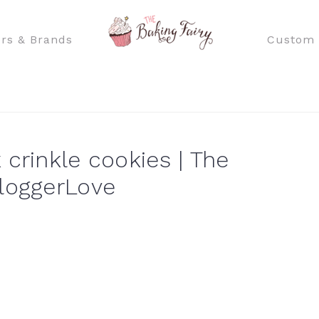
rs & Brands
Custom 
crinkle cookies | The
loggerLove