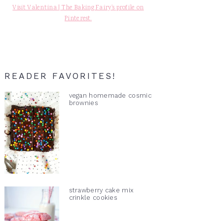
Visit Valentina | The Baking Fairy's profile on
Pinterest.
READER FAVORITES!
vegan homemade cosmic
brownies
strawberry cake mix
crinkle cookies