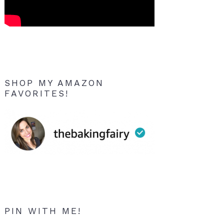
SHOP MY AMAZON
FAVORITES!
PIN WITH ME!