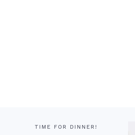
TIME FOR DINNER!