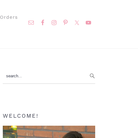
Nav
Orders
Social
Menu
Primary
search...
Sidebar
WELCOME!