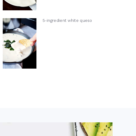
5-ingredient white queso