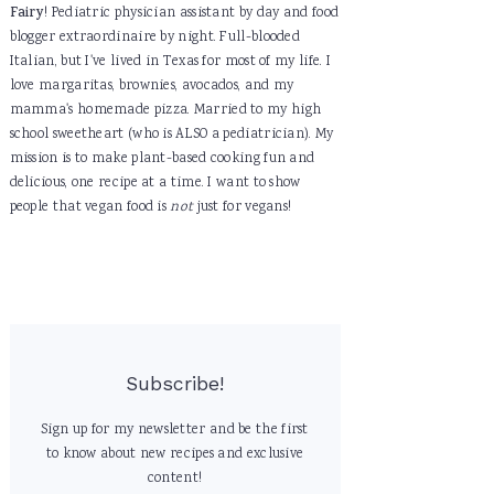
Fairy
! Pediatric physician assistant by day and food
blogger extraordinaire by night. Full-blooded
Italian, but I've lived in Texas for most of my life. I
love margaritas, brownies, avocados, and my
mamma's homemade pizza. Married to my high
school sweetheart (who is ALSO a pediatrician). My
mission is to make plant-based cooking fun and
delicious, one recipe at a time. I want to show
people that vegan food is
not
just for vegans!
Subscribe!
Sign up for my newsletter and be the first
to know about new recipes and exclusive
content!