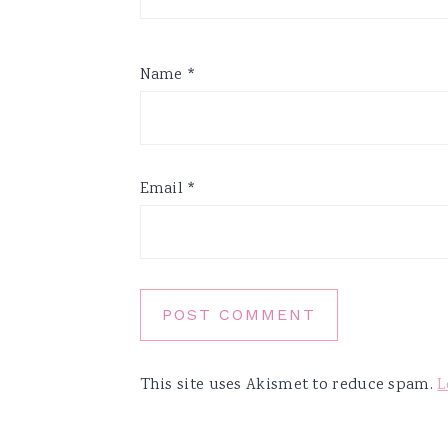
Name
*
Email
*
This site uses Akismet to reduce spam.
L