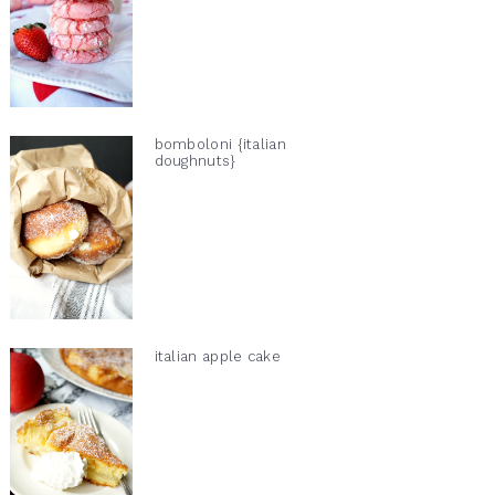
bomboloni {italian
doughnuts}
italian apple cake