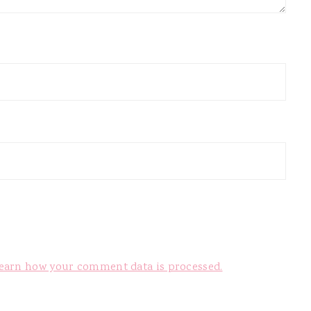
earn how your comment data is processed.