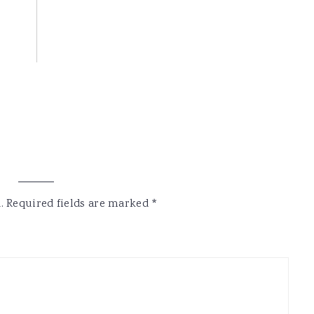
.
Required fields are marked
*