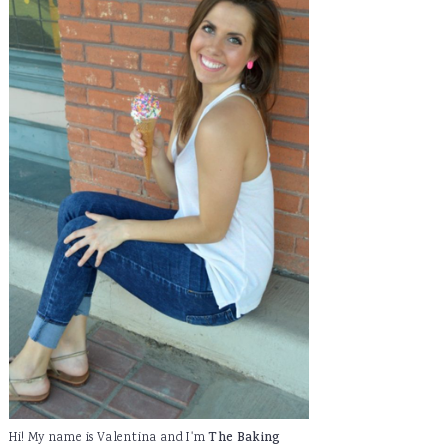
Hi! My name is Valentina and I'm
The Baking