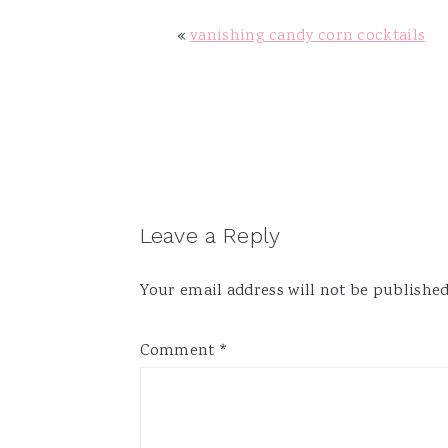
v
n
d
«
vanishing candy corn cocktails
i
t
e
g
b
a
a
t
r
i
o
n
Reader
Leave a Reply
Interactions
Your email address will not be published
Comment
*