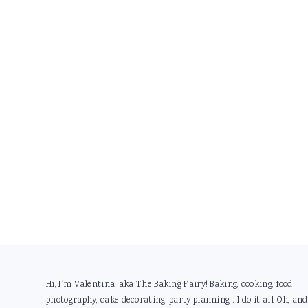
Footer
Hi, I'm Valentina, aka The Baking Fairy! Baking, cooking, food
photography, cake decorating, party planning... I do it all. Oh, and