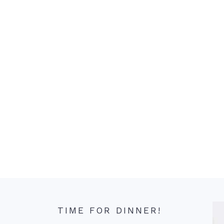
TIME FOR DINNER!