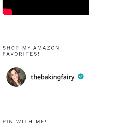
SHOP MY AMAZON
FAVORITES!
PIN WITH ME!