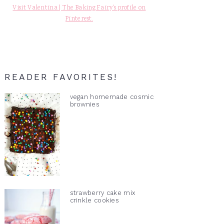
Visit Valentina | The Baking Fairy's profile on
Pinterest.
READER FAVORITES!
vegan homemade cosmic
brownies
strawberry cake mix
crinkle cookies