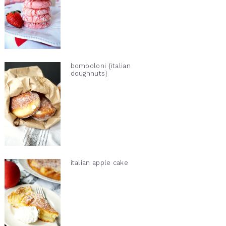
bomboloni {italian
doughnuts}
italian apple cake