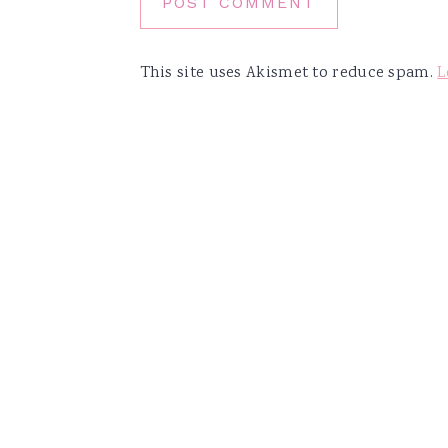
This site uses Akismet to reduce spam.
L