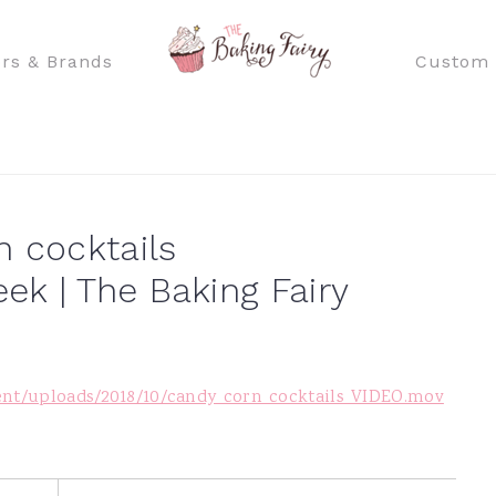
rs & Brands
Custom 
n cocktails
k | The Baking Fairy
ent/uploads/2018/10/candy_corn_cocktails_VIDEO.mov