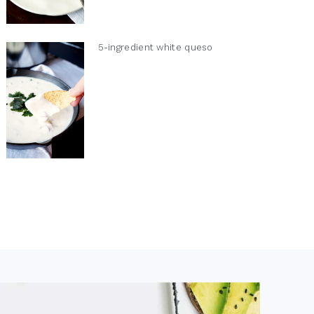
5-ingredient white queso