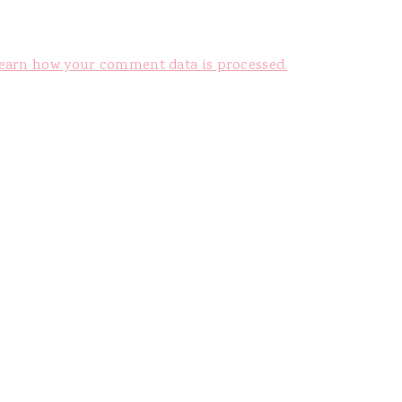
earn how your comment data is processed.