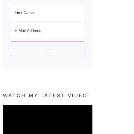
WATCH MY LATEST VIDEO!