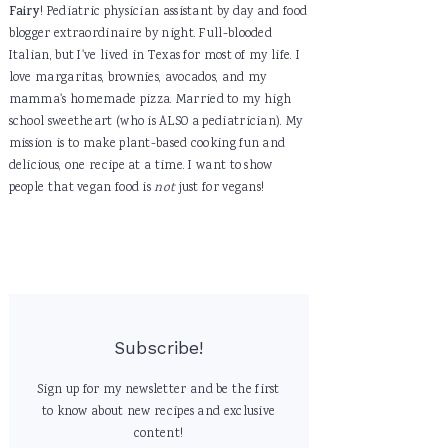
Fairy
! Pediatric physician assistant by day and food
blogger extraordinaire by night. Full-blooded
Italian, but I've lived in Texas for most of my life. I
love margaritas, brownies, avocados, and my
mamma's homemade pizza. Married to my high
school sweetheart (who is ALSO a pediatrician). My
mission is to make plant-based cooking fun and
delicious, one recipe at a time. I want to show
people that vegan food is
not
just for vegans!
Subscribe!
Sign up for my newsletter and be the first
to know about new recipes and exclusive
content!