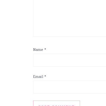
Name
*
Email
*