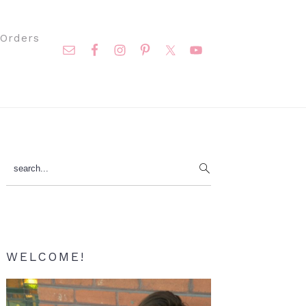
Nav
Orders
Social
Menu
Primary
search...
Sidebar
WELCOME!