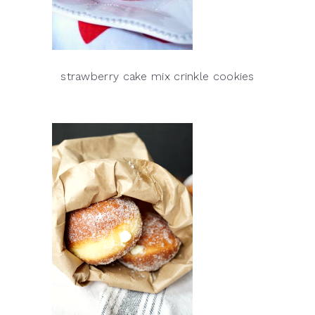
strawberry cake mix crinkle cookies