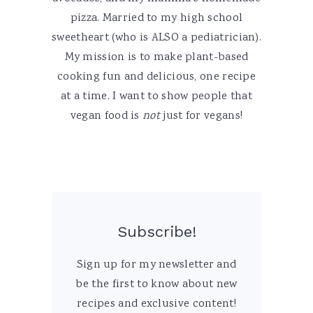
pizza. Married to my high school
sweetheart (who is ALSO a pediatrician).
My mission is to make plant-based
cooking fun and delicious, one recipe
at a time. I want to show people that
vegan food is
not
just for vegans!
Subscribe!
Sign up for my newsletter and
be the first to know about new
recipes and exclusive content!