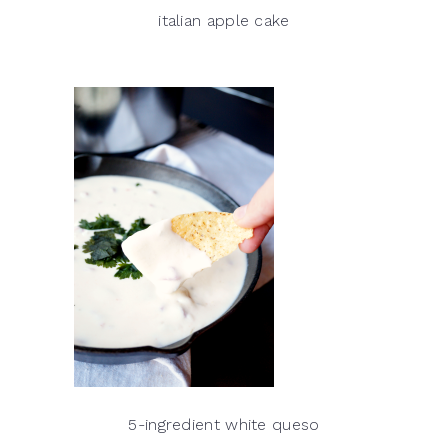
italian apple cake
5-ingredient white queso