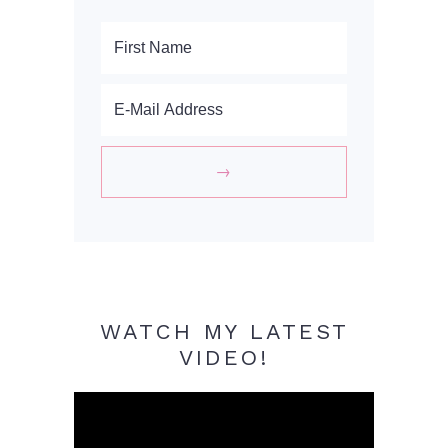
WATCH MY LATEST
VIDEO!