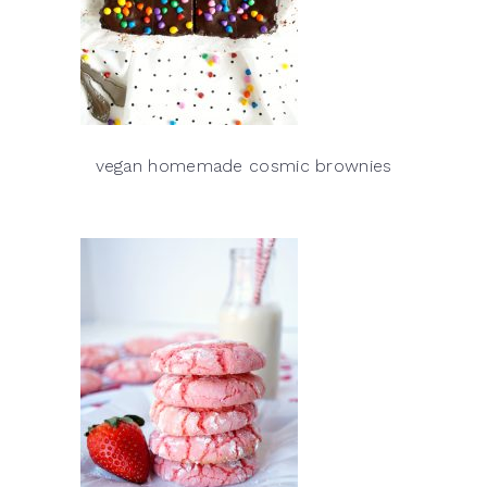
vegan homemade cosmic brownies