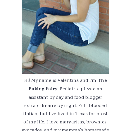
Hi! My name is Valentina and I'm
The
Baking Fairy
! Pediatric physician
assistant by day and food blogger
extraordinaire by night. Full-blooded
Italian, but I've lived in Texas for most
of my life. I love margaritas, brownies,
avocados, and my mamma's homemade