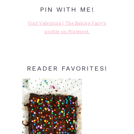
PIN WITH ME!
Visit Valentina | The Baking Fairy's
profile on Pinterest.
READER FAVORITES!