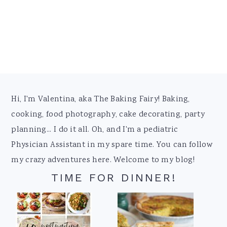
Footer
Hi, I'm Valentina, aka The Baking Fairy! Baking,
cooking, food photography, cake decorating, party
planning... I do it all. Oh, and I'm a pediatric
Physician Assistant in my spare time. You can follow
my crazy adventures here. Welcome to my blog!
TIME FOR DINNER!