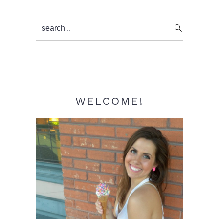
Primary
search...
Sidebar
WELCOME!