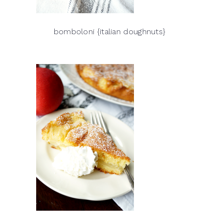
bomboloni {italian doughnuts}