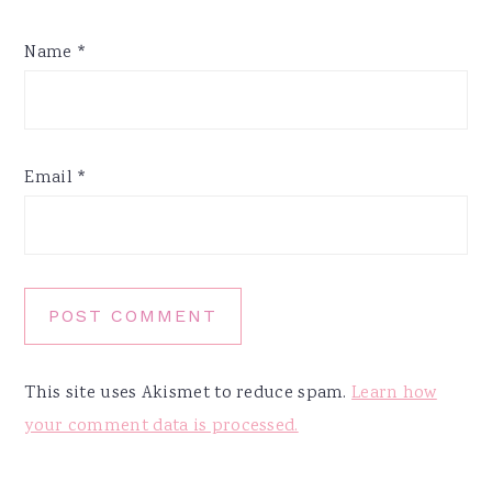
Name
*
Email
*
This site uses Akismet to reduce spam.
Learn how
your comment data is processed.