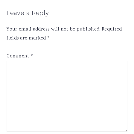
Reader
Leave a Reply
Interactions
Your email address will not be published.
Required
fields are marked
*
Comment
*