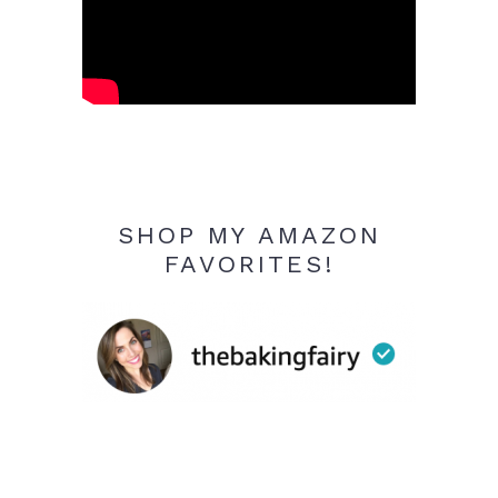
SHOP MY AMAZON
FAVORITES!