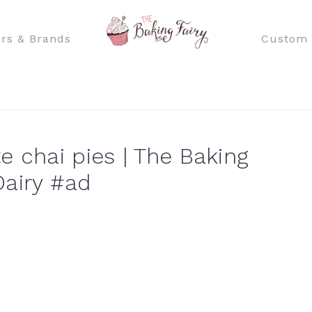
rs & Brands
Custom 
e chai pies | The Baking
Dairy #ad