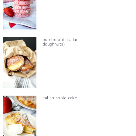
bomboloni {italian
doughnuts}
italian apple cake