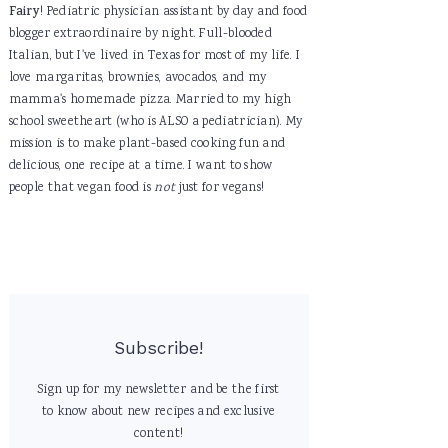
Fairy
! Pediatric physician assistant by day and food
blogger extraordinaire by night. Full-blooded
Italian, but I've lived in Texas for most of my life. I
love margaritas, brownies, avocados, and my
mamma's homemade pizza. Married to my high
school sweetheart (who is ALSO a pediatrician). My
mission is to make plant-based cooking fun and
delicious, one recipe at a time. I want to show
people that vegan food is
not
just for vegans!
Subscribe!
Sign up for my newsletter and be the first
to know about new recipes and exclusive
content!