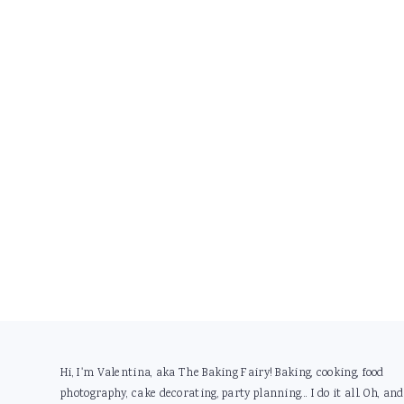
Footer
Hi, I'm Valentina, aka The Baking Fairy! Baking, cooking, food
photography, cake decorating, party planning... I do it all. Oh, and