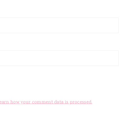
earn how your comment data is processed.