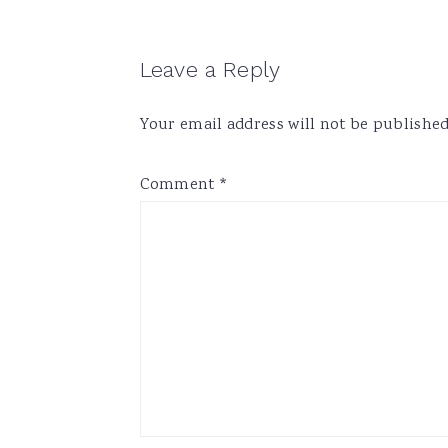
Reader
Leave a Reply
Interactions
Your email address will not be published
Comment
*