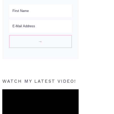
WATCH MY LATEST VIDEO!