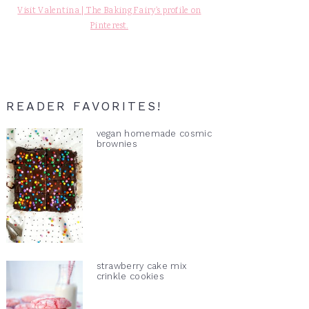
Visit Valentina | The Baking Fairy's profile on
Pinterest.
READER FAVORITES!
vegan homemade cosmic
brownies
strawberry cake mix
crinkle cookies