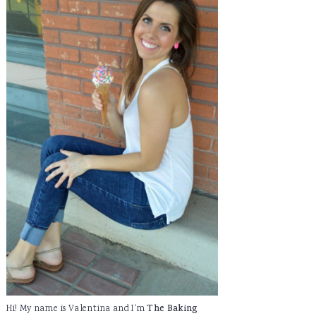
Hi! My name is Valentina and I'm
The Baking