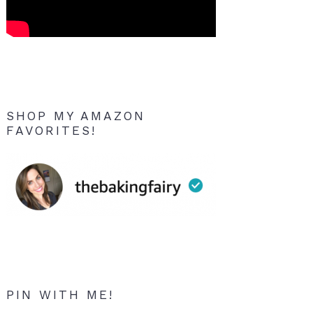
SHOP MY AMAZON
FAVORITES!
PIN WITH ME!