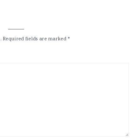
.
Required fields are marked
*