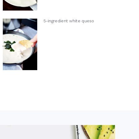
5-ingredient white queso