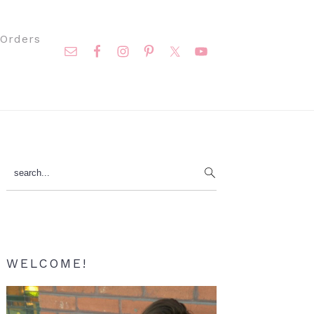
Nav
Orders
Social
Menu
Primary
search...
Sidebar
WELCOME!