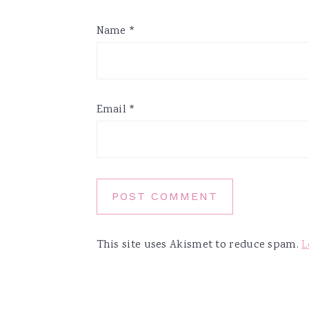
Name
*
Email
*
This site uses Akismet to reduce spam.
L