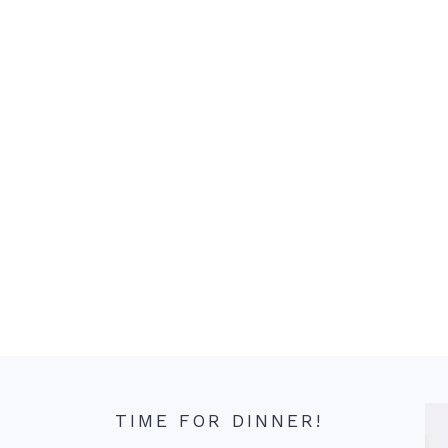
TIME FOR DINNER!