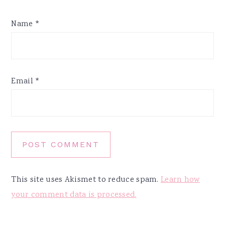
Name
*
Email
*
This site uses Akismet to reduce spam.
Learn how
your comment data is processed.