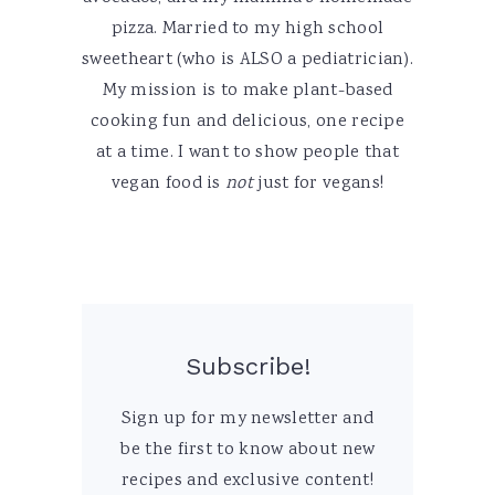
pizza. Married to my high school
sweetheart (who is ALSO a pediatrician).
My mission is to make plant-based
cooking fun and delicious, one recipe
at a time. I want to show people that
vegan food is
not
just for vegans!
Subscribe!
Sign up for my newsletter and
be the first to know about new
recipes and exclusive content!