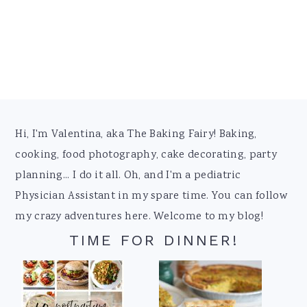
Footer
Hi, I'm Valentina, aka The Baking Fairy! Baking,
cooking, food photography, cake decorating, party
planning... I do it all. Oh, and I'm a pediatric
Physician Assistant in my spare time. You can follow
my crazy adventures here. Welcome to my blog!
TIME FOR DINNER!