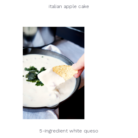
italian apple cake
5-ingredient white queso