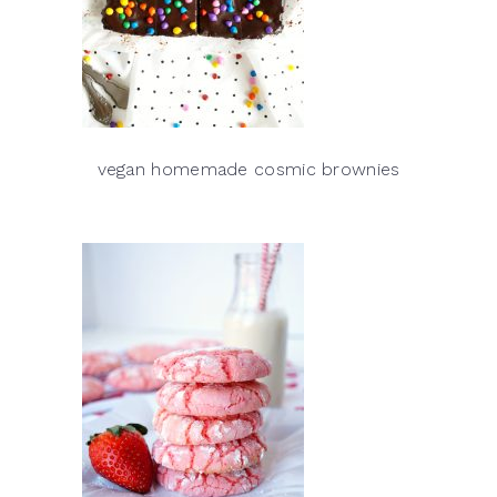
vegan homemade cosmic brownies