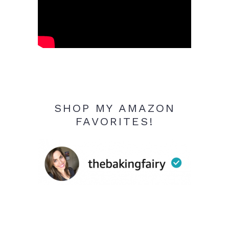
SHOP MY AMAZON
FAVORITES!