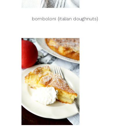
bomboloni {italian doughnuts}