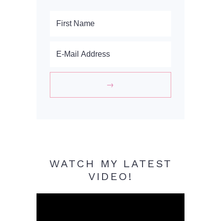
WATCH MY LATEST
VIDEO!