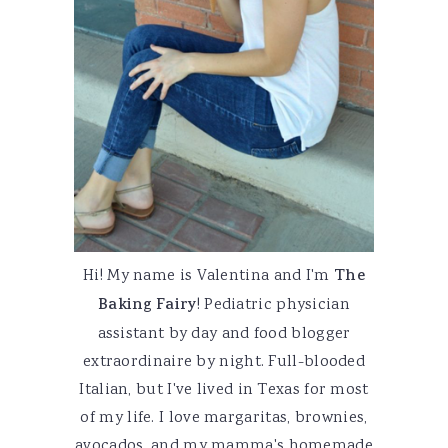
Hi! My name is Valentina and I'm
The
Baking Fairy
! Pediatric physician
assistant by day and food blogger
extraordinaire by night. Full-blooded
Italian, but I've lived in Texas for most
of my life. I love margaritas, brownies,
avocados, and my mamma's homemade