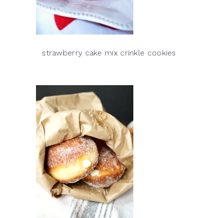
strawberry cake mix crinkle cookies