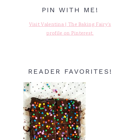
PIN WITH ME!
Visit Valentina | The Baking Fairy's
profile on Pinterest.
READER FAVORITES!