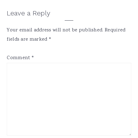
Reader
Leave a Reply
Interactions
Your email address will not be published.
Required
fields are marked
*
Comment
*