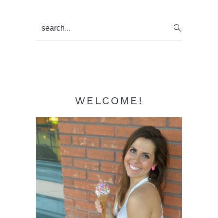
Primary
search...
Sidebar
WELCOME!