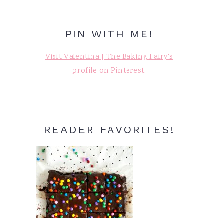
PIN WITH ME!
Visit Valentina | The Baking Fairy's
profile on Pinterest.
READER FAVORITES!