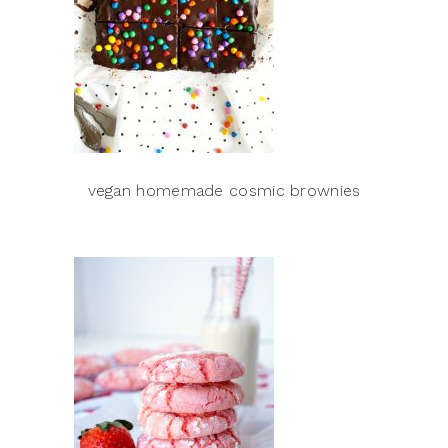
vegan homemade cosmic brownies