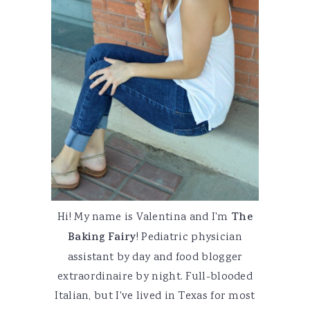
Hi! My name is Valentina and I'm
The
Baking Fairy
! Pediatric physician
assistant by day and food blogger
extraordinaire by night. Full-blooded
Italian, but I've lived in Texas for most