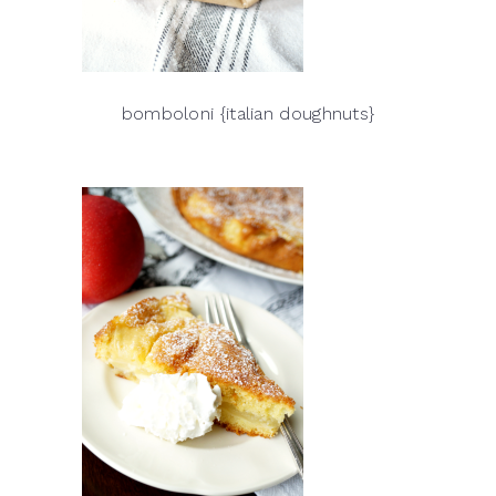
bomboloni {italian doughnuts}