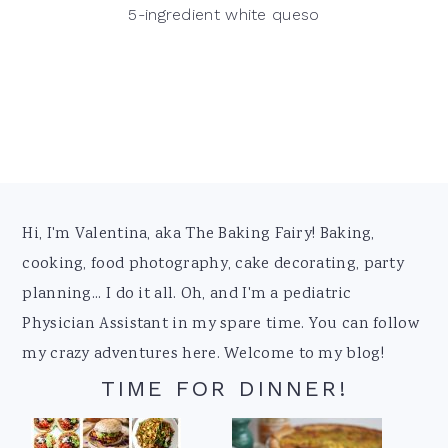
5-ingredient white queso
Footer
Hi, I'm Valentina, aka The Baking Fairy! Baking,
cooking, food photography, cake decorating, party
planning... I do it all. Oh, and I'm a pediatric
Physician Assistant in my spare time. You can follow
my crazy adventures here. Welcome to my blog!
TIME FOR DINNER!