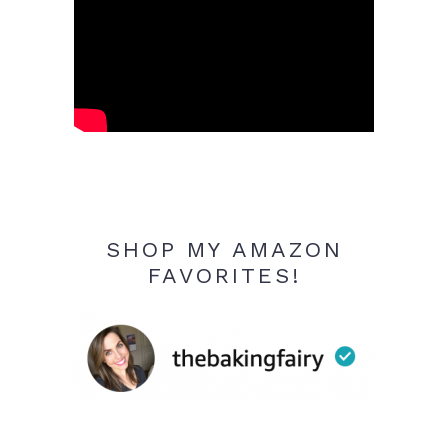
SHOP MY AMAZON
FAVORITES!