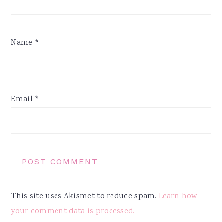
Name
*
Email
*
This site uses Akismet to reduce spam.
Learn how
your comment data is processed.