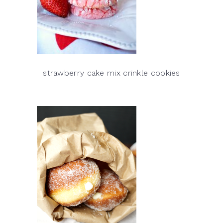
strawberry cake mix crinkle cookies