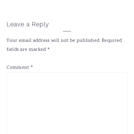
Reader
Leave a Reply
Interactions
Your email address will not be published.
Required
fields are marked
*
Comment
*