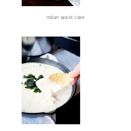
italian apple cake