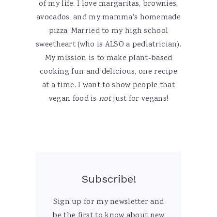
of my life. I love margaritas, brownies,
avocados, and my mamma's homemade
pizza. Married to my high school
sweetheart (who is ALSO a pediatrician).
My mission is to make plant-based
cooking fun and delicious, one recipe
at a time. I want to show people that
vegan food is
not
just for vegans!
Subscribe!
Sign up for my newsletter and
be the first to know about new