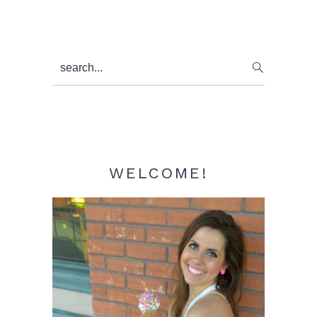
Primary
search...
Sidebar
WELCOME!