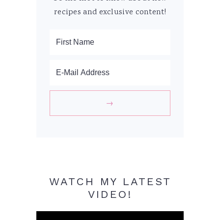
recipes and exclusive content!
WATCH MY LATEST
VIDEO!