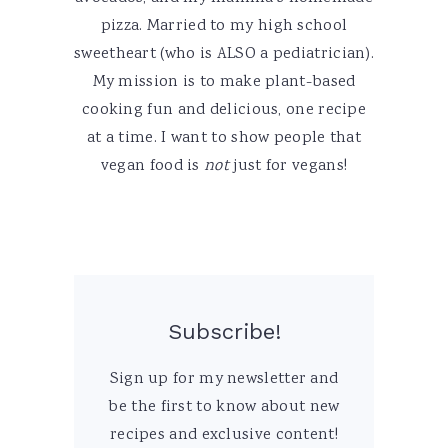
pizza. Married to my high school
sweetheart (who is ALSO a pediatrician).
My mission is to make plant-based
cooking fun and delicious, one recipe
at a time. I want to show people that
vegan food is
not
just for vegans!
Subscribe!
Sign up for my newsletter and
be the first to know about new
recipes and exclusive content!