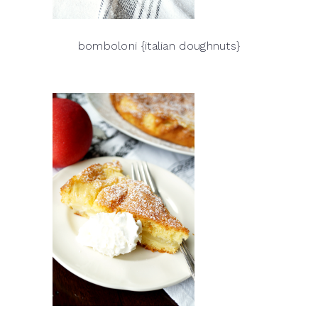
bomboloni {italian doughnuts}