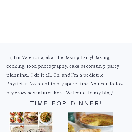
Footer
Hi, I'm Valentina, aka The Baking Fairy! Baking,
cooking, food photography, cake decorating, party
planning... I do it all. Oh, and I'm a pediatric
Physician Assistant in my spare time. You can follow
my crazy adventures here. Welcome to my blog!
TIME FOR DINNER!