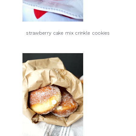
strawberry cake mix crinkle cookies