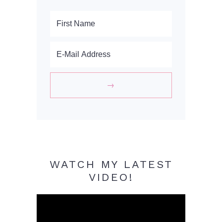
WATCH MY LATEST
VIDEO!