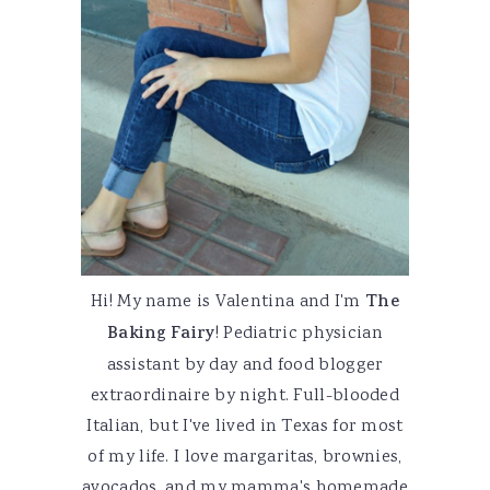
Hi! My name is Valentina and I'm
The
Baking Fairy
! Pediatric physician
assistant by day and food blogger
extraordinaire by night. Full-blooded
Italian, but I've lived in Texas for most
of my life. I love margaritas, brownies,
avocados, and my mamma's homemade