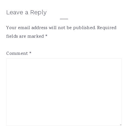
Reader
Leave a Reply
Interactions
Your email address will not be published.
Required
fields are marked
*
Comment
*