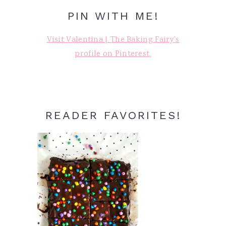
PIN WITH ME!
Visit Valentina | The Baking Fairy's
profile on Pinterest.
READER FAVORITES!