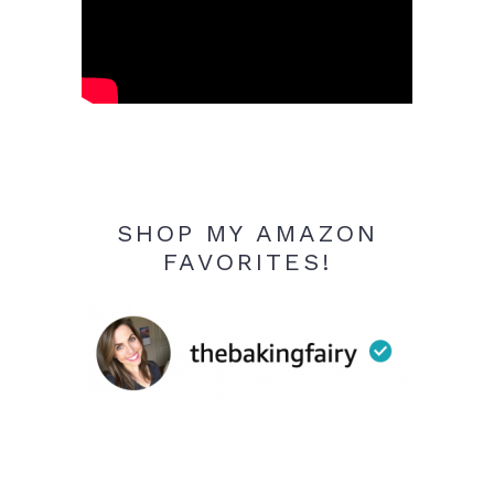
SHOP MY AMAZON
FAVORITES!