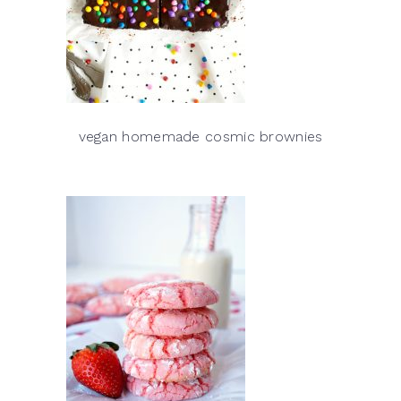
vegan homemade cosmic brownies