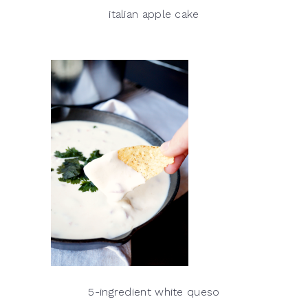
italian apple cake
5-ingredient white queso