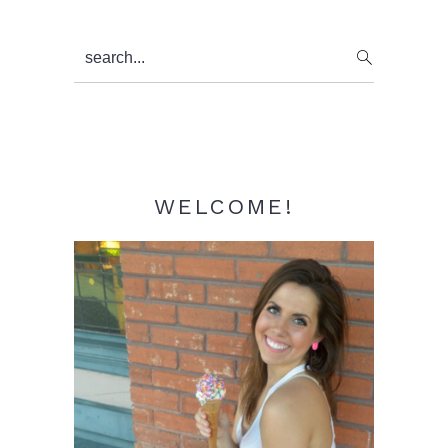
Primary
search...
Sidebar
WELCOME!