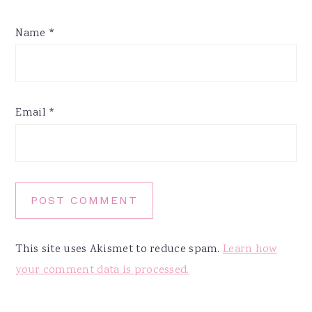
Name
*
Email
*
This site uses Akismet to reduce spam.
Learn how
your comment data is processed.