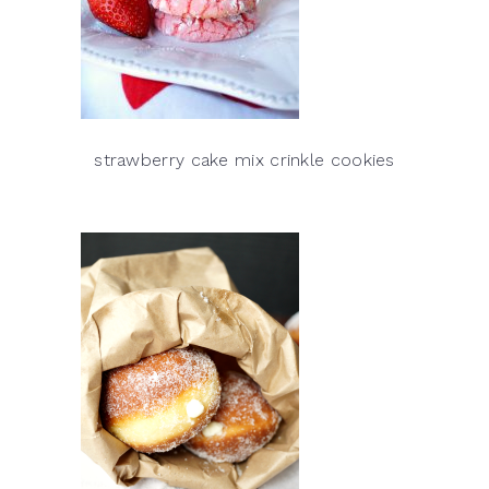
strawberry cake mix crinkle cookies