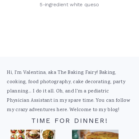
5-ingredient white queso
Footer
Hi, I'm Valentina, aka The Baking Fairy! Baking,
cooking, food photography, cake decorating, party
planning... I do it all. Oh, and I'm a pediatric
Physician Assistant in my spare time. You can follow
my crazy adventures here. Welcome to my blog!
TIME FOR DINNER!