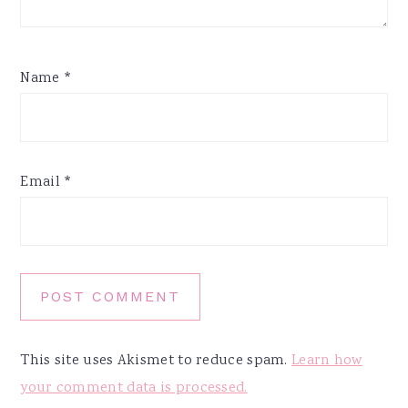
Name
*
Email
*
This site uses Akismet to reduce spam.
Learn how
your comment data is processed.