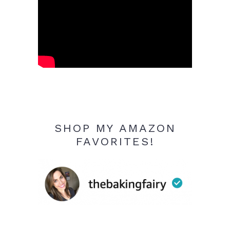
SHOP MY AMAZON
FAVORITES!