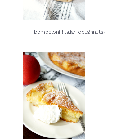
bomboloni {italian doughnuts}