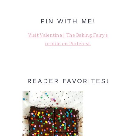
PIN WITH ME!
Visit Valentina | The Baking Fairy's
profile on Pinterest.
READER FAVORITES!