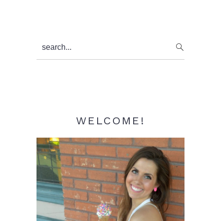
Primary
search...
Sidebar
WELCOME!