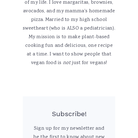
of my life. I love margaritas, brownies,
avocados, and my mamma's homemade
pizza. Married to my high school
sweetheart (who is ALSO a pediatrician).
My mission is to make plant-based
cooking fun and delicious, one recipe
at a time. I want to show people that
vegan food is
not
just for vegans!
Subscribe!
Sign up for my newsletter and
be the first to know about new