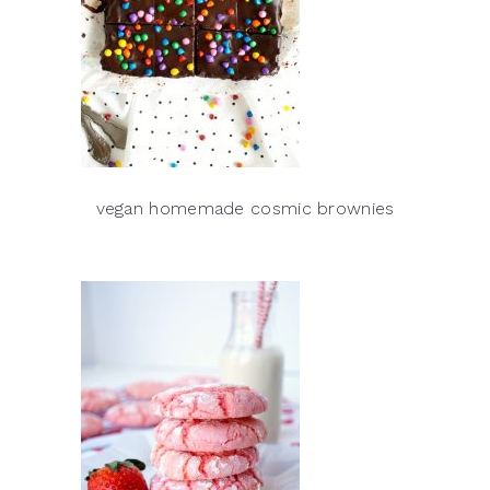
vegan homemade cosmic brownies