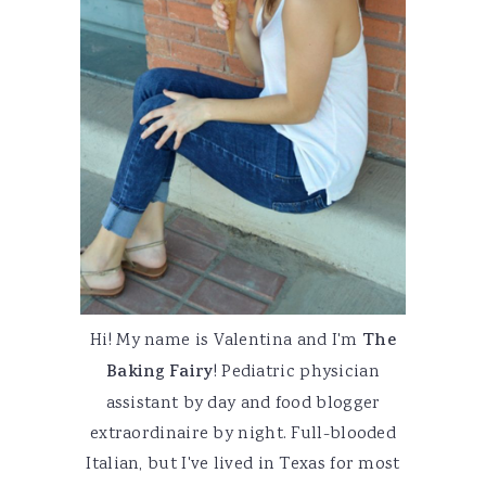
Hi! My name is Valentina and I'm
The
Baking Fairy
! Pediatric physician
assistant by day and food blogger
extraordinaire by night. Full-blooded
Italian, but I've lived in Texas for most