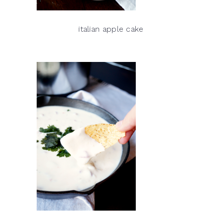
italian apple cake