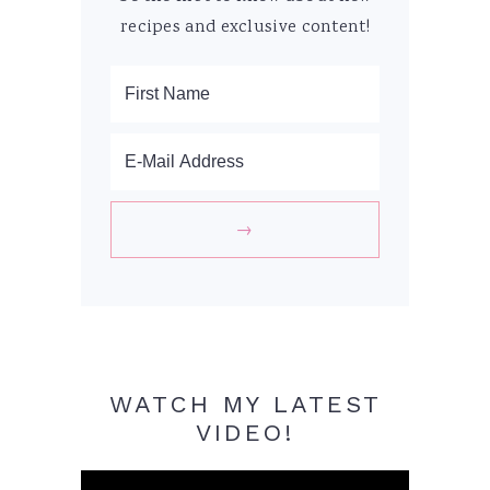
recipes and exclusive content!
WATCH MY LATEST
VIDEO!