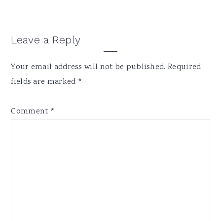
Reader
Leave a Reply
Interactions
Your email address will not be published.
Required
fields are marked
*
Comment
*