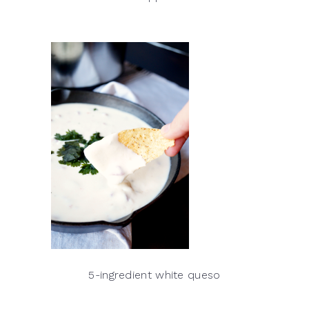
5-ingredient white queso