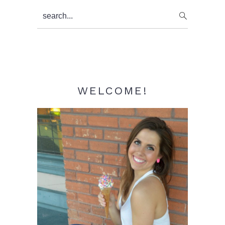
Primary
search...
Sidebar
WELCOME!