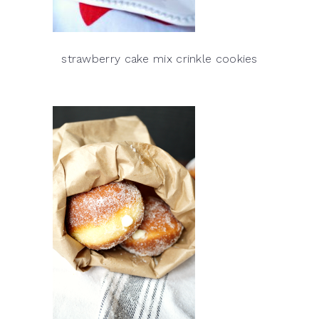
strawberry cake mix crinkle cookies