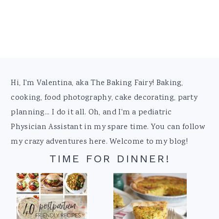
Footer
Hi, I'm Valentina, aka The Baking Fairy! Baking,
cooking, food photography, cake decorating, party
planning... I do it all. Oh, and I'm a pediatric
Physician Assistant in my spare time. You can follow
my crazy adventures here. Welcome to my blog!
TIME FOR DINNER!