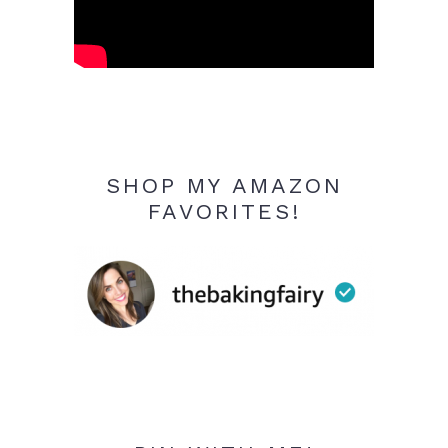
SHOP MY AMAZON
FAVORITES!