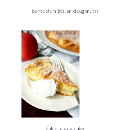
bomboloni {italian doughnuts}
italian apple cake