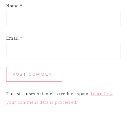
Name
*
Email
*
This site uses Akismet to reduce spam.
Learn how
your comment data is processed.