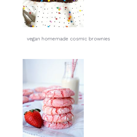
vegan homemade cosmic brownies