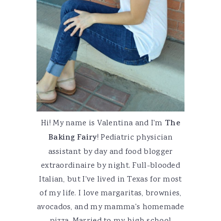
Hi! My name is Valentina and I'm
The
Baking Fairy
! Pediatric physician
assistant by day and food blogger
extraordinaire by night. Full-blooded
Italian, but I've lived in Texas for most
of my life. I love margaritas, brownies,
avocados, and my mamma's homemade