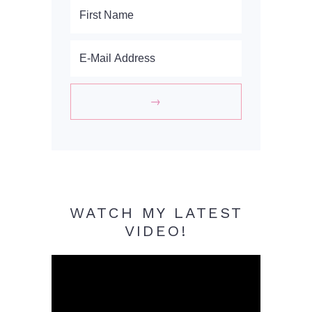
WATCH MY LATEST
VIDEO!