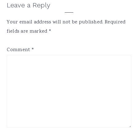
Reader
Leave a Reply
Interactions
Your email address will not be published.
Required
fields are marked
*
Comment
*