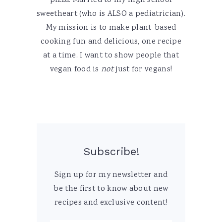
pizza. Married to my high school
sweetheart (who is ALSO a pediatrician).
My mission is to make plant-based
cooking fun and delicious, one recipe
at a time. I want to show people that
vegan food is
not
just for vegans!
Subscribe!
Sign up for my newsletter and
be the first to know about new
recipes and exclusive content!