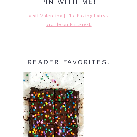
PIN WITH ME!
Visit Valentina | The Baking Fairy's
profile on Pinterest.
READER FAVORITES!