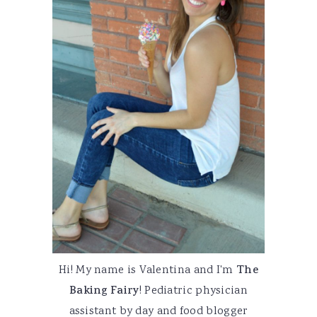
Hi! My name is Valentina and I'm
The
Baking Fairy
! Pediatric physician
assistant by day and food blogger