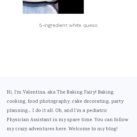
5-ingredient white queso
Footer
Hi, I'm Valentina, aka The Baking Fairy! Baking,
cooking, food photography, cake decorating, party
planning... I do it all. Oh, and I'm a pediatric
Physician Assistant in my spare time. You can follow
my crazy adventures here. Welcome to my blog!