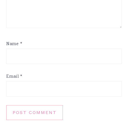
Name
*
Email
*