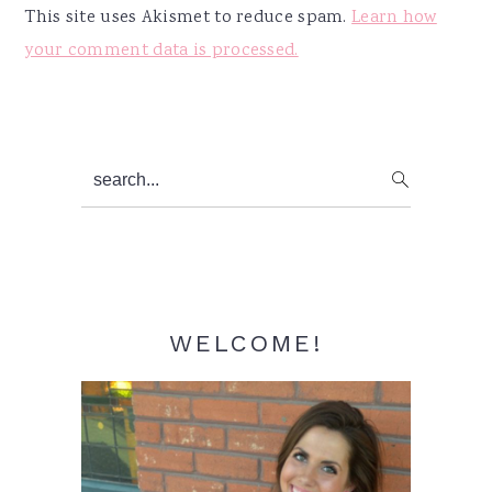
This site uses Akismet to reduce spam.
Learn how
your comment data is processed.
Primary
search...
Sidebar
WELCOME!