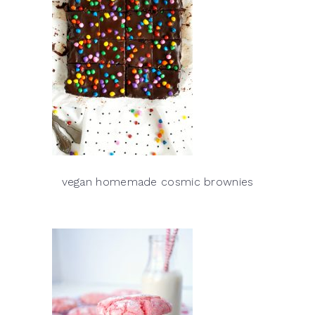
vegan homemade cosmic brownies