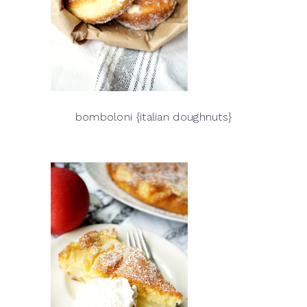
bomboloni {italian doughnuts}