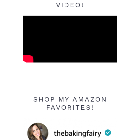
VIDEO!
SHOP MY AMAZON
FAVORITES!