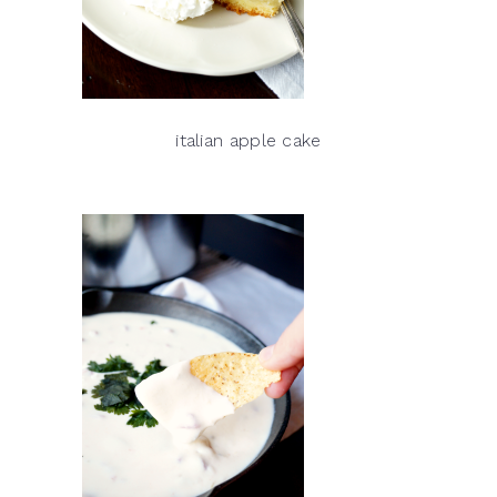
italian apple cake