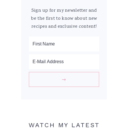
Sign up for my newsletter and
be the first to know about new
recipes and exclusive content!
WATCH MY LATEST