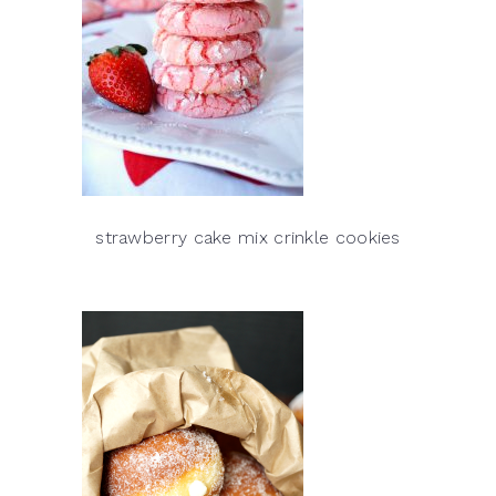
strawberry cake mix crinkle cookies