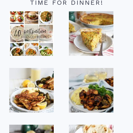
TIME FOR DINNER!