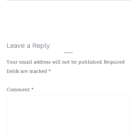
Reader
Leave a Reply
Interactions
Your email address will not be published.
Required
fields are marked
*
Comment
*