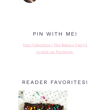
PIN WITH ME!
Visit Valentina | The Baking Fairy's
profile on Pinterest.
READER FAVORITES!