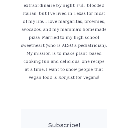
extraordinaire by night. Full-blooded
Italian, but I've lived in Texas for most
of my life. I love margaritas, brownies,
avocados, and my mamma's homemade
pizza. Married to my high school
sweetheart (who is ALSO a pediatrician).
My mission is to make plant-based
cooking fun and delicious, one recipe
at a time. I want to show people that
vegan food is
not
just for vegans!
Subscribe!