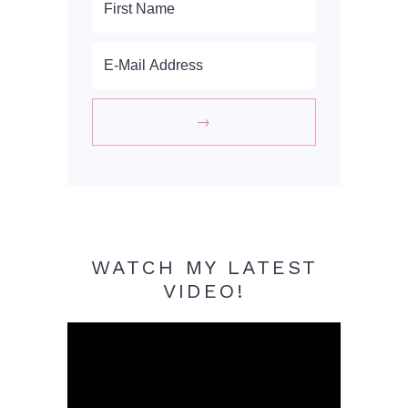
WATCH MY LATEST
VIDEO!