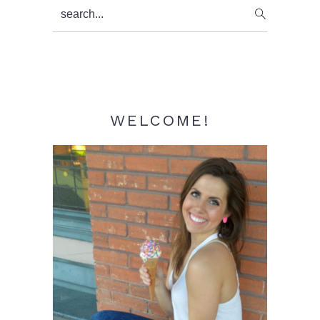
Primary
search...
Sidebar
WELCOME!