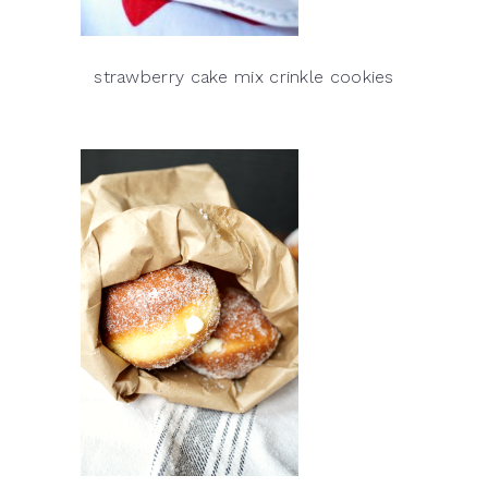
strawberry cake mix crinkle cookies