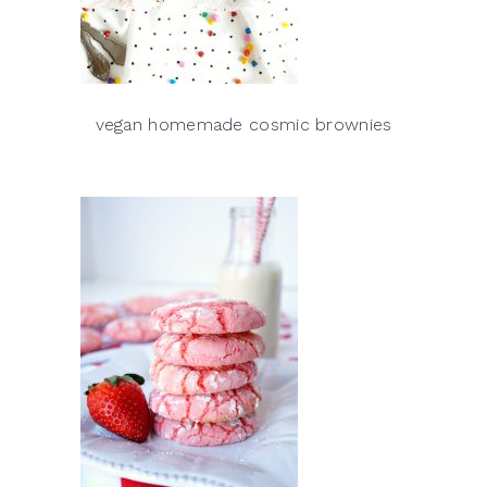
vegan homemade cosmic brownies