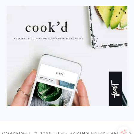
COPYRIGHT © 2026 · THE BAKING FAIRY · PRIVACY