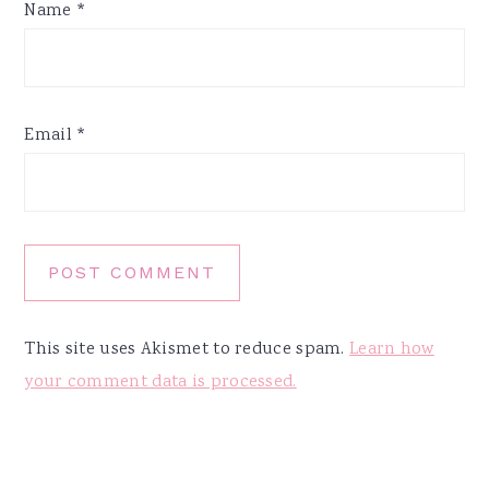
Name
*
Email
*
This site uses Akismet to reduce spam.
Learn how
your comment data is processed.