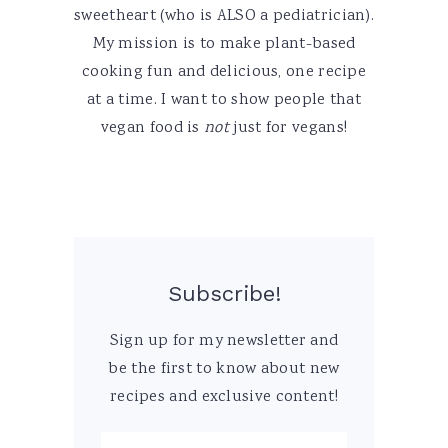
sweetheart (who is ALSO a pediatrician).
My mission is to make plant-based
cooking fun and delicious, one recipe
at a time. I want to show people that
vegan food is
not
just for vegans!
Subscribe!
Sign up for my newsletter and
be the first to know about new
recipes and exclusive content!