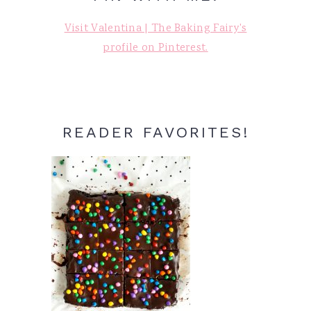
Visit Valentina | The Baking Fairy's
profile on Pinterest.
READER FAVORITES!