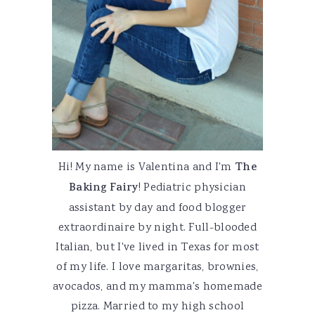
Hi! My name is Valentina and I'm
The
Baking Fairy
! Pediatric physician
assistant by day and food blogger
extraordinaire by night. Full-blooded
Italian, but I've lived in Texas for most
of my life. I love margaritas, brownies,
avocados, and my mamma's homemade
pizza. Married to my high school