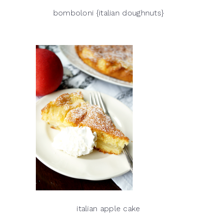
bomboloni {italian doughnuts}
italian apple cake