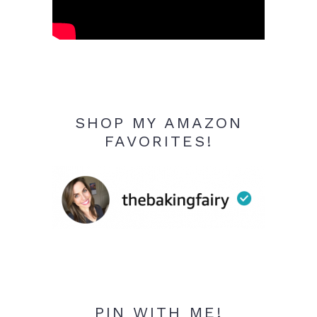
SHOP MY AMAZON
FAVORITES!
PIN WITH ME!