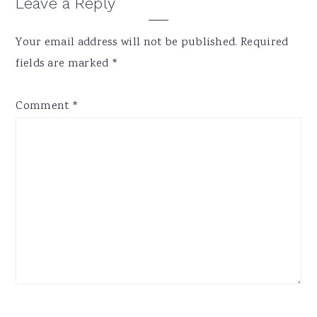
Reader
Leave a Reply
Interactions
Your email address will not be published.
Required
fields are marked
*
Comment
*