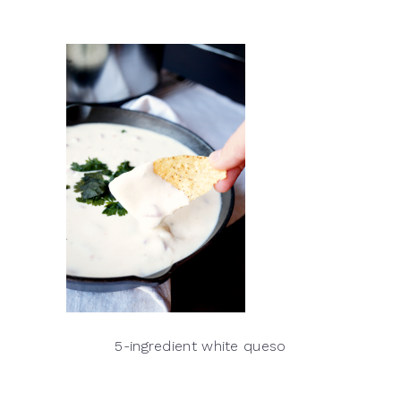
5-ingredient white queso