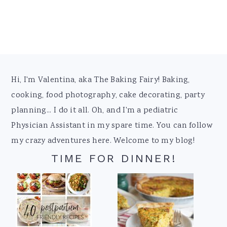
Footer
Hi, I'm Valentina, aka The Baking Fairy! Baking,
cooking, food photography, cake decorating, party
planning... I do it all. Oh, and I'm a pediatric
Physician Assistant in my spare time. You can follow
my crazy adventures here. Welcome to my blog!
TIME FOR DINNER!