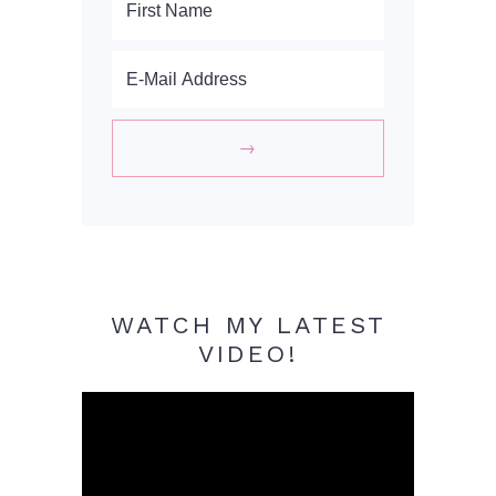
WATCH MY LATEST
VIDEO!