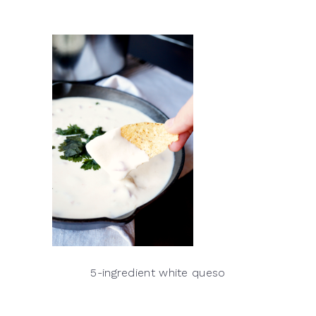
5-ingredient white queso