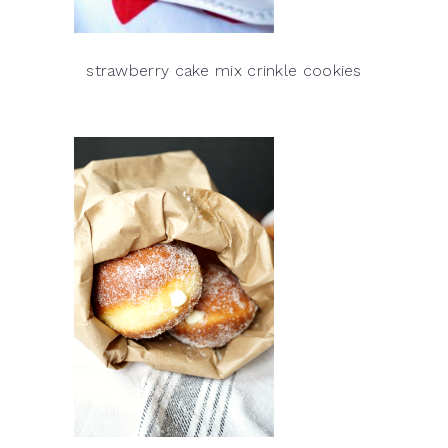
strawberry cake mix crinkle cookies