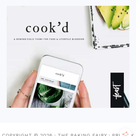
COPYRIGHT © 2026 · THE BAKING FAIRY · PRIVACY