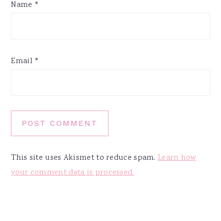
Name
*
Email
*
This site uses Akismet to reduce spam.
Learn how
your comment data is processed.