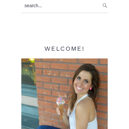
Primary
search...
Sidebar
WELCOME!