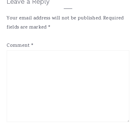
Reader
Leave a Reply
Interactions
Your email address will not be published.
Required
fields are marked
*
Comment
*