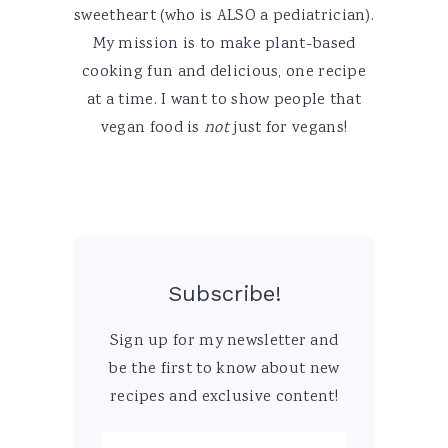
sweetheart (who is ALSO a pediatrician).
My mission is to make plant-based
cooking fun and delicious, one recipe
at a time. I want to show people that
vegan food is
not
just for vegans!
Subscribe!
Sign up for my newsletter and
be the first to know about new
recipes and exclusive content!