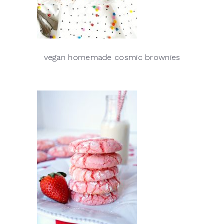
vegan homemade cosmic brownies