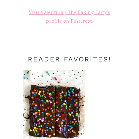
Visit Valentina | The Baking Fairy's
profile on Pinterest.
READER FAVORITES!