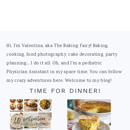
Footer
Hi, I'm Valentina, aka The Baking Fairy! Baking,
cooking, food photography, cake decorating, party
planning... I do it all. Oh, and I'm a pediatric
Physician Assistant in my spare time. You can follow
my crazy adventures here. Welcome to my blog!
TIME FOR DINNER!