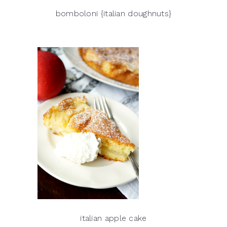
bomboloni {italian doughnuts}
italian apple cake