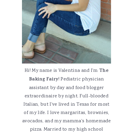
Hi! My name is Valentina and I'm
The
Baking Fairy
! Pediatric physician
assistant by day and food blogger
extraordinaire by night. Full-blooded
Italian, but I've lived in Texas for most
of my life. I love margaritas, brownies,
avocados, and my mamma's homemade
pizza. Married to my high school