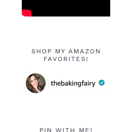
SHOP MY AMAZON
FAVORITES!
PIN WITH ME!