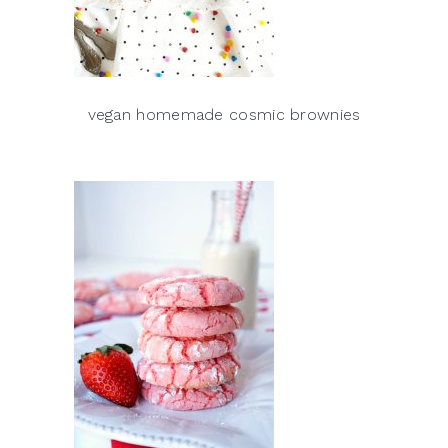
vegan homemade cosmic brownies