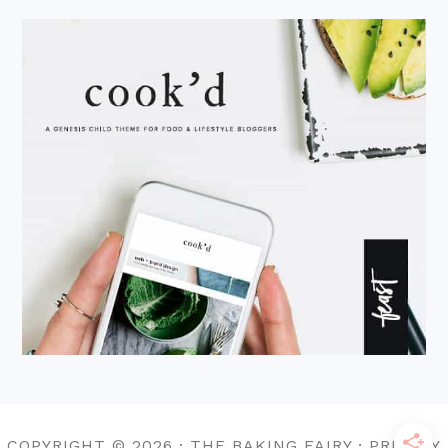
COPYRIGHT © 2026 · THE BAKING FAIRY · PRIVACY