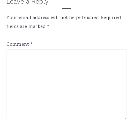
Reader
Leave a Reply
Interactions
Your email address will not be published.
Required
fields are marked
*
Comment
*