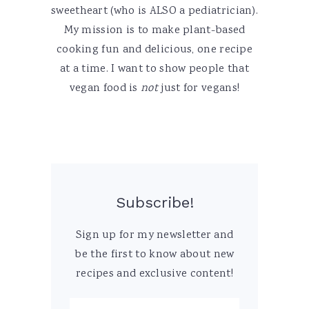
sweetheart (who is ALSO a pediatrician).
My mission is to make plant-based
cooking fun and delicious, one recipe
at a time. I want to show people that
vegan food is
not
just for vegans!
Subscribe!
Sign up for my newsletter and
be the first to know about new
recipes and exclusive content!