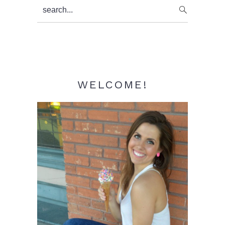
Primary
search...
Sidebar
WELCOME!