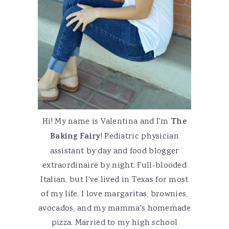
Hi! My name is Valentina and I'm
The
Baking Fairy
! Pediatric physician
assistant by day and food blogger
extraordinaire by night. Full-blooded
Italian, but I've lived in Texas for most
of my life. I love margaritas, brownies,
avocados, and my mamma's homemade
pizza. Married to my high school