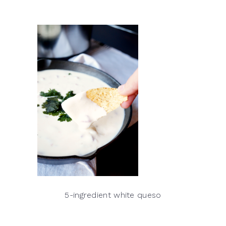
5-ingredient white queso