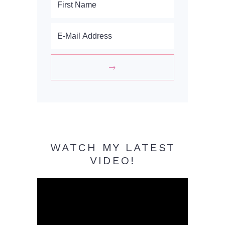
WATCH MY LATEST
VIDEO!