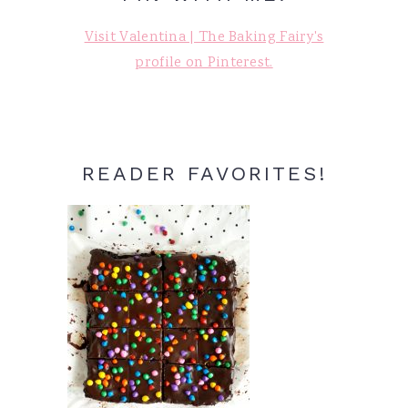
Visit Valentina | The Baking Fairy's
profile on Pinterest.
READER FAVORITES!