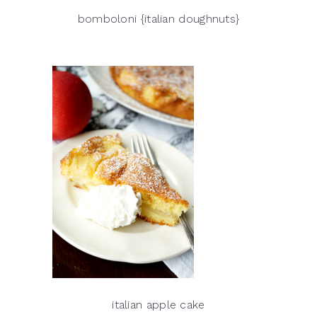
bomboloni {italian doughnuts}
italian apple cake