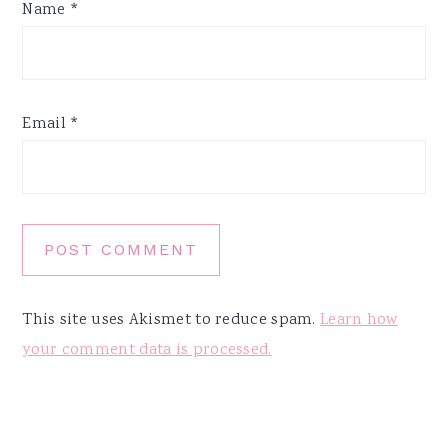
Name
*
Email
*
This site uses Akismet to reduce spam.
Learn how
your comment data is processed.