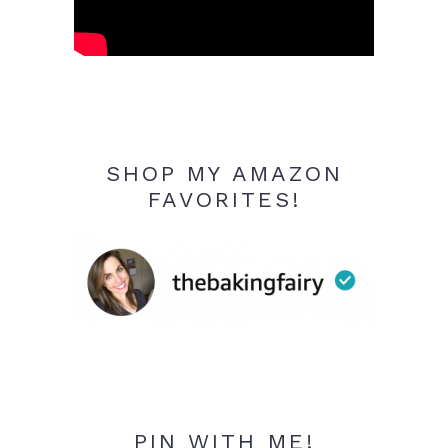
SHOP MY AMAZON
FAVORITES!
PIN WITH ME!