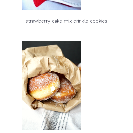
strawberry cake mix crinkle cookies