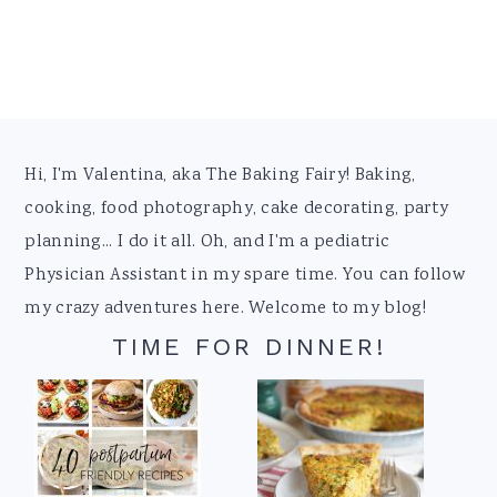
Footer
Hi, I'm Valentina, aka The Baking Fairy! Baking,
cooking, food photography, cake decorating, party
planning... I do it all. Oh, and I'm a pediatric
Physician Assistant in my spare time. You can follow
my crazy adventures here. Welcome to my blog!
TIME FOR DINNER!