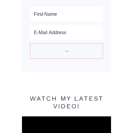
WATCH MY LATEST
VIDEO!