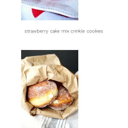
strawberry cake mix crinkle cookies