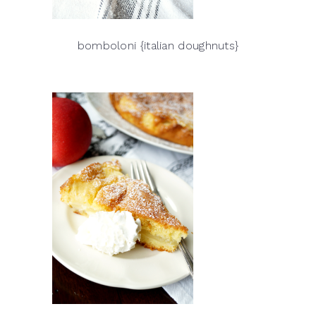
bomboloni {italian doughnuts}