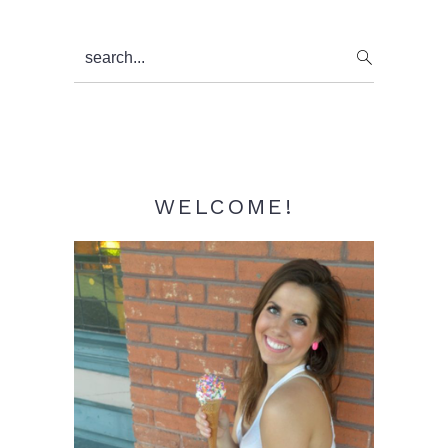
Primary
search...
Sidebar
WELCOME!