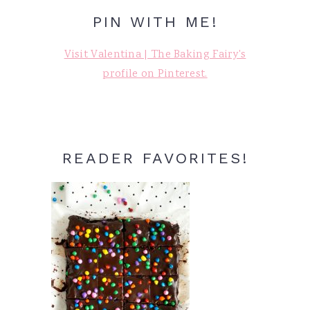
PIN WITH ME!
Visit Valentina | The Baking Fairy's
profile on Pinterest.
READER FAVORITES!