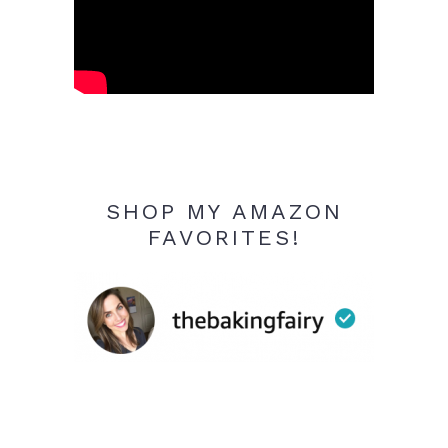
SHOP MY AMAZON
FAVORITES!