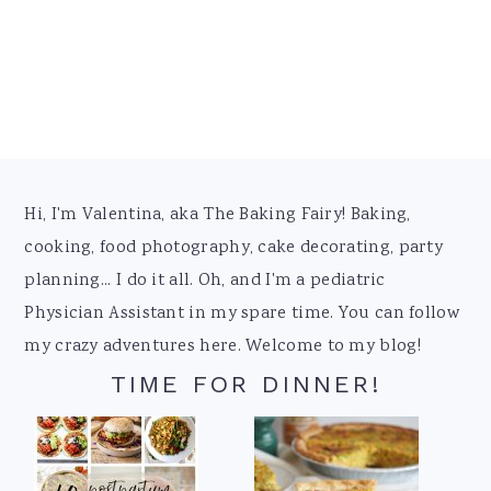
Footer
Hi, I'm Valentina, aka The Baking Fairy! Baking,
cooking, food photography, cake decorating, party
planning... I do it all. Oh, and I'm a pediatric
Physician Assistant in my spare time. You can follow
my crazy adventures here. Welcome to my blog!
TIME FOR DINNER!