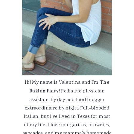
Hi! My name is Valentina and I'm
The
Baking Fairy
! Pediatric physician
assistant by day and food blogger
extraordinaire by night. Full-blooded
Italian, but I've lived in Texas for most
of my life. I love margaritas, brownies,
avocados, and my mamma's homemade