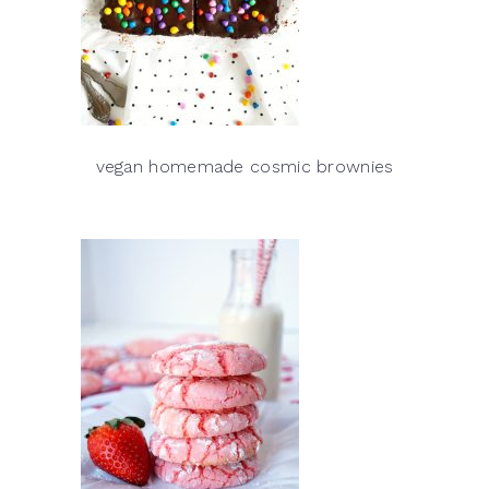
vegan homemade cosmic brownies