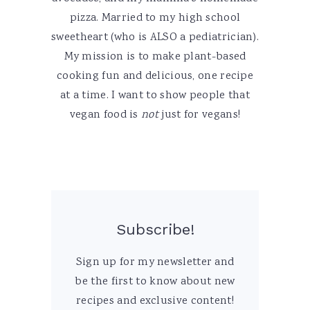
pizza. Married to my high school
sweetheart (who is ALSO a pediatrician).
My mission is to make plant-based
cooking fun and delicious, one recipe
at a time. I want to show people that
vegan food is
not
just for vegans!
Subscribe!
Sign up for my newsletter and
be the first to know about new
recipes and exclusive content!