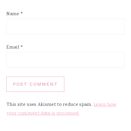
Name
*
Email
*
This site uses Akismet to reduce spam.
Learn how
your comment data is processed.