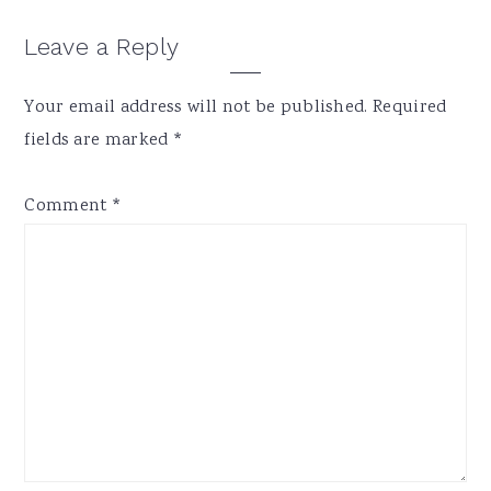
Reader
Leave a Reply
Interactions
Your email address will not be published.
Required
fields are marked
*
Comment
*