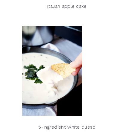
italian apple cake
5-ingredient white queso