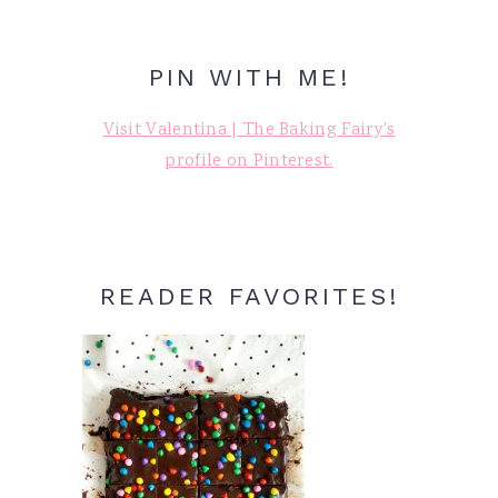
PIN WITH ME!
Visit Valentina | The Baking Fairy's
profile on Pinterest.
READER FAVORITES!