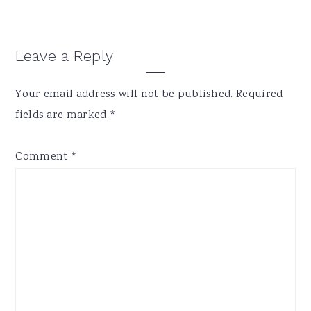
Reader
Leave a Reply
Interactions
Your email address will not be published.
Required
fields are marked
*
Comment
*