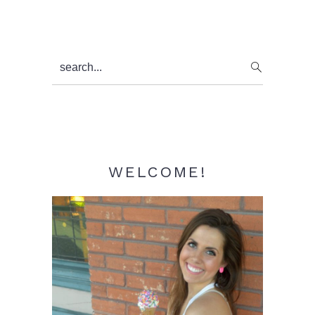
Primary
search...
Sidebar
WELCOME!