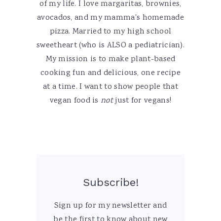
of my life. I love margaritas, brownies,
avocados, and my mamma's homemade
pizza. Married to my high school
sweetheart (who is ALSO a pediatrician).
My mission is to make plant-based
cooking fun and delicious, one recipe
at a time. I want to show people that
vegan food is
not
just for vegans!
Subscribe!
Sign up for my newsletter and
be the first to know about new