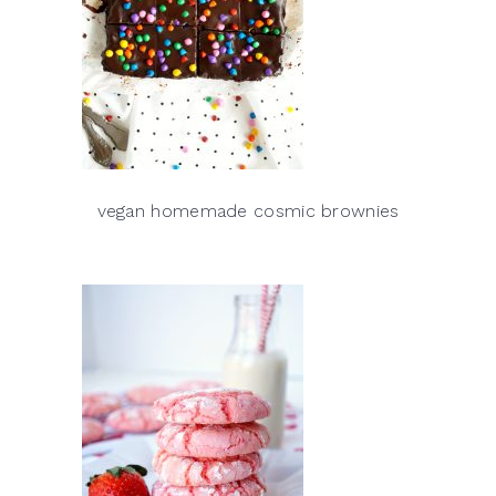
vegan homemade cosmic brownies