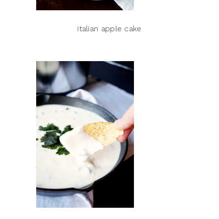
italian apple cake