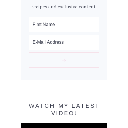
recipes and exclusive content!
WATCH MY LATEST
VIDEO!