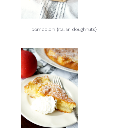
bomboloni {italian doughnuts}