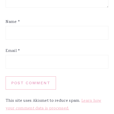
Name
*
Email
*
This site uses Akismet to reduce spam.
Learn how
your comment data is processed.