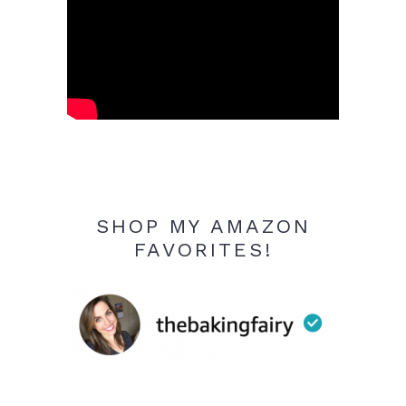
SHOP MY AMAZON
FAVORITES!