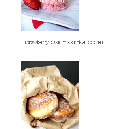
strawberry cake mix crinkle cookies