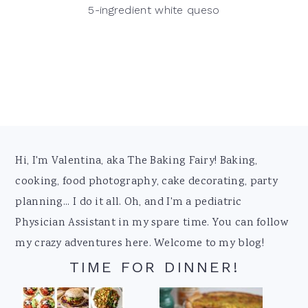
5-ingredient white queso
Footer
Hi, I'm Valentina, aka The Baking Fairy! Baking,
cooking, food photography, cake decorating, party
planning... I do it all. Oh, and I'm a pediatric
Physician Assistant in my spare time. You can follow
my crazy adventures here. Welcome to my blog!
TIME FOR DINNER!