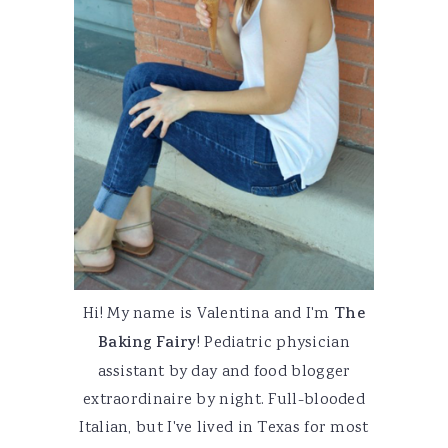
Hi! My name is Valentina and I'm
The
Baking Fairy
! Pediatric physician
assistant by day and food blogger
extraordinaire by night. Full-blooded
Italian, but I've lived in Texas for most