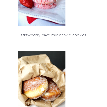
strawberry cake mix crinkle cookies