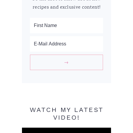
recipes and exclusive content!
WATCH MY LATEST
VIDEO!