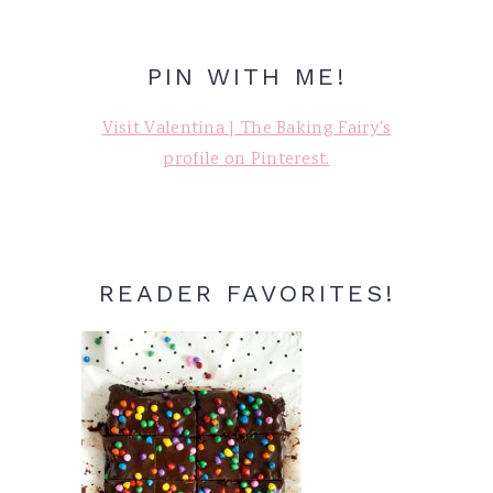
PIN WITH ME!
Visit Valentina | The Baking Fairy's
profile on Pinterest.
READER FAVORITES!