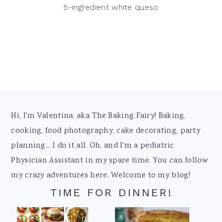
5-ingredient white queso
Footer
Hi, I'm Valentina, aka The Baking Fairy! Baking,
cooking, food photography, cake decorating, party
planning... I do it all. Oh, and I'm a pediatric
Physician Assistant in my spare time. You can follow
my crazy adventures here. Welcome to my blog!
TIME FOR DINNER!