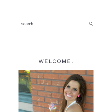
Primary
search...
Sidebar
WELCOME!