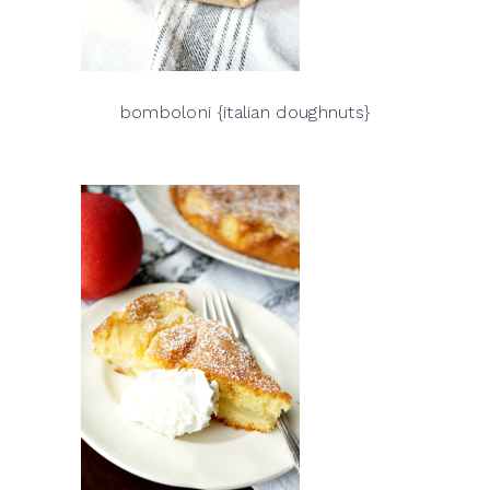
bomboloni {italian doughnuts}