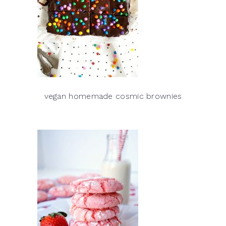
vegan homemade cosmic brownies