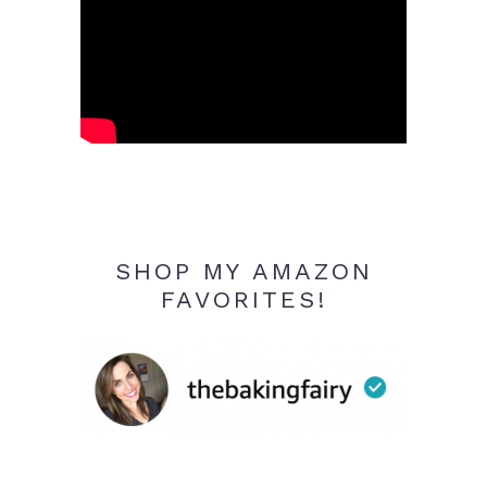
SHOP MY AMAZON
FAVORITES!