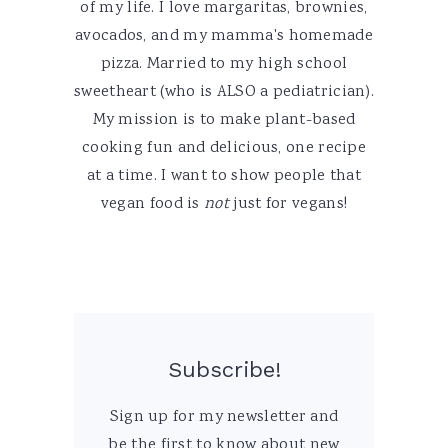
of my life. I love margaritas, brownies,
avocados, and my mamma's homemade
pizza. Married to my high school
sweetheart (who is ALSO a pediatrician).
My mission is to make plant-based
cooking fun and delicious, one recipe
at a time. I want to show people that
vegan food is
not
just for vegans!
Subscribe!
Sign up for my newsletter and
be the first to know about new