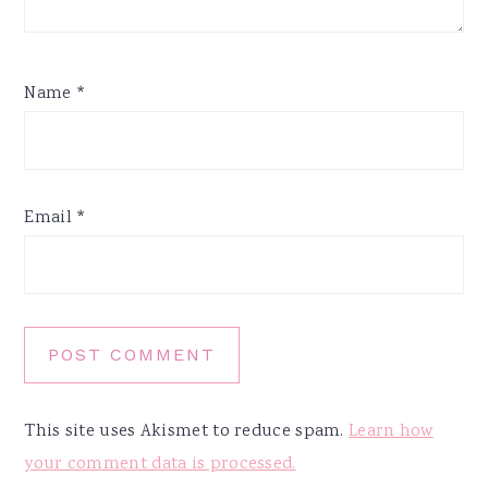
Name
*
Email
*
This site uses Akismet to reduce spam.
Learn how
your comment data is processed.