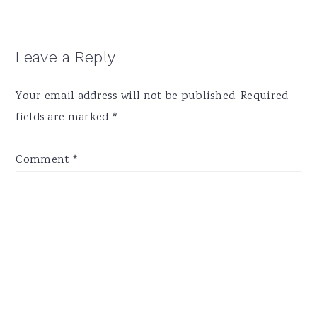
Reader
Leave a Reply
Interactions
Your email address will not be published.
Required
fields are marked
*
Comment
*