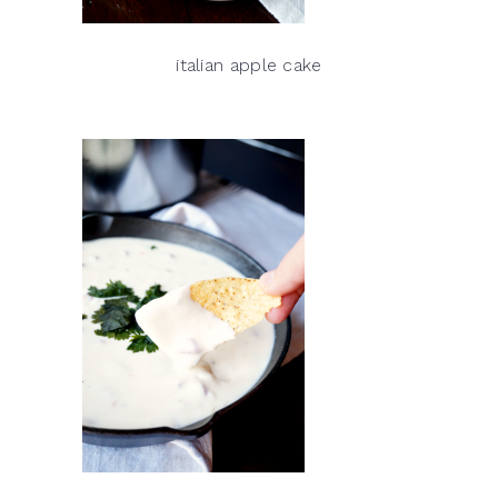
italian apple cake