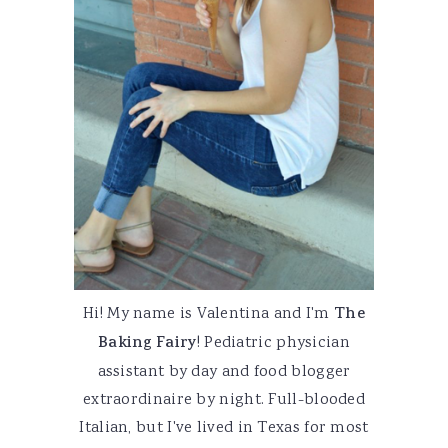
Hi! My name is Valentina and I'm
The
Baking Fairy
! Pediatric physician
assistant by day and food blogger
extraordinaire by night. Full-blooded
Italian, but I've lived in Texas for most