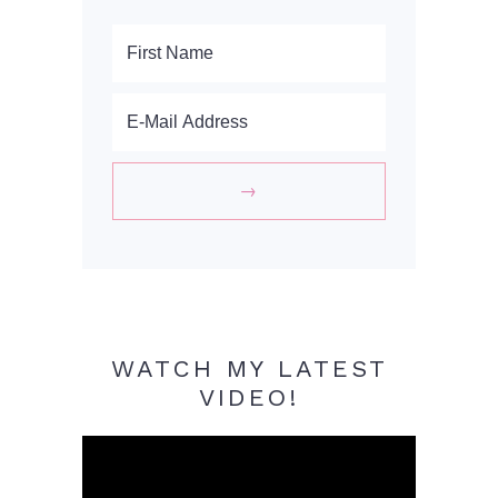
WATCH MY LATEST
VIDEO!