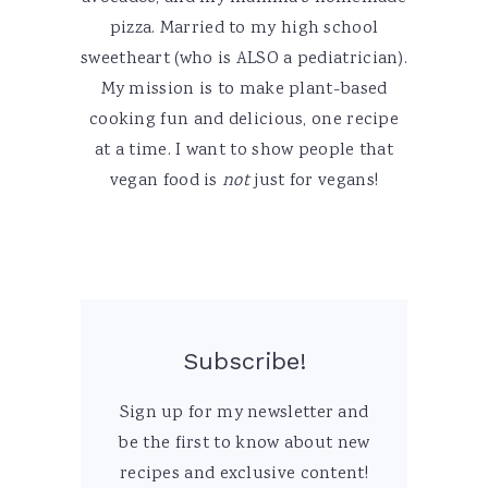
pizza. Married to my high school
sweetheart (who is ALSO a pediatrician).
My mission is to make plant-based
cooking fun and delicious, one recipe
at a time. I want to show people that
vegan food is
not
just for vegans!
Subscribe!
Sign up for my newsletter and
be the first to know about new
recipes and exclusive content!