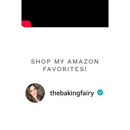
SHOP MY AMAZON
FAVORITES!