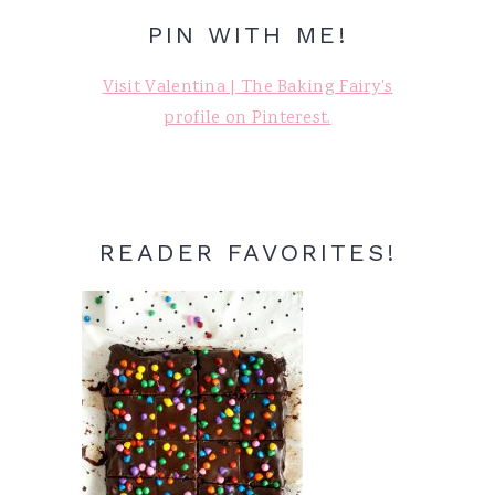
PIN WITH ME!
Visit Valentina | The Baking Fairy's
profile on Pinterest.
READER FAVORITES!