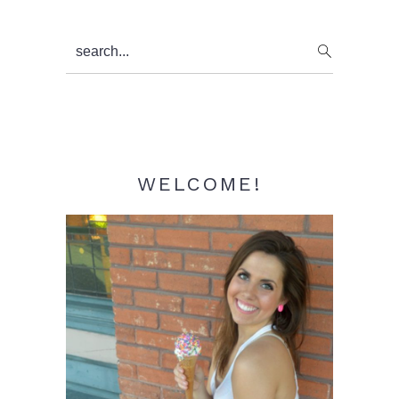
Primary
search...
Sidebar
WELCOME!