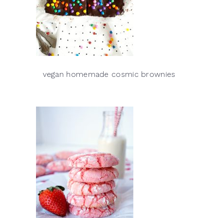
vegan homemade cosmic brownies