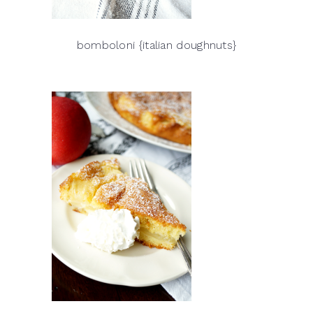
bomboloni {italian doughnuts}