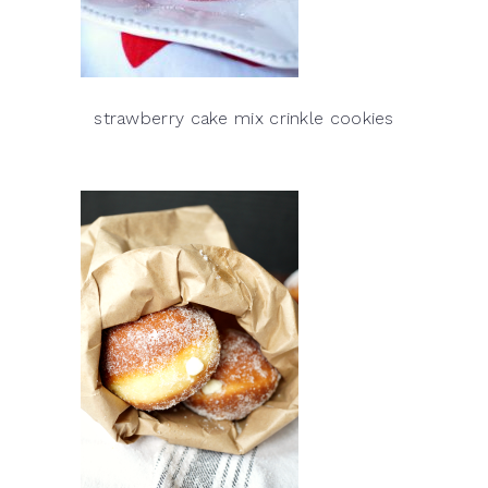
strawberry cake mix crinkle cookies