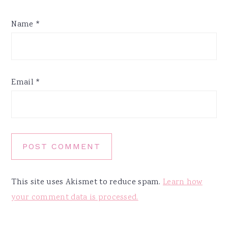
Name
*
Email
*
This site uses Akismet to reduce spam.
Learn how
your comment data is processed.