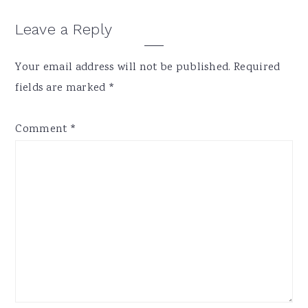
Reader
Leave a Reply
Interactions
Your email address will not be published.
Required
fields are marked
*
Comment
*