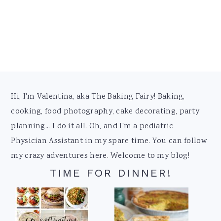
Footer
Hi, I'm Valentina, aka The Baking Fairy! Baking,
cooking, food photography, cake decorating, party
planning... I do it all. Oh, and I'm a pediatric
Physician Assistant in my spare time. You can follow
my crazy adventures here. Welcome to my blog!
TIME FOR DINNER!