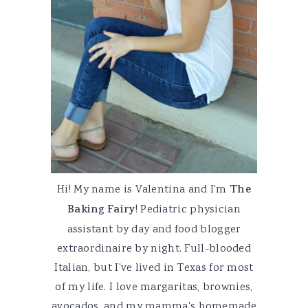
Hi! My name is Valentina and I'm
The
Baking Fairy
! Pediatric physician
assistant by day and food blogger
extraordinaire by night. Full-blooded
Italian, but I've lived in Texas for most
of my life. I love margaritas, brownies,
avocados, and my mamma's homemade