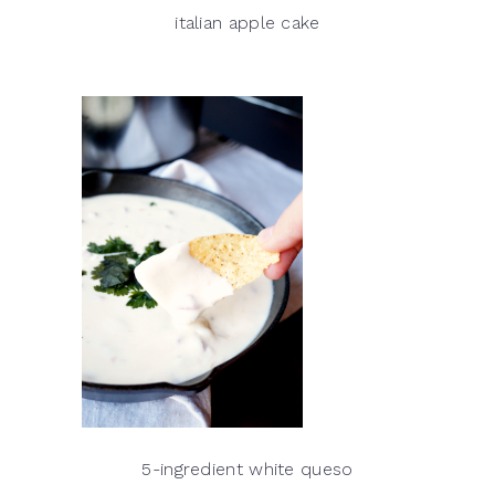
italian apple cake
5-ingredient white queso