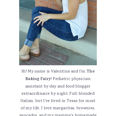
Hi! My name is Valentina and I'm
The
Baking Fairy
! Pediatric physician
assistant by day and food blogger
extraordinaire by night. Full-blooded
Italian, but I've lived in Texas for most
of my life. I love margaritas, brownies,
avocados, and my mamma's homemade