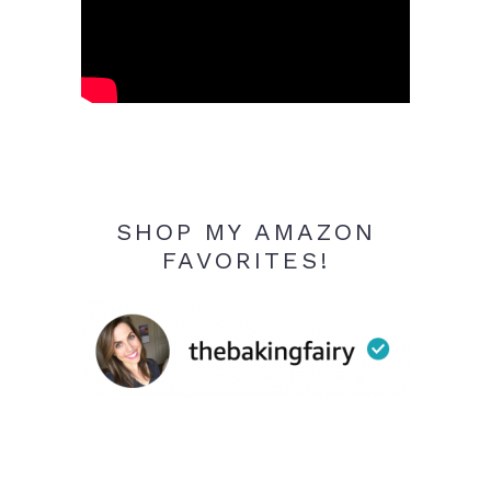
SHOP MY AMAZON
FAVORITES!