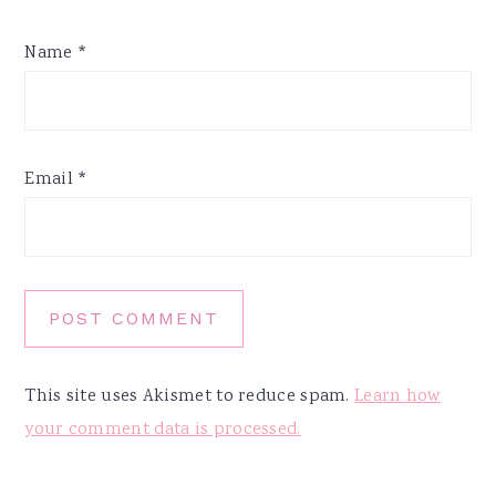
Name
*
Email
*
This site uses Akismet to reduce spam.
Learn how
your comment data is processed.