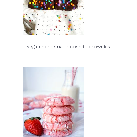
vegan homemade cosmic brownies