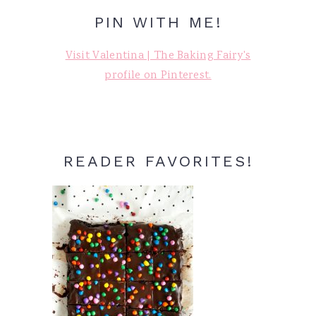
PIN WITH ME!
Visit Valentina | The Baking Fairy's
profile on Pinterest.
READER FAVORITES!