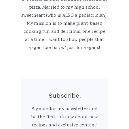
pizza. Married to my high school
sweetheart (who is ALSO a pediatrician).
My mission is to make plant-based
cooking fun and delicious, one recipe
at a time. I want to show people that
vegan food is
not
just for vegans!
Subscribe!
Sign up for my newsletter and
be the first to know about new
recipes and exclusive content!