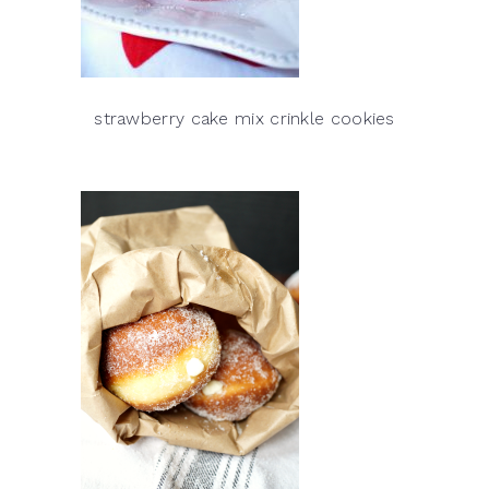
strawberry cake mix crinkle cookies