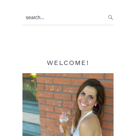
Primary
search...
Sidebar
WELCOME!