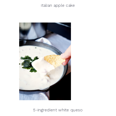
italian apple cake
5-ingredient white queso