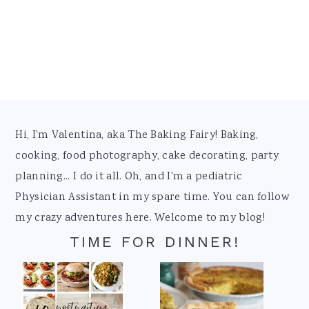
Footer
Hi, I'm Valentina, aka The Baking Fairy! Baking,
cooking, food photography, cake decorating, party
planning... I do it all. Oh, and I'm a pediatric
Physician Assistant in my spare time. You can follow
my crazy adventures here. Welcome to my blog!
TIME FOR DINNER!