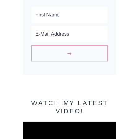
WATCH MY LATEST
VIDEO!