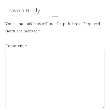
Reader
Leave a Reply
Interactions
Your email address will not be published.
Required
fields are marked
*
Comment
*