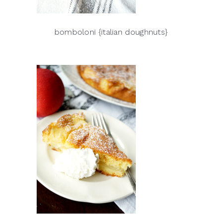
bomboloni {italian doughnuts}