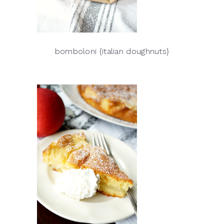
bomboloni {italian doughnuts}