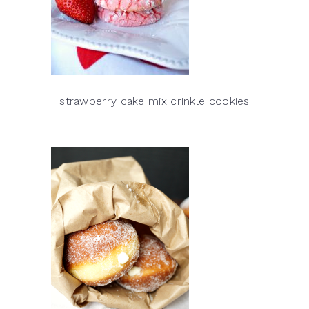
strawberry cake mix crinkle cookies