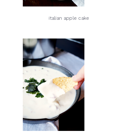
italian apple cake