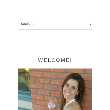
Primary
search...
Sidebar
WELCOME!