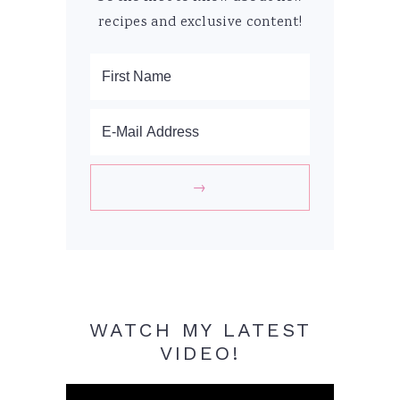
recipes and exclusive content!
WATCH MY LATEST
VIDEO!