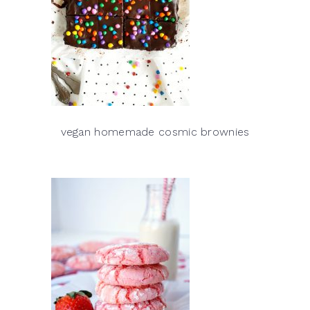
vegan homemade cosmic brownies