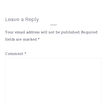
Reader
Leave a Reply
Interactions
Your email address will not be published.
Required
fields are marked
*
Comment
*