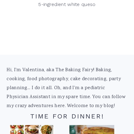
5-ingredient white queso
Footer
Hi, I'm Valentina, aka The Baking Fairy! Baking,
cooking, food photography, cake decorating, party
planning... I do it all. Oh, and I'm a pediatric
Physician Assistant in my spare time. You can follow
my crazy adventures here. Welcome to my blog!
TIME FOR DINNER!