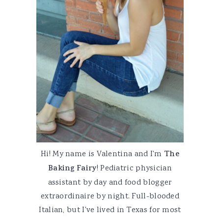
Hi! My name is Valentina and I'm
The
Baking Fairy
! Pediatric physician
assistant by day and food blogger
extraordinaire by night. Full-blooded
Italian, but I've lived in Texas for most