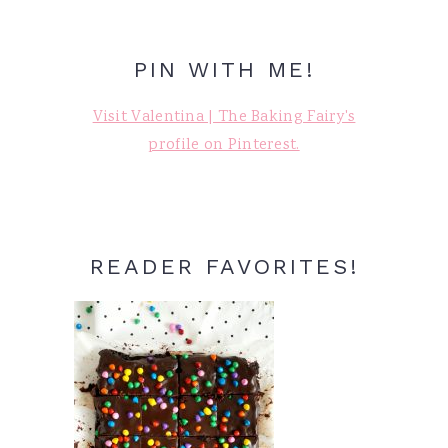
PIN WITH ME!
Visit Valentina | The Baking Fairy's
profile on Pinterest.
READER FAVORITES!