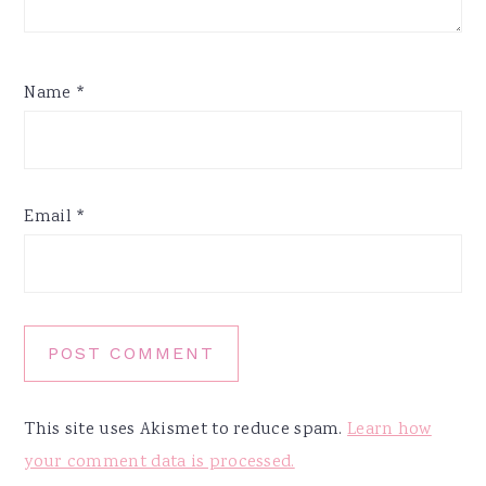
Name
*
Email
*
This site uses Akismet to reduce spam.
Learn how
your comment data is processed.