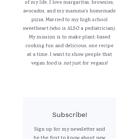
of my life. I love margaritas, brownies,
avocados, and my mamma's homemade
pizza. Married to my high school
sweetheart (who is ALSO a pediatrician).
My mission is to make plant-based
cooking fun and delicious, one recipe
at a time. I want to show people that
vegan food is
not
just for vegans!
Subscribe!
Sign up for my newsletter and
be the first to know about new