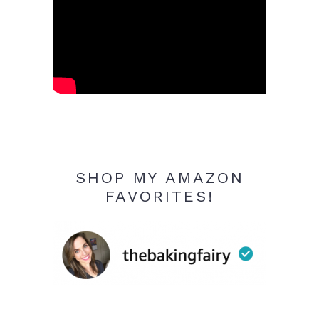
SHOP MY AMAZON
FAVORITES!