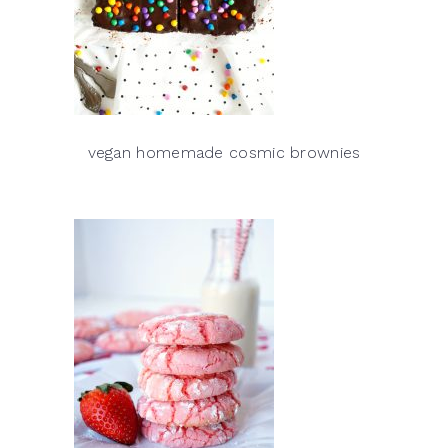
vegan homemade cosmic brownies