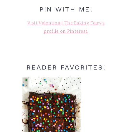
PIN WITH ME!
Visit Valentina | The Baking Fairy's
profile on Pinterest.
READER FAVORITES!