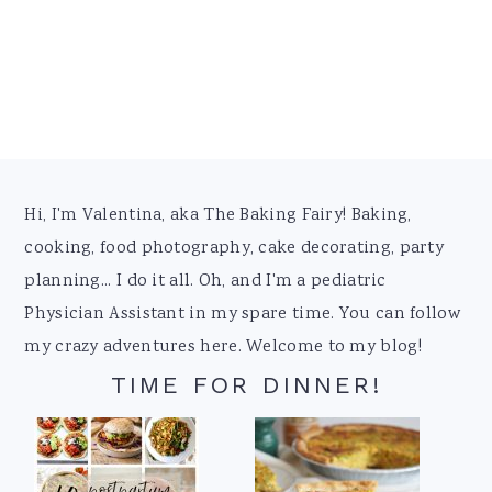
Footer
Hi, I'm Valentina, aka The Baking Fairy! Baking,
cooking, food photography, cake decorating, party
planning... I do it all. Oh, and I'm a pediatric
Physician Assistant in my spare time. You can follow
my crazy adventures here. Welcome to my blog!
TIME FOR DINNER!