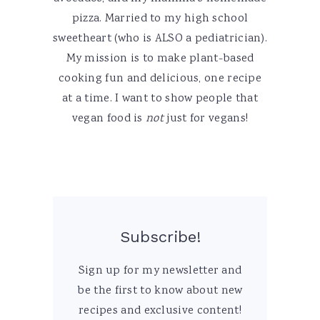
pizza. Married to my high school
sweetheart (who is ALSO a pediatrician).
My mission is to make plant-based
cooking fun and delicious, one recipe
at a time. I want to show people that
vegan food is
not
just for vegans!
Subscribe!
Sign up for my newsletter and
be the first to know about new
recipes and exclusive content!