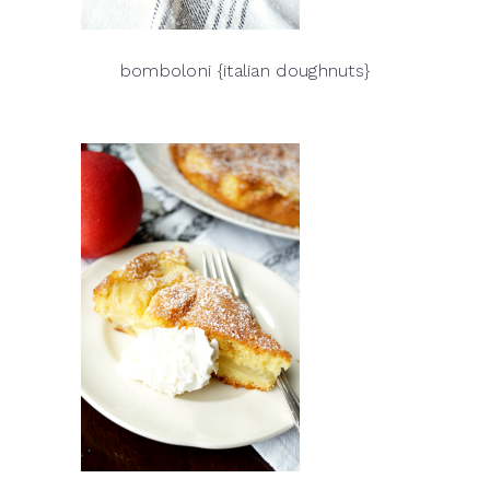
bomboloni {italian doughnuts}