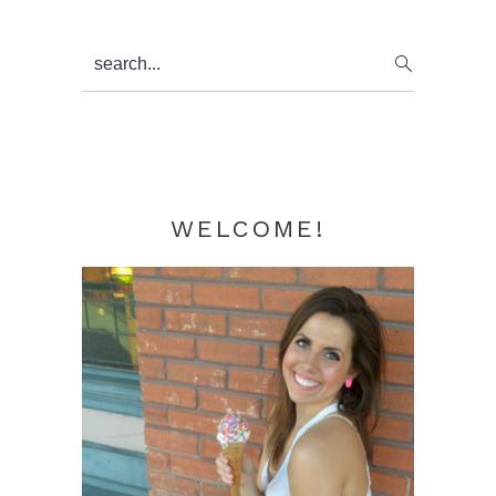
Primary
search...
Sidebar
WELCOME!