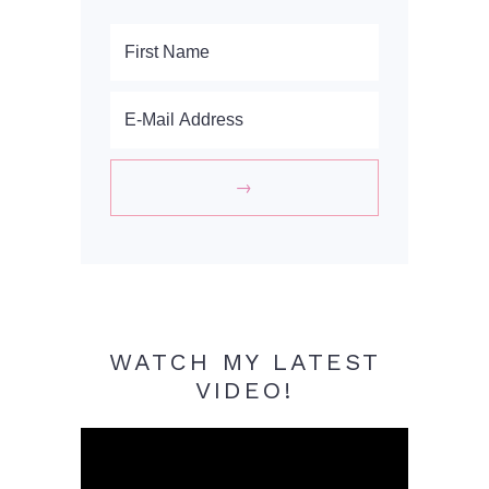
WATCH MY LATEST
VIDEO!