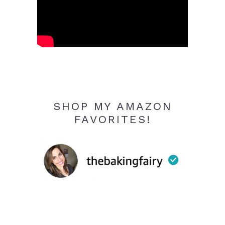
SHOP MY AMAZON
FAVORITES!