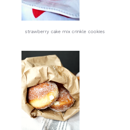
strawberry cake mix crinkle cookies