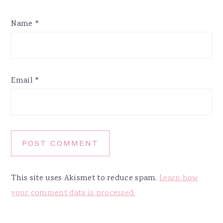
Name
*
Email
*
This site uses Akismet to reduce spam.
Learn how
your comment data is processed.