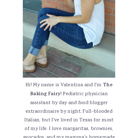
Hi! My name is Valentina and I'm
The
Baking Fairy
! Pediatric physician
assistant by day and food blogger
extraordinaire by night. Full-blooded
Italian, but I've lived in Texas for most
of my life. I love margaritas, brownies,
avocados, and my mamma's homemade