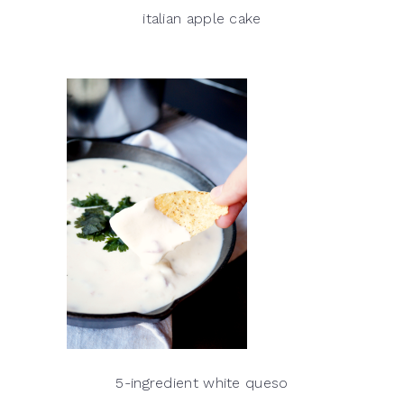
italian apple cake
5-ingredient white queso