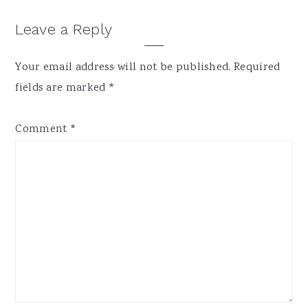
Reader
Leave a Reply
Interactions
Your email address will not be published.
Required
fields are marked
*
Comment
*