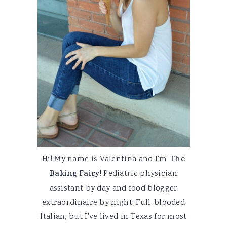
Hi! My name is Valentina and I'm
The
Baking Fairy
! Pediatric physician
assistant by day and food blogger
extraordinaire by night. Full-blooded
Italian, but I've lived in Texas for most