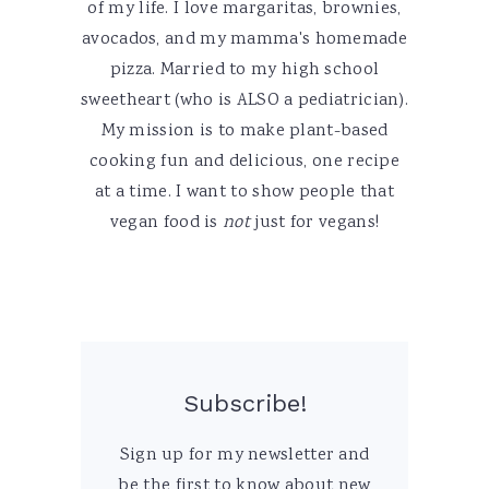
of my life. I love margaritas, brownies,
avocados, and my mamma's homemade
pizza. Married to my high school
sweetheart (who is ALSO a pediatrician).
My mission is to make plant-based
cooking fun and delicious, one recipe
at a time. I want to show people that
vegan food is
not
just for vegans!
Subscribe!
Sign up for my newsletter and
be the first to know about new