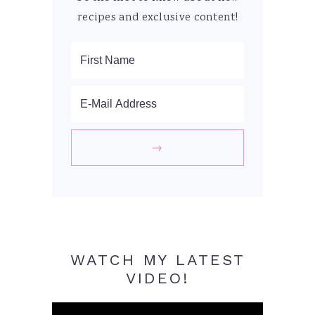
recipes and exclusive content!
WATCH MY LATEST
VIDEO!