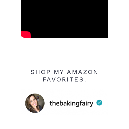
SHOP MY AMAZON
FAVORITES!