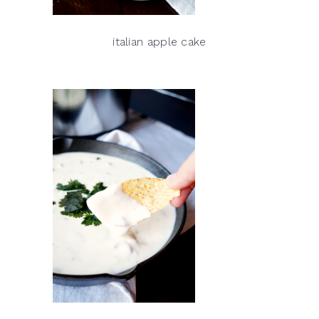
italian apple cake