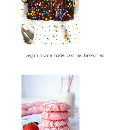
vegan homemade cosmic brownies