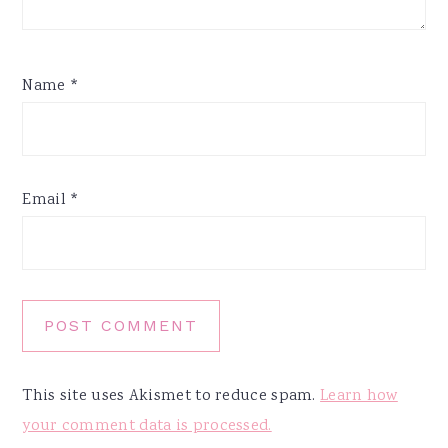
Name
*
Email
*
This site uses Akismet to reduce spam.
Learn how
your comment data is processed.