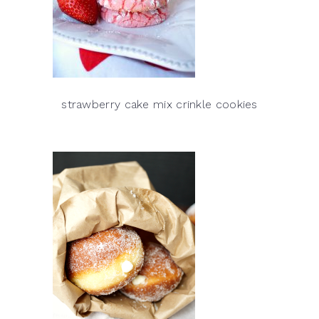
strawberry cake mix crinkle cookies