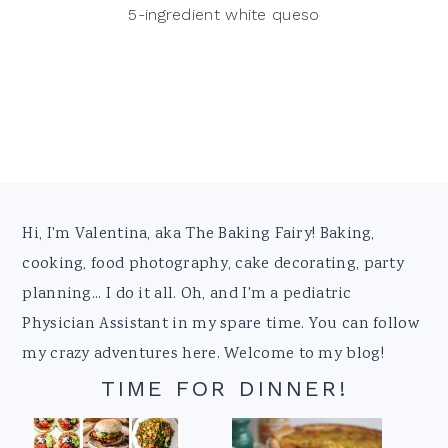
5-ingredient white queso
Footer
Hi, I'm Valentina, aka The Baking Fairy! Baking,
cooking, food photography, cake decorating, party
planning... I do it all. Oh, and I'm a pediatric
Physician Assistant in my spare time. You can follow
my crazy adventures here. Welcome to my blog!
TIME FOR DINNER!