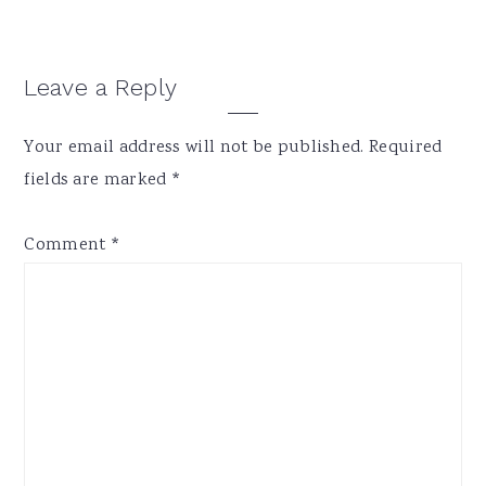
Reader
Leave a Reply
Interactions
Your email address will not be published.
Required
fields are marked
*
Comment
*