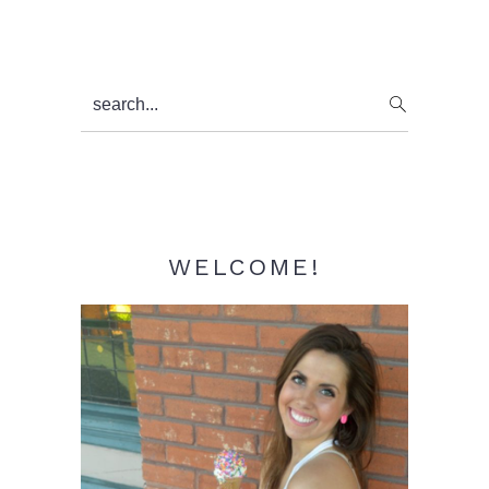
Primary
search...
Sidebar
WELCOME!