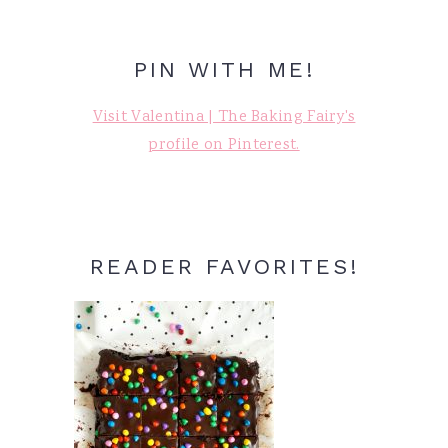
PIN WITH ME!
Visit Valentina | The Baking Fairy's
profile on Pinterest.
READER FAVORITES!