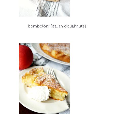
bomboloni {italian doughnuts}