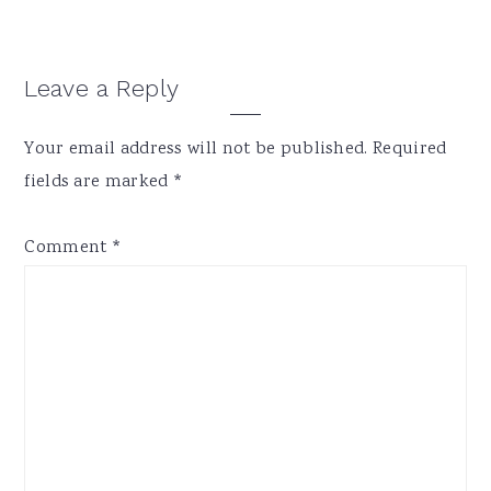
Reader
Leave a Reply
Interactions
Your email address will not be published.
Required
fields are marked
*
Comment
*