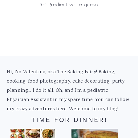
5-ingredient white queso
Footer
Hi, I'm Valentina, aka The Baking Fairy! Baking,
cooking, food photography, cake decorating, party
planning... I do it all. Oh, and I'm a pediatric
Physician Assistant in my spare time. You can follow
my crazy adventures here. Welcome to my blog!
TIME FOR DINNER!