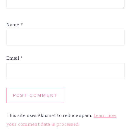
Name
*
Email
*
This site uses Akismet to reduce spam.
Learn how
your comment data is processed.