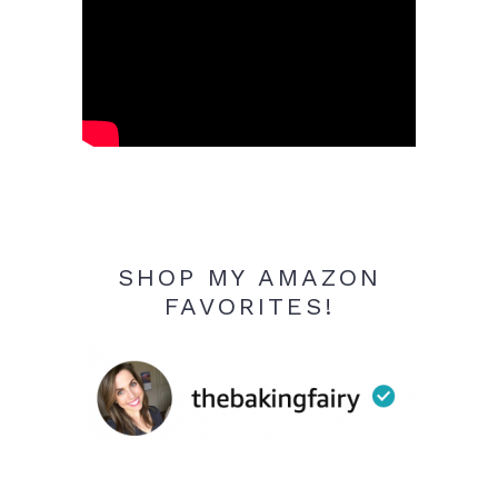
SHOP MY AMAZON
FAVORITES!