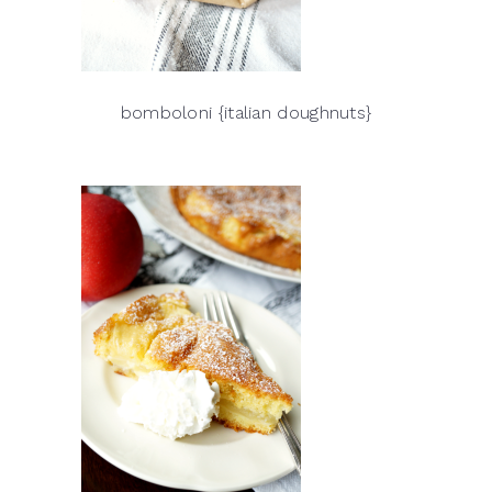
bomboloni {italian doughnuts}