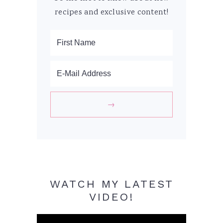
recipes and exclusive content!
WATCH MY LATEST
VIDEO!