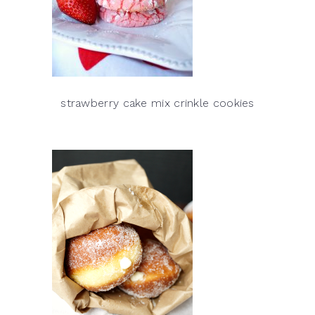
strawberry cake mix crinkle cookies