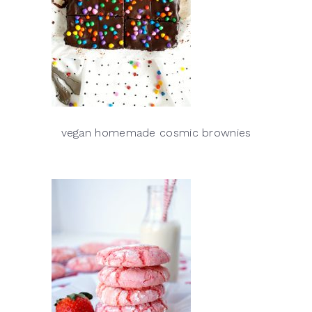
vegan homemade cosmic brownies