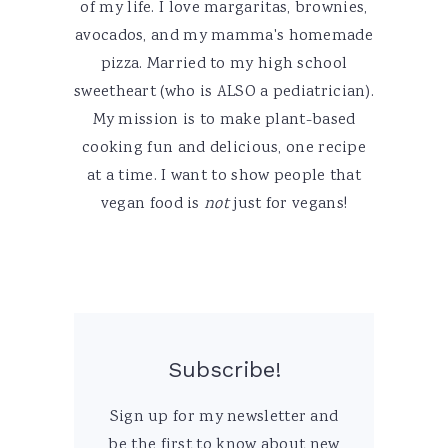
of my life. I love margaritas, brownies,
avocados, and my mamma's homemade
pizza. Married to my high school
sweetheart (who is ALSO a pediatrician).
My mission is to make plant-based
cooking fun and delicious, one recipe
at a time. I want to show people that
vegan food is
not
just for vegans!
Subscribe!
Sign up for my newsletter and
be the first to know about new