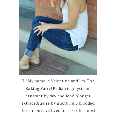
Hi! My name is Valentina and I'm
The
Baking Fairy
! Pediatric physician
assistant by day and food blogger
extraordinaire by night. Full-blooded
Italian, but I've lived in Texas for most