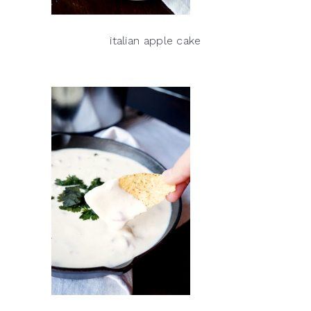
italian apple cake