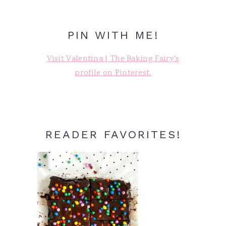
PIN WITH ME!
Visit Valentina | The Baking Fairy's
profile on Pinterest.
READER FAVORITES!