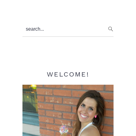
Primary
search...
Sidebar
WELCOME!