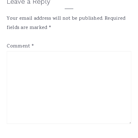
Reader
Leave a Reply
Interactions
Your email address will not be published.
Required
fields are marked
*
Comment
*