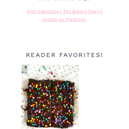
Visit Valentina | The Baking Fairy's
profile on Pinterest.
READER FAVORITES!