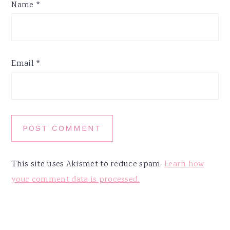
Name
*
Email
*
This site uses Akismet to reduce spam.
Learn how
your comment data is processed.