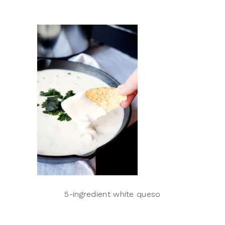
5-ingredient white queso