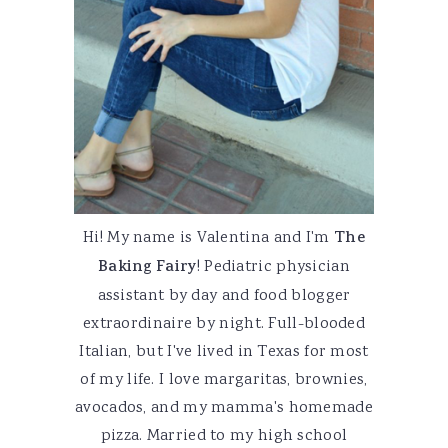
Hi! My name is Valentina and I'm
The
Baking Fairy
! Pediatric physician
assistant by day and food blogger
extraordinaire by night. Full-blooded
Italian, but I've lived in Texas for most
of my life. I love margaritas, brownies,
avocados, and my mamma's homemade
pizza. Married to my high school