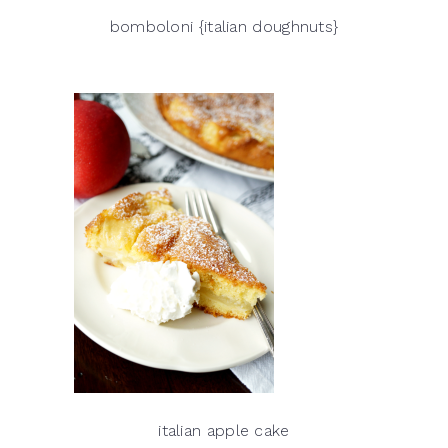
bomboloni {italian doughnuts}
italian apple cake