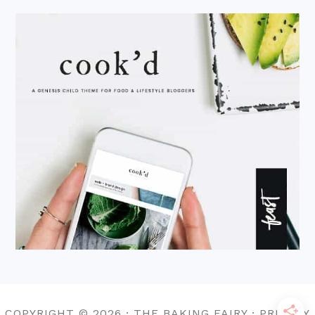
COPYRIGHT © 2026 · THE BAKING FAIRY · PRIVACY