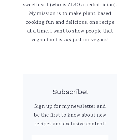
sweetheart (who is ALSO a pediatrician).
My mission is to make plant-based
cooking fun and delicious, one recipe
at a time. I want to show people that
vegan food is
not
just for vegans!
Subscribe!
Sign up for my newsletter and
be the first to know about new
recipes and exclusive content!