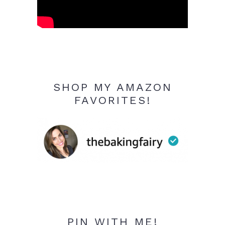
SHOP MY AMAZON
FAVORITES!
PIN WITH ME!