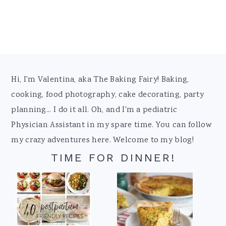
Footer
Hi, I'm Valentina, aka The Baking Fairy! Baking,
cooking, food photography, cake decorating, party
planning... I do it all. Oh, and I'm a pediatric
Physician Assistant in my spare time. You can follow
my crazy adventures here. Welcome to my blog!
TIME FOR DINNER!