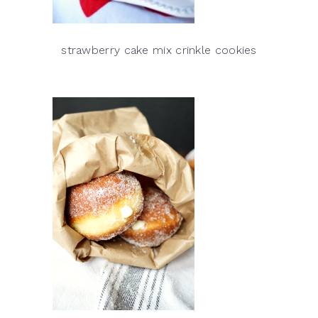
strawberry cake mix crinkle cookies