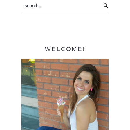
Primary
search...
Sidebar
WELCOME!