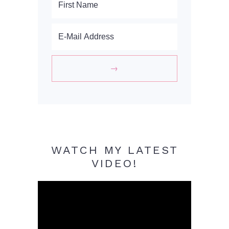
WATCH MY LATEST
VIDEO!