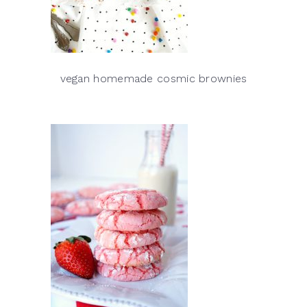
vegan homemade cosmic brownies