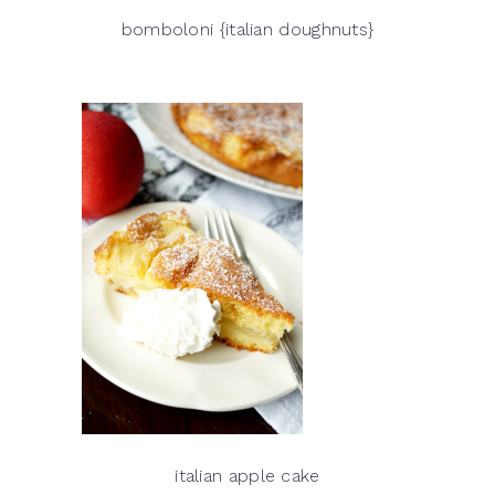
bomboloni {italian doughnuts}
italian apple cake