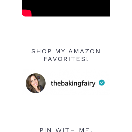
SHOP MY AMAZON
FAVORITES!
PIN WITH ME!