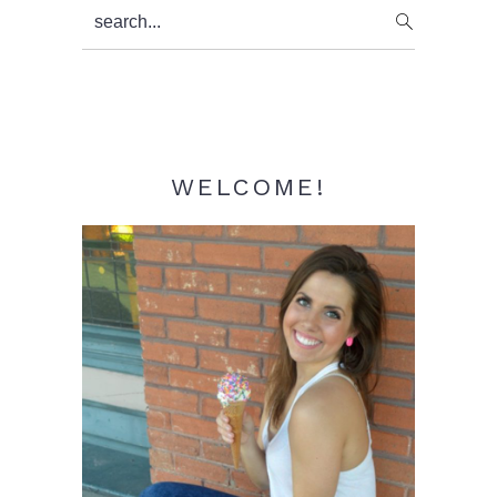
Primary
search...
Sidebar
WELCOME!