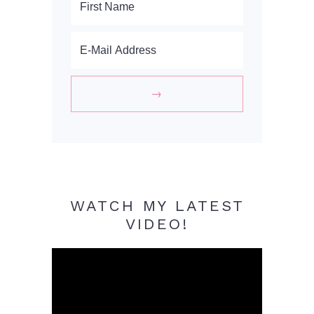
WATCH MY LATEST
VIDEO!