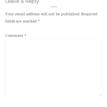
Reader
Leave a Reply
Interactions
Your email address will not be published.
Required
fields are marked
*
Comment
*