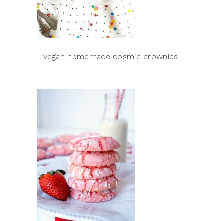
vegan homemade cosmic brownies