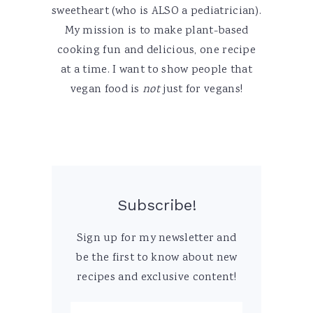
sweetheart (who is ALSO a pediatrician).
My mission is to make plant-based
cooking fun and delicious, one recipe
at a time. I want to show people that
vegan food is
not
just for vegans!
Subscribe!
Sign up for my newsletter and
be the first to know about new
recipes and exclusive content!