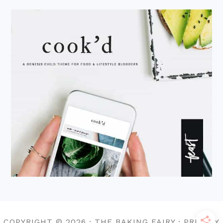
COPYRIGHT © 2026 · THE BAKING FAIRY · PRIVACY