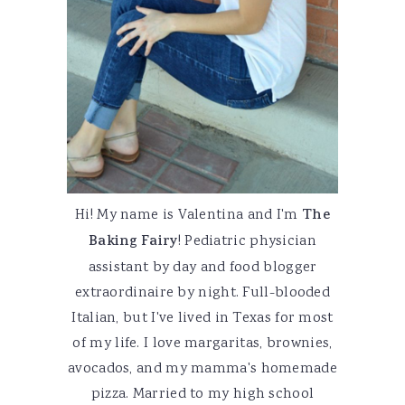
Hi! My name is Valentina and I'm
The
Baking Fairy
! Pediatric physician
assistant by day and food blogger
extraordinaire by night. Full-blooded
Italian, but I've lived in Texas for most
of my life. I love margaritas, brownies,
avocados, and my mamma's homemade
pizza. Married to my high school