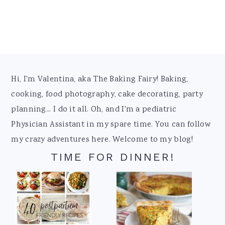
Footer
Hi, I'm Valentina, aka The Baking Fairy! Baking,
cooking, food photography, cake decorating, party
planning... I do it all. Oh, and I'm a pediatric
Physician Assistant in my spare time. You can follow
my crazy adventures here. Welcome to my blog!
TIME FOR DINNER!