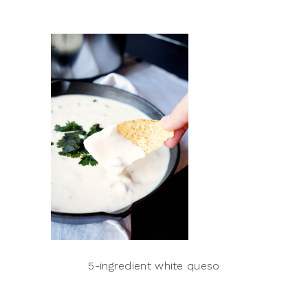
5-ingredient white queso