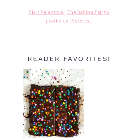
Visit Valentina | The Baking Fairy's
profile on Pinterest.
READER FAVORITES!