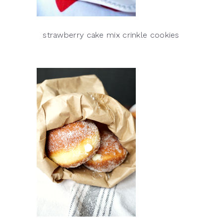
strawberry cake mix crinkle cookies