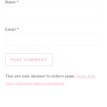
Name
*
Email
*
This site uses Akismet to reduce spam.
Learn how
your comment data is processed.