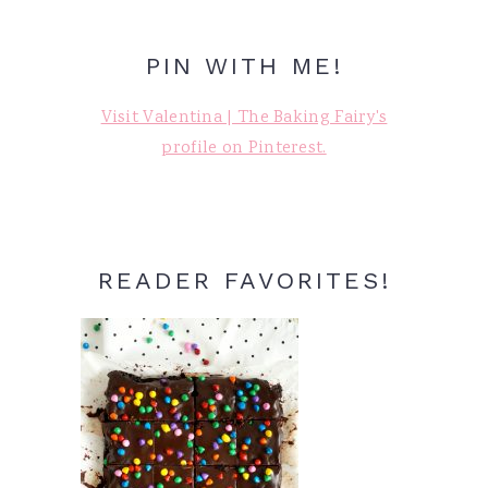
PIN WITH ME!
Visit Valentina | The Baking Fairy's
profile on Pinterest.
READER FAVORITES!