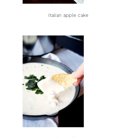
italian apple cake