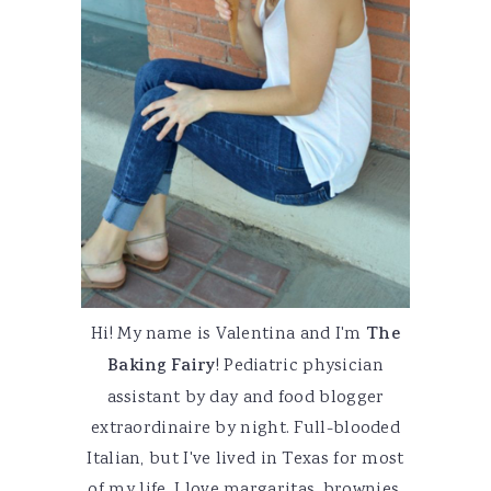
Hi! My name is Valentina and I'm
The
Baking Fairy
! Pediatric physician
assistant by day and food blogger
extraordinaire by night. Full-blooded
Italian, but I've lived in Texas for most
of my life. I love margaritas, brownies,