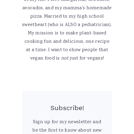
avocados, and my mamma's homemade
pizza. Married to my high school
sweetheart (who is ALSO a pediatrician).
My mission is to make plant-based
cooking fun and delicious, one recipe
at a time. I want to show people that
vegan food is
not
just for vegans!
Subscribe!
Sign up for my newsletter and
be the first to know about new