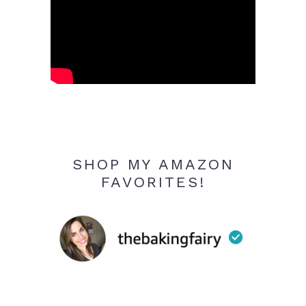
SHOP MY AMAZON
FAVORITES!