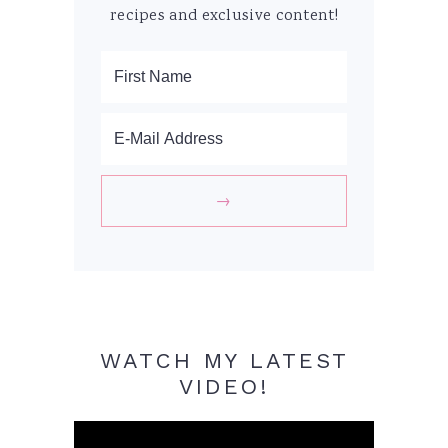
recipes and exclusive content!
WATCH MY LATEST
VIDEO!