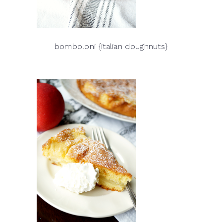
bomboloni {italian doughnuts}