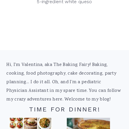
5-ingredient white queso
Footer
Hi, I'm Valentina, aka The Baking Fairy! Baking,
cooking, food photography, cake decorating, party
planning... I do it all. Oh, and I'm a pediatric
Physician Assistant in my spare time. You can follow
my crazy adventures here. Welcome to my blog!
TIME FOR DINNER!