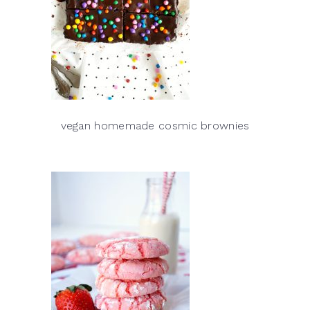
vegan homemade cosmic brownies