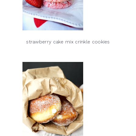
strawberry cake mix crinkle cookies