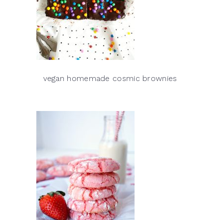
vegan homemade cosmic brownies