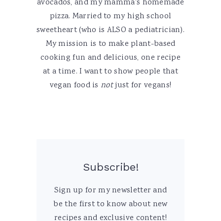
avocados, and my mamma's homemade
pizza. Married to my high school
sweetheart (who is ALSO a pediatrician).
My mission is to make plant-based
cooking fun and delicious, one recipe
at a time. I want to show people that
vegan food is
not
just for vegans!
Subscribe!
Sign up for my newsletter and
be the first to know about new
recipes and exclusive content!