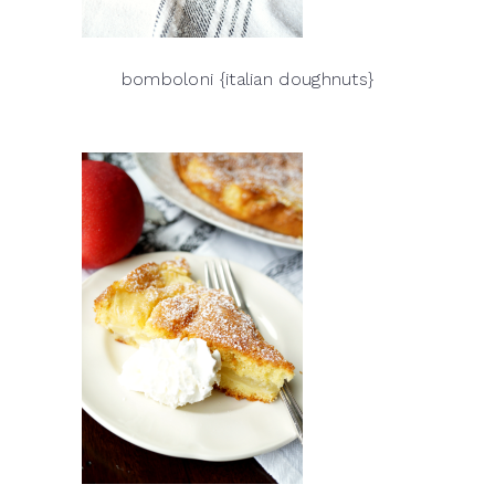
bomboloni {italian doughnuts}