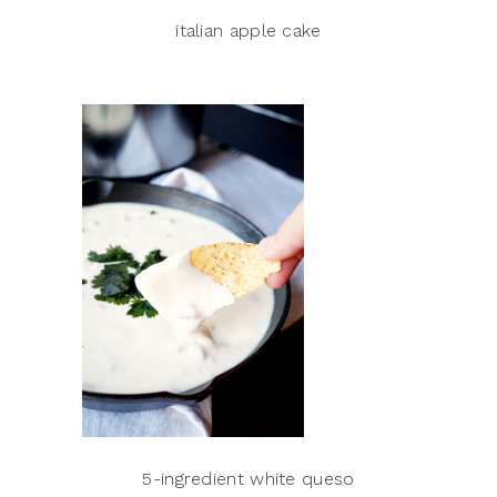
italian apple cake
5-ingredient white queso