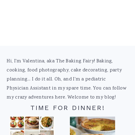
Footer
Hi, I'm Valentina, aka The Baking Fairy! Baking,
cooking, food photography, cake decorating, party
planning... I do it all. Oh, and I'm a pediatric
Physician Assistant in my spare time. You can follow
my crazy adventures here. Welcome to my blog!
TIME FOR DINNER!