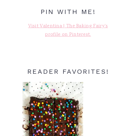
PIN WITH ME!
Visit Valentina | The Baking Fairy's
profile on Pinterest.
READER FAVORITES!