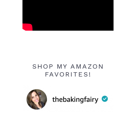
SHOP MY AMAZON
FAVORITES!