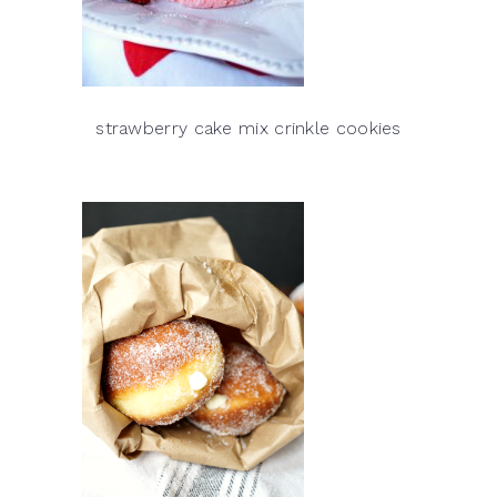
strawberry cake mix crinkle cookies