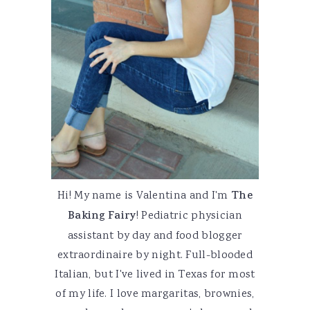
Hi! My name is Valentina and I'm
The
Baking Fairy
! Pediatric physician
assistant by day and food blogger
extraordinaire by night. Full-blooded
Italian, but I've lived in Texas for most
of my life. I love margaritas, brownies,