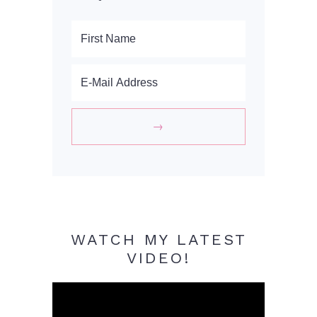
WATCH MY LATEST
VIDEO!