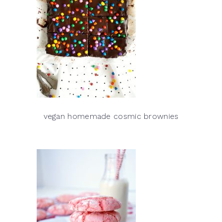
vegan homemade cosmic brownies