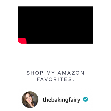
SHOP MY AMAZON
FAVORITES!