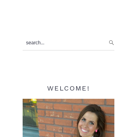
Primary
search...
Sidebar
WELCOME!