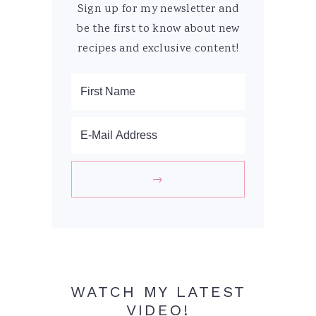
Sign up for my newsletter and
be the first to know about new
recipes and exclusive content!
WATCH MY LATEST
VIDEO!