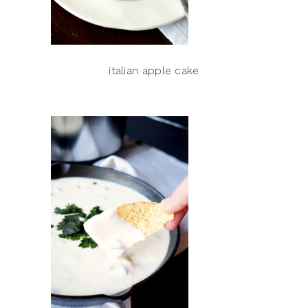
italian apple cake