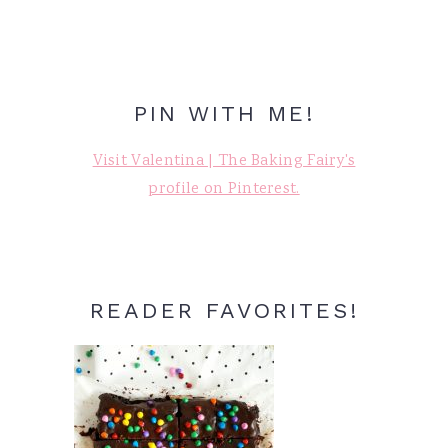
PIN WITH ME!
Visit Valentina | The Baking Fairy's
profile on Pinterest.
READER FAVORITES!