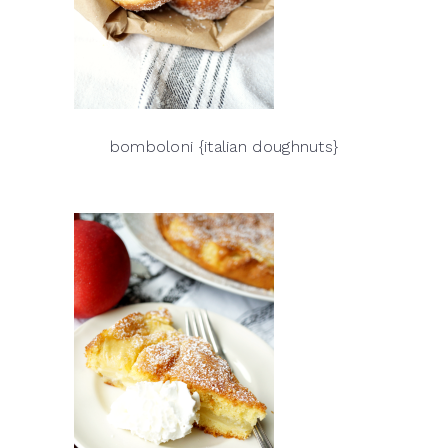
bomboloni {italian doughnuts}