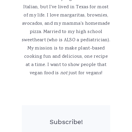
Italian, but I've lived in Texas for most
of my life. I love margaritas, brownies,
avocados, and my mamma's homemade
pizza. Married to my high school
sweetheart (who is ALSO a pediatrician).
My mission is to make plant-based
cooking fun and delicious, one recipe
at a time. I want to show people that
vegan food is
not
just for vegans!
Subscribe!