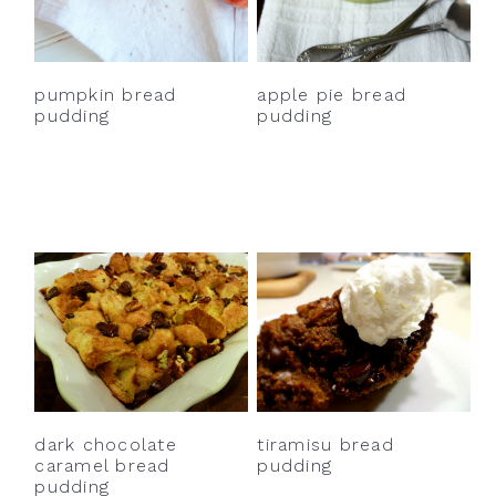
y
n
y
n
t
s
a
e
i
pumpkin bread
apple pie bread
v
n
d
pudding
pudding
i
t
e
g
b
a
a
t
r
i
o
n
dark chocolate
tiramisu bread
caramel bread
pudding
pudding