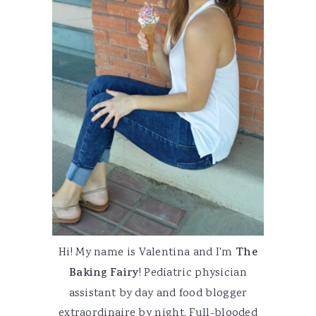
Hi! My name is Valentina and I'm
The
Baking Fairy
! Pediatric physician
assistant by day and food blogger
extraordinaire by night. Full-blooded