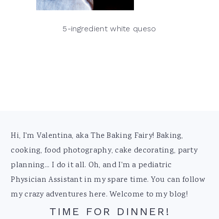
5-ingredient white queso
Footer
Hi, I'm Valentina, aka The Baking Fairy! Baking,
cooking, food photography, cake decorating, party
planning... I do it all. Oh, and I'm a pediatric
Physician Assistant in my spare time. You can follow
my crazy adventures here. Welcome to my blog!
TIME FOR DINNER!