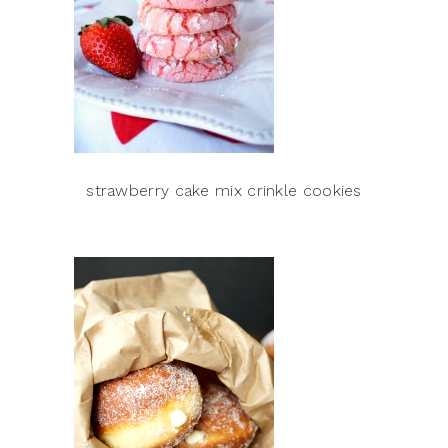
strawberry cake mix crinkle cookies