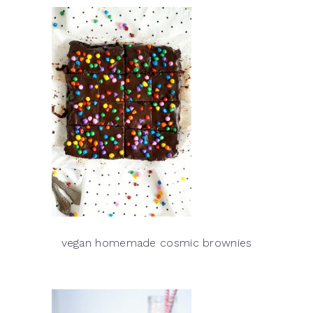
vegan homemade cosmic brownies