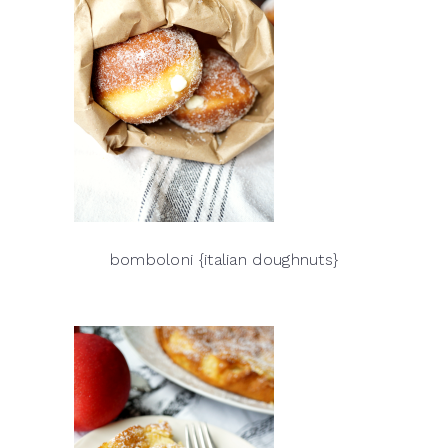
bomboloni {italian doughnuts}