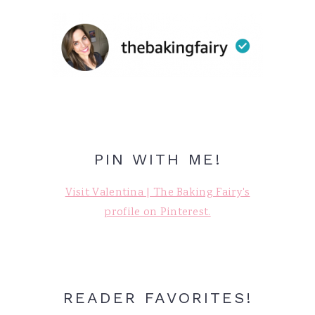
PIN WITH ME!
Visit Valentina | The Baking Fairy's
profile on Pinterest.
READER FAVORITES!