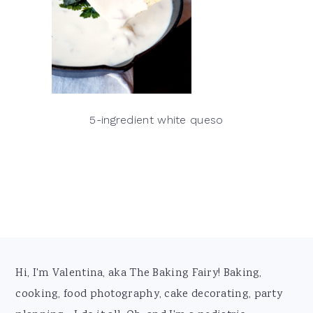
5-ingredient white queso
Footer
Hi, I'm Valentina, aka The Baking Fairy! Baking,
cooking, food photography, cake decorating, party