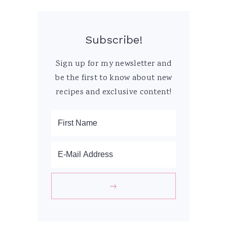
Subscribe!
Sign up for my newsletter and
be the first to know about new
recipes and exclusive content!