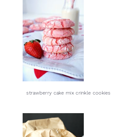
strawberry cake mix crinkle cookies