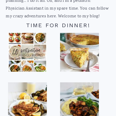
planning... I do it all. Oh, and I'm a pediatric
Physician Assistant in my spare time. You can follow
my crazy adventures here. Welcome to my blog!
TIME FOR DINNER!