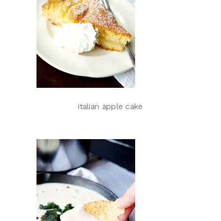
italian apple cake