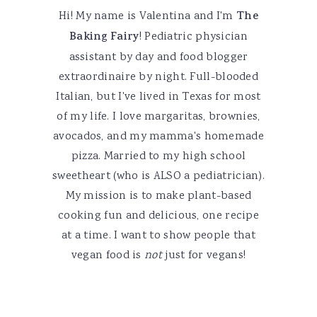
Hi! My name is Valentina and I'm
The
Baking Fairy
! Pediatric physician
assistant by day and food blogger
extraordinaire by night. Full-blooded
Italian, but I've lived in Texas for most
of my life. I love margaritas, brownies,
avocados, and my mamma's homemade
pizza. Married to my high school
sweetheart (who is ALSO a pediatrician).
My mission is to make plant-based
cooking fun and delicious, one recipe
at a time. I want to show people that
vegan food is
not
just for vegans!