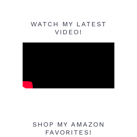
WATCH MY LATEST
VIDEO!
SHOP MY AMAZON
FAVORITES!